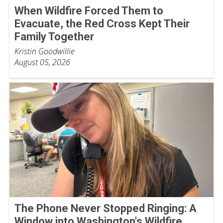
When Wildfire Forced Them to
Evacuate, the Red Cross Kept Their
Family Together
Kristin Goodwillie
August 05, 2026
The Phone Never Stopped Ringing: A
Window into Washington's Wildfire