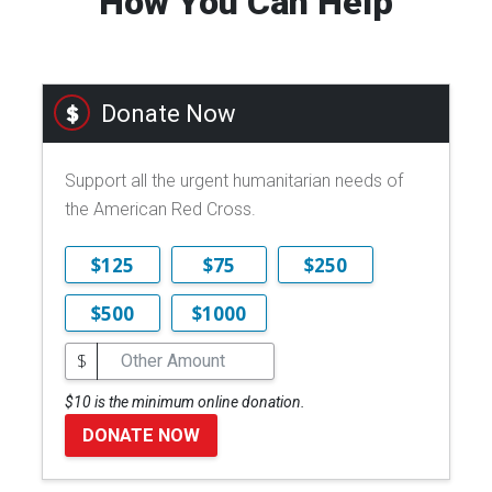
How You Can Help
Donate Now
Support all the urgent humanitarian needs of
the American Red Cross.
$125
$75
$250
$500
$1000
$
$10 is the minimum online donation.
DONATE NOW