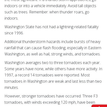
indoors or into a vehicle immediately. Avoid tall objects
such as trees. Remember: when thunder roars, go
indoors.
Washington State has not had a lightning-related fatality
since 1996.
Additional thunderstorm hazards include bursts of heavy
rainfall that can cause flash flooding, especially in Eastern
Washington, as well as hail, strong winds, and tornadoes.
Washington averages two to three tornadoes each year.
Some years have none, while others have more activity. In
1997, a record 14 tornadoes were reported. Most
tornadoes in Washington are weak and last less than two
minutes.
However, stronger tornadoes have occurred. Three F3
tornadoes, with winds exceeding 120 mph, have been