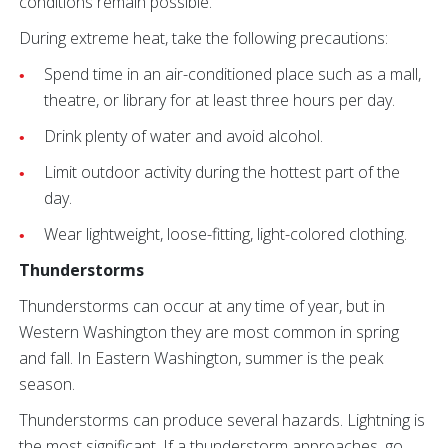
conditions remain possible.
During extreme heat, take the following precautions:
Spend time in an air-conditioned place such as a mall,
theatre, or library for at least three hours per day.
Drink plenty of water and avoid alcohol.
Limit outdoor activity during the hottest part of the
day.
Wear lightweight, loose-fitting, light-colored clothing.
Thunderstorms
Thunderstorms can occur at any time of year, but in
Western Washington they are most common in spring
and fall. In Eastern Washington, summer is the peak
season.
Thunderstorms can produce several hazards. Lightning is
the most significant. If a thunderstorm approaches, go