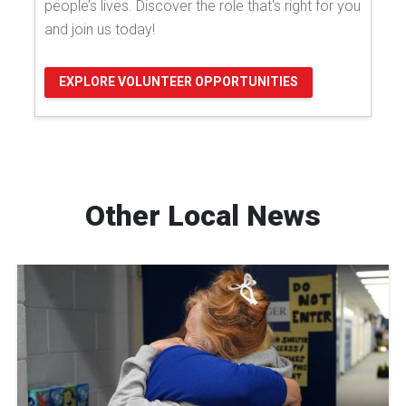
people’s lives. Discover the role that's right for you
and join us today!
EXPLORE VOLUNTEER OPPORTUNITIES
Other Local News