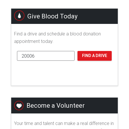
Give Blood Today
Find a drive and schedule a blood donation
appointment today.
FIND A DRIVE
Become a Volunteer
Your time and talent can make a real difference in