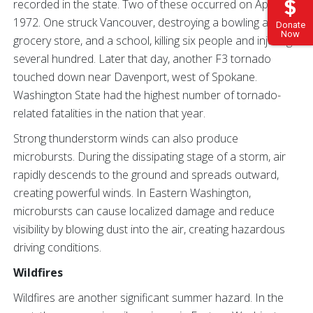
recorded in the state. Two of these occurred on April 5,
1972. One struck Vancouver, destroying a bowling alley, a
Donate
Now
grocery store, and a school, killing six people and injuring
several hundred. Later that day, another F3 tornado
touched down near Davenport, west of Spokane.
Washington State had the highest number of tornado-
related fatalities in the nation that year.
Strong thunderstorm winds can also produce
microbursts. During the dissipating stage of a storm, air
rapidly descends to the ground and spreads outward,
creating powerful winds. In Eastern Washington,
microbursts can cause localized damage and reduce
visibility by blowing dust into the air, creating hazardous
driving conditions.
Wildfires
Wildfires are another significant summer hazard. In the