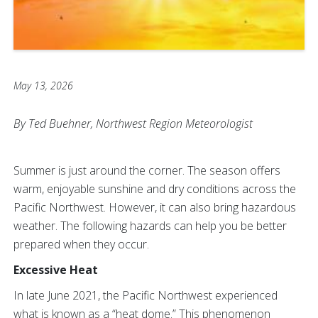
May 13, 2026
By Ted Buehner, Northwest Region Meteorologist
Summer is just around the corner. The season offers
warm, enjoyable sunshine and dry conditions across the
Pacific Northwest. However, it can also bring hazardous
weather. The following hazards can help you be better
prepared when they occur.
Excessive Heat
In late June 2021, the Pacific Northwest experienced
what is known as a “heat dome.” This phenomenon