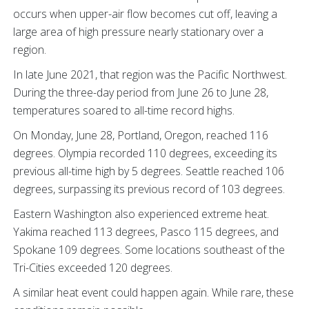
occurs when upper-air flow becomes cut off, leaving a
large area of high pressure nearly stationary over a
region.
In late June 2021, that region was the Pacific Northwest.
During the three-day period from June 26 to June 28,
temperatures soared to all-time record highs.
On Monday, June 28, Portland, Oregon, reached 116
degrees. Olympia recorded 110 degrees, exceeding its
previous all-time high by 5 degrees. Seattle reached 106
degrees, surpassing its previous record of 103 degrees.
Eastern Washington also experienced extreme heat.
Yakima reached 113 degrees, Pasco 115 degrees, and
Spokane 109 degrees. Some locations southeast of the
Tri-Cities exceeded 120 degrees.
A similar heat event could happen again. While rare, these