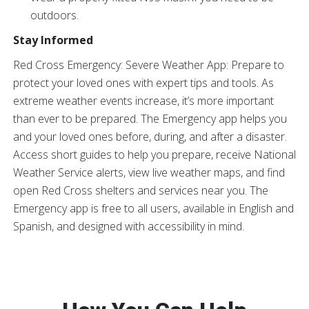
outdoors.
Stay Informed
Red Cross Emergency: Severe Weather App: Prepare to
protect your loved ones with expert tips and tools. As
extreme weather events increase, it’s more important
than ever to be prepared. The Emergency app helps you
and your loved ones before, during, and after a disaster.
Access short guides to help you prepare, receive National
Weather Service alerts, view live weather maps, and find
open Red Cross shelters and services near you. The
Emergency app is free to all users, available in English and
Spanish, and designed with accessibility in mind.