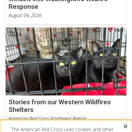
Response
August 04, 2026
Stories from our Western Wildfires
Shelters
American Red Cross Northwest Region
August 03, 2026
The American Red Cross uses cookies and other