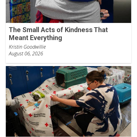
The Small Acts of Kindness That
Meant Everything
Kristin Goodwillie
August 06, 2026