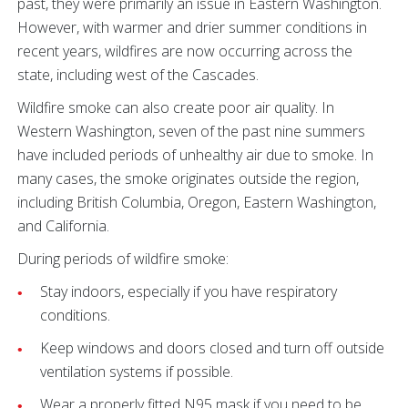
past, they were primarily an issue in Eastern Washington.
However, with warmer and drier summer conditions in
recent years, wildfires are now occurring across the
state, including west of the Cascades.
Wildfire smoke can also create poor air quality. In
Western Washington, seven of the past nine summers
have included periods of unhealthy air due to smoke. In
many cases, the smoke originates outside the region,
including British Columbia, Oregon, Eastern Washington,
and California.
During periods of wildfire smoke:
Stay indoors, especially if you have respiratory
conditions.
Keep windows and doors closed and turn off outside
ventilation systems if possible.
Wear a properly fitted N95 mask if you need to be