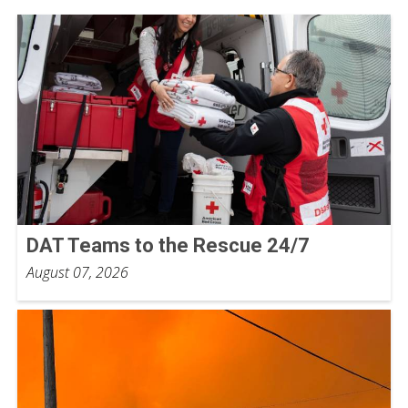
DAT Teams to the Rescue 24/7
August 07, 2026