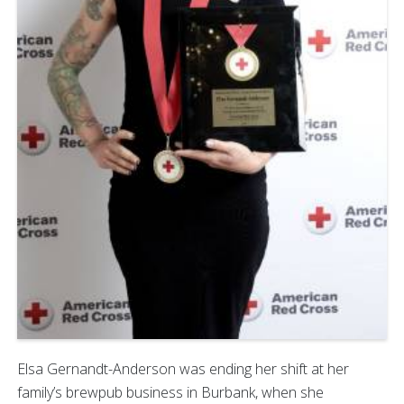
Elsa Gernandt-Anderson was ending her shift at her
family’s brewpub business in Burbank, when she