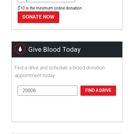
$10 is the minimum online donation.
DONATE NOW
Give Blood Today
Find a drive and schedule a blood donation
appointment today.
FIND A DRIVE