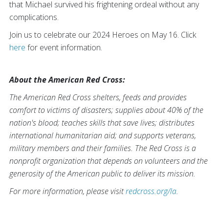
that Michael survived his frightening ordeal without any
complications.
Join us to celebrate our 2024 Heroes on May 16. Click
here
for event information.
About the American Red Cross:
The American Red Cross shelters, feeds and provides
comfort to victims of disasters; supplies about 40% of the
nation's blood; teaches skills that save lives; distributes
international humanitarian aid; and supports veterans,
military members and their families. The Red Cross is a
nonprofit organization that depends on volunteers and the
generosity of the American public to deliver its mission.
For more information, please visit
redcross.org/la
.