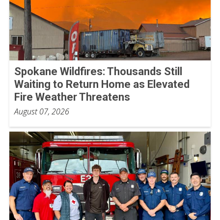
Spokane Wildfires: Thousands Still
Waiting to Return Home as Elevated
Fire Weather Threatens
August 07, 2026