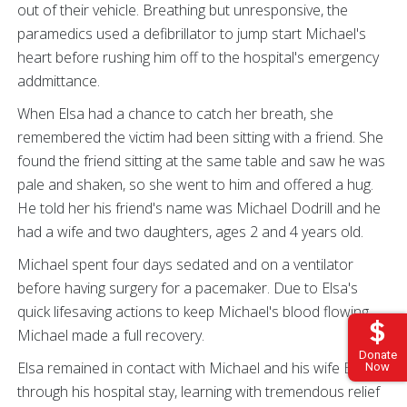
out of their vehicle. Breathing but unresponsive, the
paramedics used a defibrillator to jump start Michael's
heart before rushing him off to the hospital's emergency
addmittance.
When Elsa had a chance to catch her breath, she
remembered the victim had been sitting with a friend. She
found the friend sitting at the same table and saw he was
pale and shaken, so she went to him and offered a hug.
He told her his friend's name was Michael Dodrill and he
had a wife and two daughters, ages 2 and 4 years old.
Michael spent four days sedated and on a ventilator
before having surgery for a pacemaker. Due to Elsa's
quick lifesaving actions to keep Michael's blood flowing,
Michael made a full recovery.
Donate
Elsa remained in contact with Michael and his wife Briana
Now
through his hospital stay, learning with tremendous relief