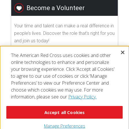
Become a Volunteer
Your time and talent can make a real difference in
people’s lives. Discover the role that's right for you
and join us today!
The American Red Cross uses cookies and other
EXPLORE VOLUNTEER OPPORTUNITIES
online technologies to enhance and personalize
your browsing experience. Click ‘Accept all Cookies’
to agree to our use of cookies or click ‘Manage
Preferences’ to view our Preference Center and
choose which cookies we may use. For more
information, please see our
Privacy Policy.
© 2026 The American National Red Cross
Accessibility
Terms of Use
Privacy Policy
Preferences
Accept all Cookies
Contact Us
FAQ
Mobile Apps
Give Blood
Careers
Manage Preferences