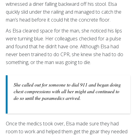
witnessed a diner falling backward off his stool. Elsa
quickly slid under the railing and managed to catch the
man’s head before it could hit the concrete floor.
As Elsa cleared space for the man, she noticed his lips
were turning blue. Her colleagues checked for a pulse
and found that he didn’t have one. Although Elsa had
never been trained to do CPR, she knew she had to do
something, or the man was going to die.
She called out for someone to dial 911 and began doing
chest compressions with all her might and continued to
do so until the paramedics arrived.
Once the medics took over, Elsa made sure they had
room to work and helped them get the gear they needed