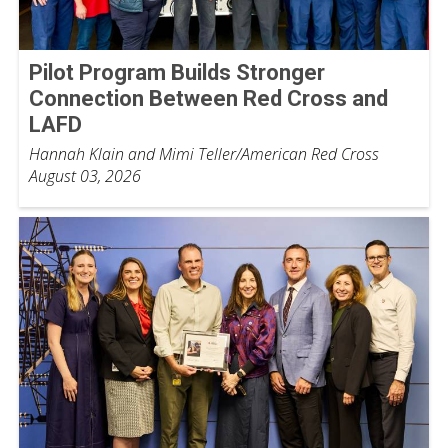
Pilot Program Builds Stronger
Connection Between Red Cross and
LAFD
Hannah Klain and Mimi Teller/American Red Cross
August 03, 2026