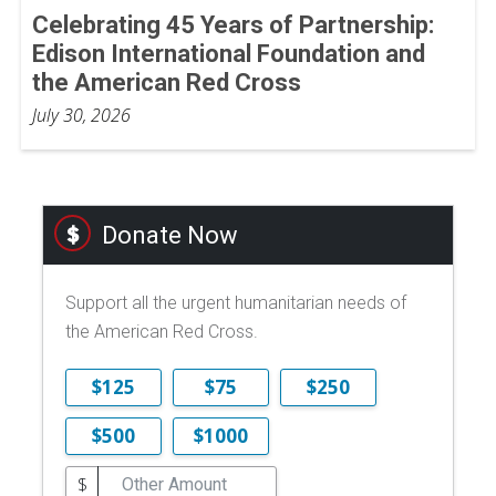
Celebrating 45 Years of Partnership:
Edison International Foundation and
the American Red Cross
July 30, 2026
Donate Now
Support all the urgent humanitarian needs of
the American Red Cross.
$125
$75
$250
$500
$1000
$