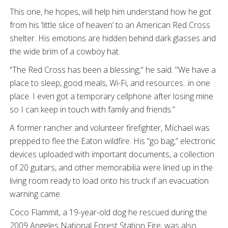
This one, he hopes, will help him understand how he got
from his ‘little slice of heaven’ to an American Red Cross
shelter. His emotions are hidden behind dark glasses and
the wide brim of a cowboy hat.
“The Red Cross has been a blessing," he said. "We have a
place to sleep, good meals, Wi-Fi, and resources...in one
place. I even got a temporary cellphone after losing mine
so I can keep in touch with family and friends.”
A former rancher and volunteer firefighter, Michael was
prepped to flee the Eaton wildfire. His “go bag,” electronic
devices uploaded with important documents, a collection
of 20 guitars, and other memorabilia were lined up in the
living room ready to load onto his truck if an evacuation
warning came.
Coco Flammit, a 19-year-old dog he rescued during the
2009 Angeles National Forest Station Fire, was also