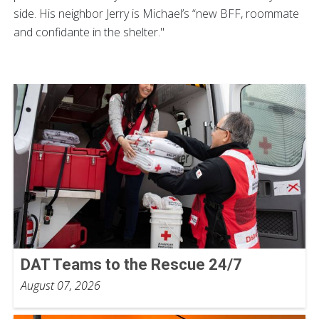
side. His neighbor Jerry is Michael’s “new BFF, roommate
and confidante in the shelter."
DAT Teams to the Rescue 24/7
August 07, 2026