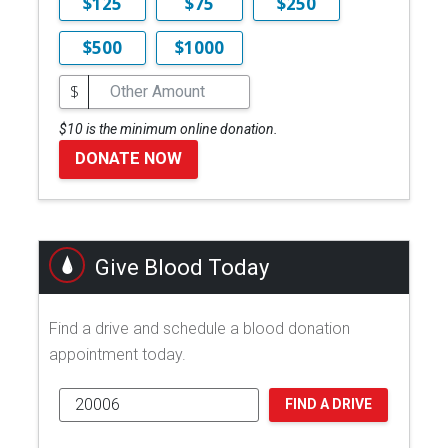
$125
$75
$250
$500
$1000
$
$10 is the minimum online donation.
DONATE NOW
Give Blood Today
Find a drive and schedule a blood donation
appointment today.
FIND A DRIVE