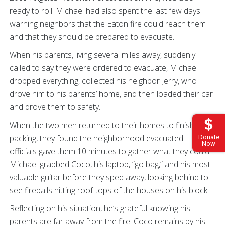
ready to roll. Michael had also spent the last few days
warning neighbors that the Eaton fire could reach them
and that they should be prepared to evacuate.
When his parents, living several miles away, suddenly
called to say they were ordered to evacuate, Michael
dropped everything, collected his neighbor Jerry, who
drove him to his parents’ home, and then loaded their car
and drove them to safety.
When the two men returned to their homes to finish
packing, they found the neighborhood evacuated. Local
Donate
Now
officials gave them 10 minutes to gather what they could.
Michael grabbed Coco, his laptop, “go bag,” and his most
valuable guitar before they sped away, looking behind to
see fireballs hitting roof-tops of the houses on his block.
Reflecting on his situation, he’s grateful knowing his
parents are far away from the fire. Coco remains by his