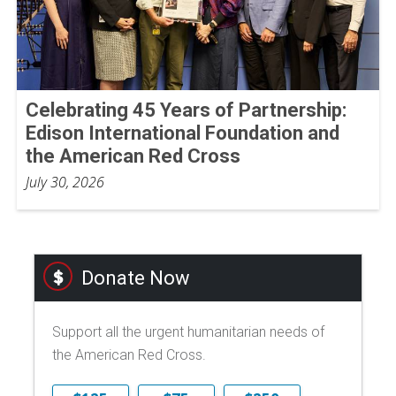
Celebrating 45 Years of Partnership:
Edison International Foundation and
the American Red Cross
July 30, 2026
Donate Now
Support all the urgent humanitarian needs of
the American Red Cross.