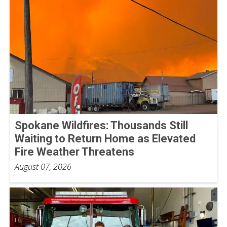
Spokane Wildfires: Thousands Still
Waiting to Return Home as Elevated
Fire Weather Threatens
August 07, 2026