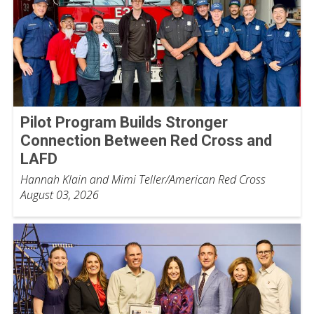
Pilot Program Builds Stronger
Connection Between Red Cross and
LAFD
Hannah Klain and Mimi Teller/American Red Cross
August 03, 2026