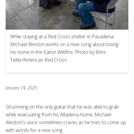
While staying at a Red Cross shelter in Pasadena,
Michael Weston works on a new song about losing
his home in the Eaton Wildfire. Photo by Mimi
Teller/American Red Cross
January 19, 2025
Strumming on the only guitar that he was able to grab
while evacuating from his Altadena home, Michael
Weston's voice sometimes cracks as he tries to come up
with words for a new song.