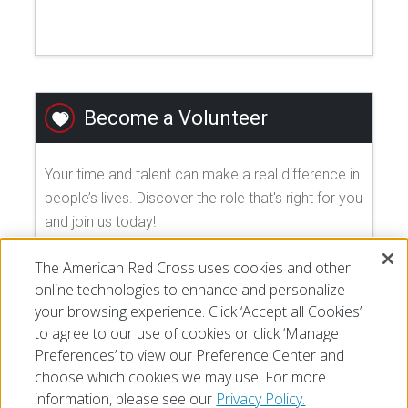
Become a Volunteer
Your time and talent can make a real difference in
people’s lives. Discover the role that's right for you
and join us today!
The American Red Cross uses cookies and other
EXPLORE VOLUNTEER OPPORTUNITIES
online technologies to enhance and personalize
your browsing experience. Click ‘Accept all Cookies’
to agree to our use of cookies or click ‘Manage
Preferences’ to view our Preference Center and
choose which cookies we may use. For more
information, please see our
Privacy Policy.