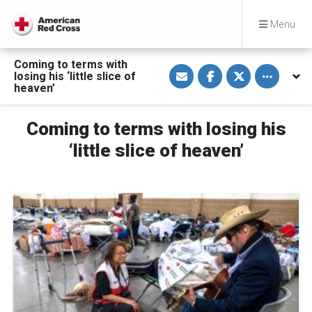
Menu
Coming to terms with
S
S
S
Toggle othe
losing his ‘little slice of
h
h
h
a
a
a
heaven’
r
r
r
e
e
e
v
o
o
Coming to terms with losing his
i
n
n
a
F
T
E
a
w
‘little slice of heaven’
m
c
i
a
e
t
i
b
t
l
o
e
o
r
k