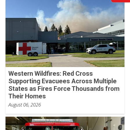
Western Wildfires: Red Cross
Supporting Evacuees Across Multiple
States as Fires Force Thousands from
Their Homes
August 06, 2026