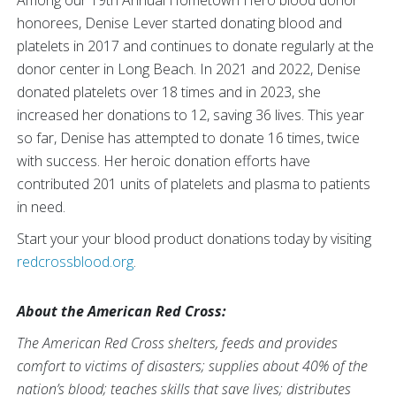
Among our 19th Annual Hometown Hero blood donor
honorees, Denise Lever started donating blood and
platelets in 2017 and continues to donate regularly at the
donor center in Long Beach. In 2021 and 2022, Denise
donated platelets over 18 times and in 2023, she
increased her donations to 12, saving 36 lives. This year
so far, Denise has attempted to donate 16 times, twice
with success. Her heroic donation efforts have
contributed 201 units of platelets and plasma to patients
in need.
Start your your blood product donations today by visiting
redcrossblood.org
.
About the American Red Cross:
The American Red Cross shelters, feeds and provides
comfort to victims of disasters; supplies about 40% of the
nation’s blood; teaches skills that save lives; distributes