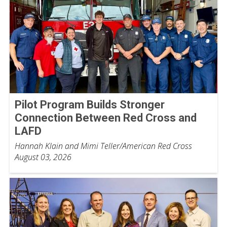
Pilot Program Builds Stronger
Connection Between Red Cross and
LAFD
Hannah Klain and Mimi Teller/American Red Cross
August 03, 2026