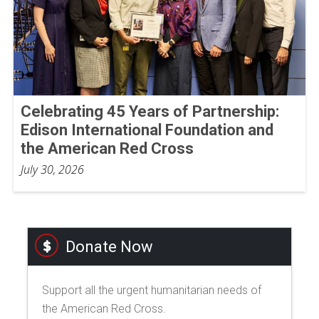
Celebrating 45 Years of Partnership:
Edison International Foundation and
the American Red Cross
July 30, 2026
Donate Now
Support all the urgent humanitarian needs of
the American Red Cross.