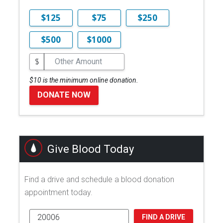
$125
$75
$250
$500
$1000
$
$10 is the minimum online donation.
DONATE NOW
Give Blood Today
Find a drive and schedule a blood donation
appointment today.
FIND A DRIVE