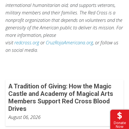
international humanitarian aid; and supports veterans,
military members and their families. The Red Cross is a
nonprofit organization that depends on volunteers and the
generosity of the American public to deliver its mission. For
more information, please
visit
redcross.org
or
CruzRojaAmericana.org
, or follow us
on social media.
A Tradition of Giving: How the Magic
Castle and Academy of Magical Arts
Members Support Red Cross Blood
Drives
August 06, 2026
Donate
Now