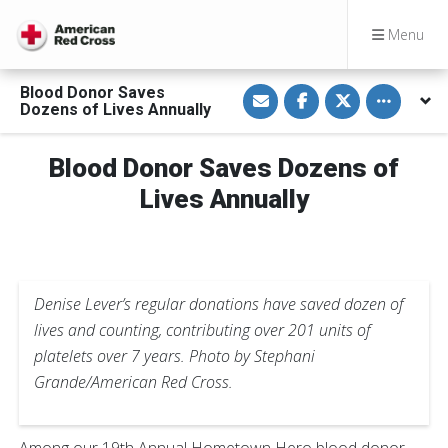
Menu
S
S
S
Toggle othe
Blood Donor Saves
h
h
h
Dozens of Lives Annually
a
a
a
r
r
r
e
e
e
v
o
o
Blood Donor Saves Dozens of
i
n
n
a
F
T
Lives Annually
E
a
w
m
c
i
a
e
t
i
b
t
l
o
e
o
r
k
Denise Lever’s regular donations have saved dozen of
lives and counting, contributing over 201 units of
platelets over 7 years. Photo by Stephani
Grande/American Red Cross.