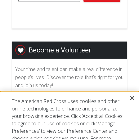
Become a Volunteer
Your time and talent can make a real difference in
people’s lives. Discover the role that's right for you
and join us today!
The American Red Cross uses cookies and other
EXPLORE VOLUNTEER OPPORTUNITIES
online technologies to enhance and personalize
your browsing experience. Click ‘Accept all Cookies’
to agree to our use of cookies or click ‘Manage
Preferences’ to view our Preference Center and
choose which cookies we may use. For more