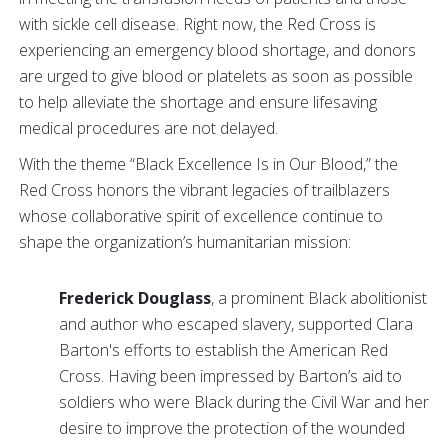
with sickle cell disease. Right now, the Red Cross is
experiencing an emergency blood shortage, and donors
are urged to give blood or platelets as soon as possible
to help alleviate the shortage and ensure lifesaving
medical procedures are not delayed.
With the theme “Black Excellence Is in Our Blood,” the
Red Cross honors the vibrant legacies of trailblazers
whose collaborative spirit of excellence continue to
shape the organization’s humanitarian mission:
Frederick Douglass
, a prominent Black abolitionist
and author who escaped slavery, supported Clara
Barton's efforts to establish the American Red
Cross. Having been impressed by Barton’s aid to
soldiers who were Black during the Civil War and her
desire to improve the protection of the wounded