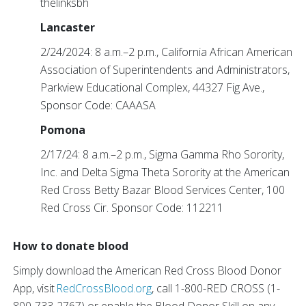
thelinksbh
Lancaster
2/24/2024: 8 a.m.–2 p.m., California African American
Association of Superintendents and Administrators,
Parkview Educational Complex, 44327 Fig Ave.,
Sponsor Code: CAAASA
Pomona
2/17/24: 8 a.m.–2 p.m., Sigma Gamma Rho Sorority,
Inc. and Delta Sigma Theta Sorority at the American
Red Cross Betty Bazar Blood Services Center, 100
Red Cross Cir. Sponsor Code: 112211
How to donate blood
Simply download the American Red Cross Blood Donor
App, visit
RedCrossBlood.org
, call 1-800-RED CROSS (1-