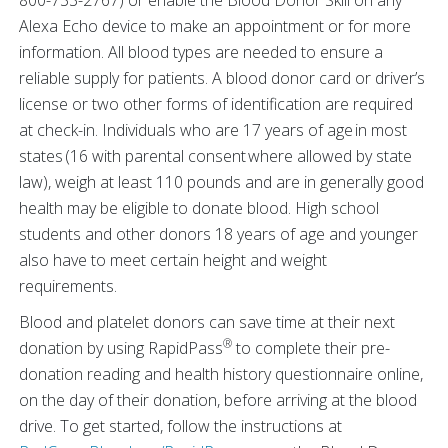
800-733-2767) or enable the Blood Donor Skill on any
Alexa Echo device to make an appointment or for more
information. All blood types are needed to ensure a
reliable supply for patients. A blood donor card or driver’s
license or two other forms of identification are required
at check-in. Individuals who are 17 years of age in most
states (16 with parental consent where allowed by state
law), weigh at least 110 pounds and are in generally good
health may be eligible to donate blood. High school
students and other donors 18 years of age and younger
also have to meet certain height and weight
requirements.
Blood and platelet donors can save time at their next
®
donation by using RapidPass
to complete their pre-
donation reading and health history questionnaire online,
on the day of their donation, before arriving at the blood
drive. To get started, follow the instructions at