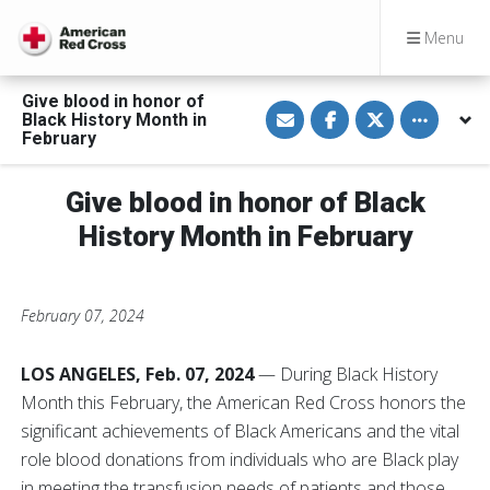
Menu
Give blood in honor of
S
S
S
Toggle othe
Black History Month in
h
h
h
a
a
a
February
r
r
r
e
e
e
v
o
o
Give blood in honor of Black
i
n
n
a
F
T
E
a
w
History Month in February
m
c
i
a
e
t
i
b
t
l
o
e
o
r
February 07, 2024
k
LOS ANGELES, Feb. 07, 2024
— During Black History
Month this February, the American Red Cross honors the
significant achievements of Black Americans and the vital
role blood donations from individuals who are Black play
in meeting the transfusion needs of patients and those