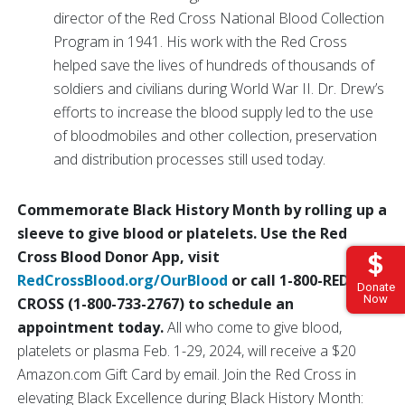
director of the Red Cross National Blood Collection
Program in 1941. His work with the Red Cross
helped save the lives of hundreds of thousands of
soldiers and civilians during World War II. Dr. Drew’s
efforts to increase the blood supply led to the use
of bloodmobiles and other collection, preservation
and distribution processes still used today.
Commemorate Black History Month by rolling up a
sleeve to give blood or platelets. Use the Red
Cross Blood Donor App, visit
RedCrossBlood.org/OurBlood
or call 1-800-RED
Donate
Now
CROSS (1-800-733-2767) to schedule an
appointment today.
All who come to give blood,
platelets or plasma Feb. 1-29, 2024, will receive a $20
Amazon.com Gift Card by email. Join the Red Cross in
elevating Black Excellence during Black History Month: