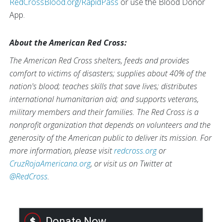
RedCrossBlood.org/RapidPass
or use the Blood Donor
App.
About the American Red Cross:
The American Red Cross shelters, feeds and provides
comfort to victims of disasters; supplies about 40% of the
nation's blood; teaches skills that save lives; distributes
international humanitarian aid; and supports veterans,
military members and their families. The Red Cross is a
nonprofit organization that depends on volunteers and the
generosity of the American public to deliver its mission. For
more information, please visit
redcross.org
or
CruzRojaAmericana.org
, or visit us on Twitter at
@RedCross
.
Donate Now