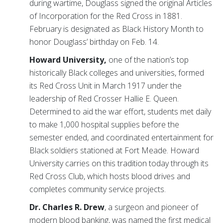
during wartime, Douglass signed the original Articles
of Incorporation for the Red Cross in 1881.
February is designated as Black History Month to
honor Douglass’ birthday on Feb. 14.
Howard University,
one of the nation’s top
historically Black colleges and universities, formed
its Red Cross Unit in March 1917 under the
leadership of Red Crosser Hallie E. Queen.
Determined to aid the war effort, students met daily
to make 1,000 hospital supplies before the
semester ended, and coordinated entertainment for
Black soldiers stationed at Fort Meade. Howard
University carries on this tradition today through its
Red Cross Club, which hosts blood drives and
completes community service projects.
Dr. Charles R. Drew
, a surgeon and pioneer of
modern blood banking, was named the first medical