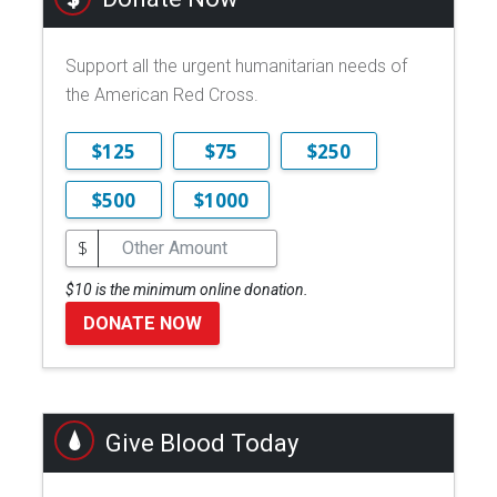
Support all the urgent humanitarian needs of
the American Red Cross.
$125
$75
$250
$500
$1000
$
$10 is the minimum online donation.
DONATE NOW
Give Blood Today