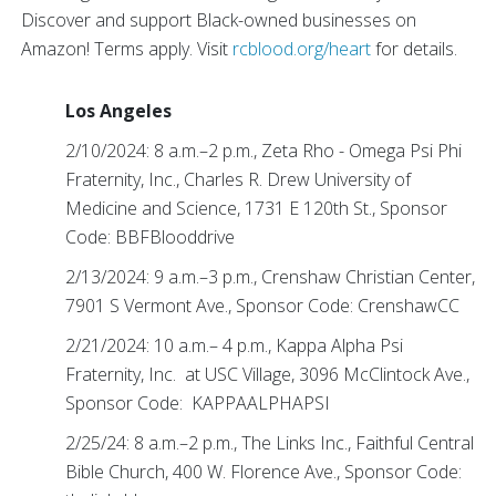
Discover and support Black-owned businesses on
Amazon! Terms apply. Visit
rcblood.org/heart
for details.
Los Angeles
2/10/2024: 8 a.m.–2 p.m., Zeta Rho - Omega Psi Phi
Fraternity, Inc., Charles R. Drew University of
Medicine and Science, 1731 E 120th St., Sponsor
Code: BBFBlooddrive
2/13/2024: 9 a.m.–3 p.m., Crenshaw Christian Center,
7901 S Vermont Ave., Sponsor Code: CrenshawCC
2/21/2024: 10 a.m.– 4 p.m., Kappa Alpha Psi
Fraternity, Inc. at USC Village, 3096 McClintock Ave.,
Sponsor Code: KAPPAALPHAPSI
2/25/24: 8 a.m.–2 p.m., The Links Inc., Faithful Central
Bible Church, 400 W. Florence Ave., Sponsor Code: