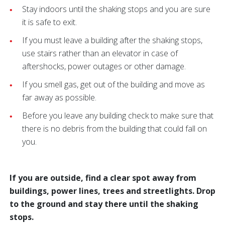
Stay indoors until the shaking stops and you are sure
it is safe to exit.
If you must leave a building after the shaking stops,
use stairs rather than an elevator in case of
aftershocks, power outages or other damage.
If you smell gas, get out of the building and move as
far away as possible.
Before you leave any building check to make sure that
there is no debris from the building that could fall on
you.
If you are outside, find a clear spot away from
buildings, power lines, trees and streetlights. Drop
to the ground and stay there until the shaking
stops.