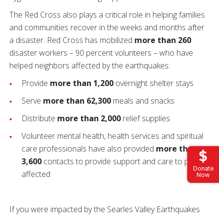
The Red Cross also plays a critical role in helping families
and communities recover in the weeks and months after
a disaster. Red Cross has mobilized
more than 260
disaster workers – 90 percent volunteers – who have
helped neighbors affected by the earthquakes:
Provide
more than 1,200
overnight shelter stays
Serve
more than 62,300
meals and snacks
Distribute
more than 2,000
relief supplies
Volunteer mental health, health services and spiritual
care professionals have also provided
more than
3,600
contacts to provide support and care to people
Donate
affected
Now
If you were impacted by the Searles Valley Earthquakes