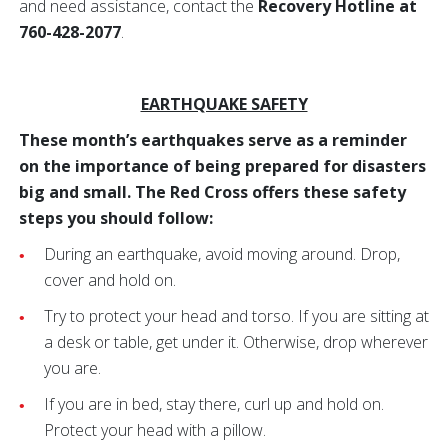
and need assistance, contact the
Recovery Hotline at
760-428-2077
.
EARTHQUAKE SAFETY
These month’s earthquakes serve as a reminder
on the importance of being prepared for disasters
big and small. The Red Cross offers these safety
steps you should follow:
During an earthquake, avoid moving around. Drop,
cover and hold on.
Try to protect your head and torso. If you are sitting at
a desk or table, get under it. Otherwise, drop wherever
you are.
If you are in bed, stay there, curl up and hold on.
Protect your head with a pillow.