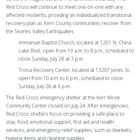
Red Cross will continue to meet one-on-one with any
affected residents, providing an individualized transitional
recovery plan as Kern County communities recover from
the Searles Valley Earthquakes.
Immanuel Baptist Church, located at 1201 N. China
Lake Blvd., open from 10 a.m. to 8 p.m., scheduled to
close Sunday, July 28 at 7 p.m.
Trona Recovery Center, located at 13207 Jones St.,
open from 10 a.m. to 6 p.m., scheduled to close
Sunday, July 28 at 6 p.m.
The Red Cross emergency shelter at the Kerr Mcee
Community Center closed on July 24. After emergencies,
Red Cross shelters focus on providing a safe place to
stay, food, emotional support, first aid and health
services, and emergency relief supplies, such as blankets,
hygiene items and cleaning supplies.