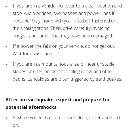
If you are in a vehicle, pull over to a clear location and
stop. Avoid bridges, overpasses and power lines if
possible. Stay inside with your seatbelt fastened until
the shaking stops. Then, drive carefully, avoiding
bridges and ramps that may have been damaged.
If a power line falls on your vehicle, do not get out.
Wait for assistance.
If you are in a mountainous area or near unstable
slopes or cliffs, be alert for falling rocks and other
debris. Landslides are often triggered by earthquakes.
After an earthquake, expect and prepare for
potential aftershocks.
Anytime you feel an aftershock, drop, cover and hold
on.