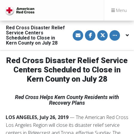
Menu
Red Cross Disaster Relief
S
S
S
Toggle othe
Service Centers
h
h
h
Scheduled to Close in
a
a
a
Kern County on July 28
r
r
r
e
e
e
v
o
o
i
n
n
Red Cross Disaster Relief Service
a
F
T
E
a
w
Centers Scheduled to Close in
m
c
i
a
e
t
Kern County on July 28
i
b
t
l
o
e
o
r
k
Red Cross Helps Kern County Residents with
Recovery Plans
LOS ANGELES, July 26, 2019
— The American Red Cross
Los Angeles Region will close its disaster relief service
centers in Ridgecrest and Trona, effective Sunday. The