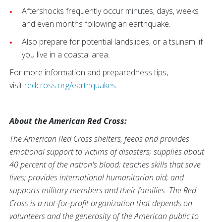
Aftershocks frequently occur minutes, days, weeks
and even months following an earthquake.
Also prepare for potential landslides, or a tsunami if
you live in a coastal area.
For more information and preparedness tips,
visit
redcross.org/earthquakes
.
About the American Red Cross:
The American Red Cross shelters, feeds and provides
emotional support to victims of disasters; supplies about
40 percent of the nation's blood; teaches skills that save
lives; provides international humanitarian aid; and
supports military members and their families. The Red
Cross is a not-for-profit organization that depends on
volunteers and the generosity of the American public to