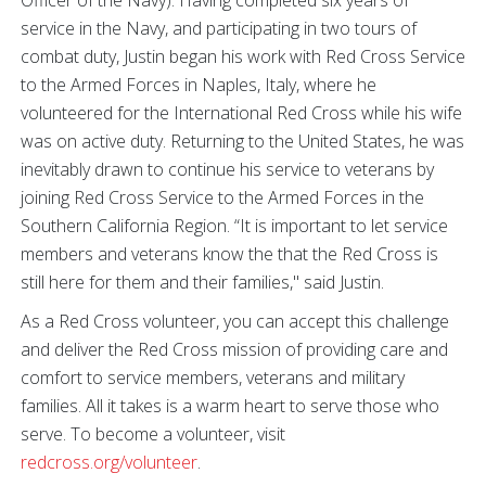
Officer of the Navy). Having completed six years of
service in the Navy, and participating in two tours of
combat duty, Justin began his work with Red Cross Service
to the Armed Forces in Naples, Italy, where he
volunteered for the International Red Cross while his wife
was on active duty. Returning to the United States, he was
inevitably drawn to continue his service to veterans by
joining Red Cross Service to the Armed Forces in the
Southern California Region. “It is important to let service
members and veterans know the that the Red Cross is
still here for them and their families," said Justin.
As a Red Cross volunteer, you can accept this challenge
and deliver the Red Cross mission of providing care and
comfort to service members, veterans and military
families. All it takes is a warm heart to serve those who
serve. To become a volunteer, visit
redcross.org/volunteer
.