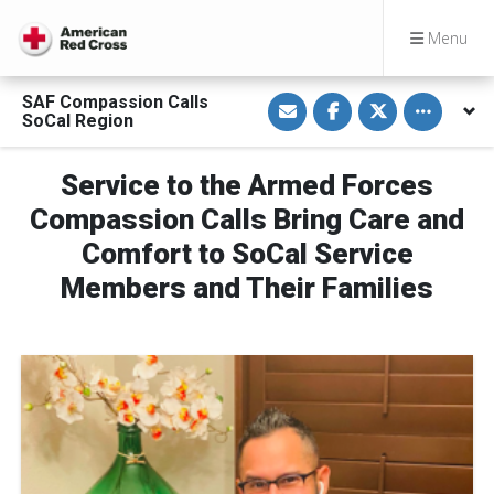
Menu
S
S
S
Toggle othe
SAF Compassion Calls
h
h
h
SoCal Region
a
a
a
r
r
r
e
e
e
v
o
o
Service to the Armed Forces
i
n
n
a
F
T
Compassion Calls Bring Care and
E
a
w
m
c
i
Comfort to SoCal Service
a
e
t
i
b
t
Members and Their Families
l
o
e
o
r
k