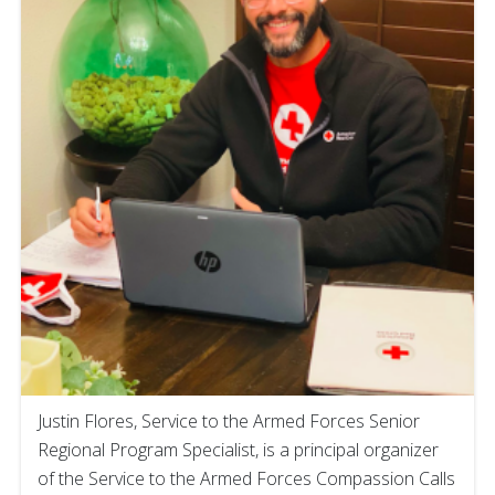
Justin Flores, Service to the Armed Forces Senior
Regional Program Specialist, is a principal organizer
of the Service to the Armed Forces Compassion Calls