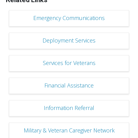
Emergency Communications
Deployment Services
Services for Veterans
Financial Assistance
Information Referral
Military & Veteran Caregiver Network