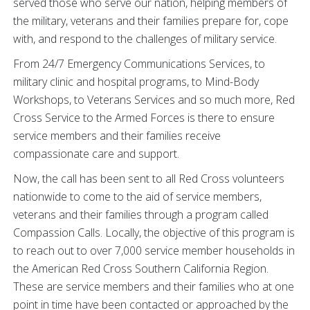
served those who serve our nation, helping members of
the military, veterans and their families prepare for, cope
with, and respond to the challenges of military service.
From 24/7 Emergency Communications Services, to
military clinic and hospital programs, to Mind-Body
Workshops, to Veterans Services and so much more, Red
Cross Service to the Armed Forces is there to ensure
service members and their families receive
compassionate care and support.
Now, the call has been sent to all Red Cross volunteers
nationwide to come to the aid of service members,
veterans and their families through a program called
Compassion Calls. Locally, the objective of this program is
to reach out to over 7,000 service member households in
the American Red Cross Southern California Region.
These are service members and their families who at one
point in time have been contacted or approached by the