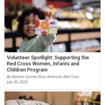
Volunteer Spotlight: Supporting the
Red Cross Women, Infants and
Children Program
By Romina Gomez Silva, American Red Cross
July 30, 2026