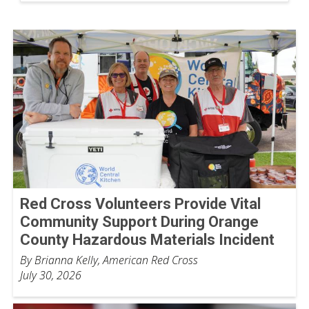
Red Cross Volunteers Provide Vital
Community Support During Orange
County Hazardous Materials Incident
By Brianna Kelly, American Red Cross
July 30, 2026