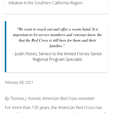
initiative in the Southern California Region.
"We want to reach out and offer a warm hand. It is
important to let service members and veterans know the
that the Red Cross is still here for them and their
families."
- Justin Flores, Service to the Armed Forces Senior
Regional Program Specialist
February 08, 2021
By Thomas J. Kunicki, American Red Cross volunteer
For more than 135 years, the American Red Cross has