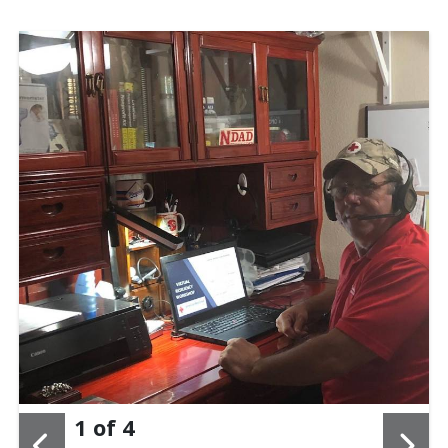
1
of
4