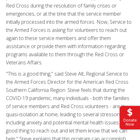
Red Cross during the resolution of family crises or
emergencies, or at the time that the service member
initially processed into the armed forces. Now, Service to
the Armed Forces is asking for volunteers to reach out
again to these service members and offer them
assistance or provide them with information regarding
programs available to them through the Red Cross or
Veterans Affairs.
"This is a good thing," said Steve Alt, Regional Service to
the Armed Forces Director for the American Red Cross
Southern California Region. Steve feels that during the
COVID-19 pandemic, many individuals - both the families
of service members and Red Cross volunteers - are in
quasi-isolation at home, leading to several stressors,
Donate
including anxiety and potential mental health issues. "It's a
Now
good thing to reach out and let them know that we can
help." Steve explains that this program can accomplish