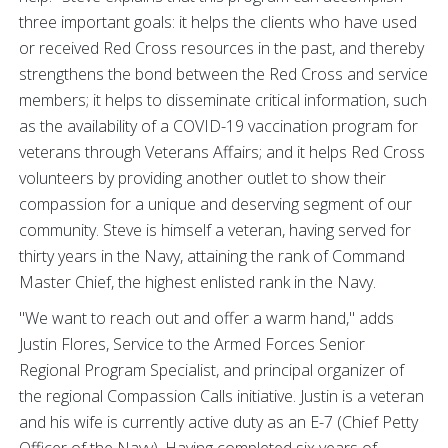
three important goals: it helps the clients who have used
or received Red Cross resources in the past, and thereby
strengthens the bond between the Red Cross and service
members; it helps to disseminate critical information, such
as the availability of a COVID-19 vaccination program for
veterans through Veterans Affairs; and it helps Red Cross
volunteers by providing another outlet to show their
compassion for a unique and deserving segment of our
community. Steve is himself a veteran, having served for
thirty years in the Navy, attaining the rank of Command
Master Chief, the highest enlisted rank in the Navy.
"We want to reach out and offer a warm hand," adds
Justin Flores, Service to the Armed Forces Senior
Regional Program Specialist, and principal organizer of
the regional Compassion Calls initiative. Justin is a veteran
and his wife is currently active duty as an E-7 (Chief Petty