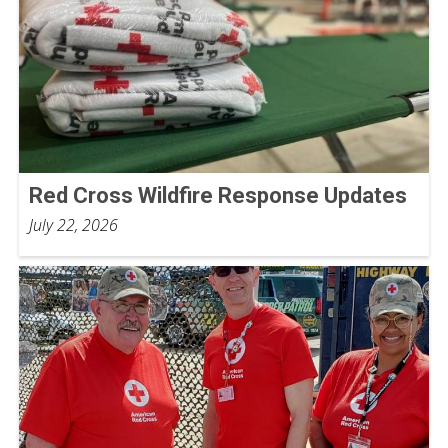
Red Cross Wildfire Response Updates
July 22, 2026