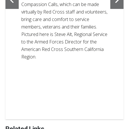
Compassion Calls, which can be made
virtually by Red Cross staff and volunteers,
bring care and comfort to service
members, veterans and their families.
Pictured here is Steve Alt, Regional Service
to the Armed Forces Director for the
American Red Cross Southern California
Region.
Related Links