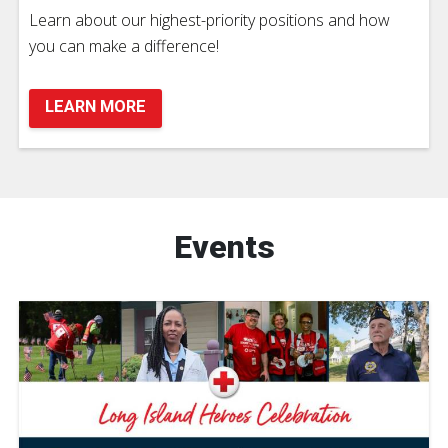
Learn about our highest-priority positions and how
you can make a difference!
LEARN MORE
Events