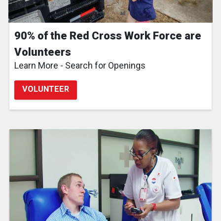
90% of the Red Cross Work Force are
Volunteers
Learn More - Search for Openings
VOLUNTEER