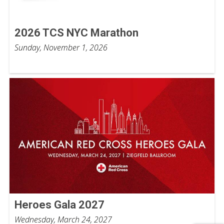
2026 TCS NYC Marathon
Sunday, November 1, 2026
Heroes Gala 2027
Wednesday, March 24, 2027