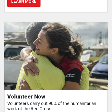
LEARN MORE
Volunteer Now
Volunteers carry out 90% of the humanitarian
work of the Red Cross.