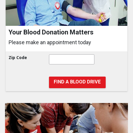
Your Blood Donation Matters
Please make an appointment today
Zip Code
FIND A BLOOD DRIVE