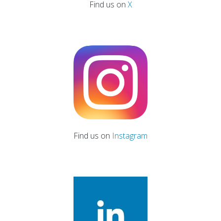
Find us on
X
Find us on
Instagram