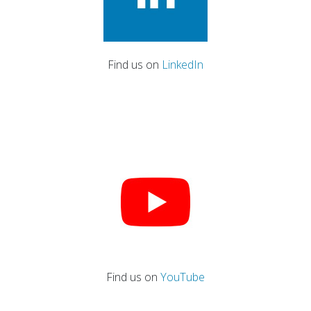
Find us on
LinkedIn
Find us on
YouTube