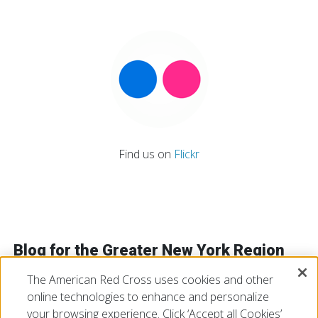
Find us on
Flickr
Blog for the Greater New York Region
The American Red Cross uses cookies and other
online technologies to enhance and personalize
VIEW ALL
your browsing experience. Click ‘Accept all Cookies’