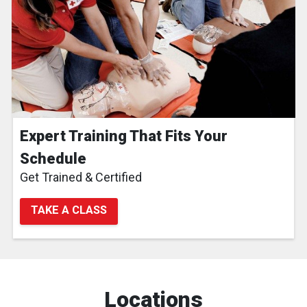
Expert Training That Fits Your
Schedule
Get Trained & Certified
TAKE A CLASS
Locations