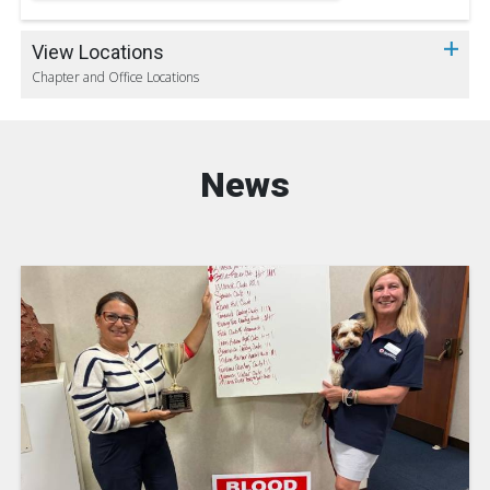
View Locations
Chapter and Office Locations
News