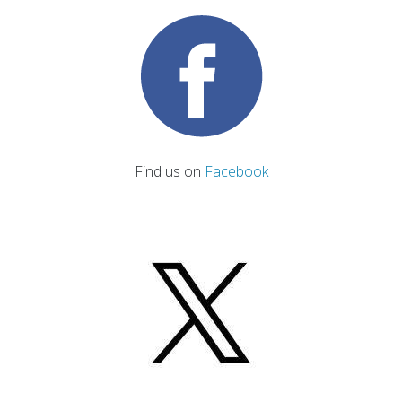
Find us on
Facebook