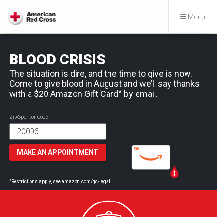
Menu
BLOOD CRISIS
The situation is dire, and the time to give is now.
Come to give blood in August and we’ll say thanks
with a $20 Amazon Gift Card^ by email.
Zip/Sponsor Code
MAKE AN APPOINTMENT
^Restrictions apply, see amazon.com/gc-legal.