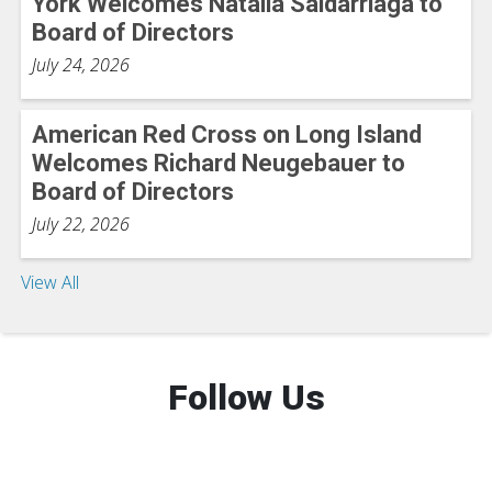
York Welcomes Natalia Saldarriaga to
Board of Directors
July 24, 2026
American Red Cross on Long Island
Welcomes Richard Neugebauer to
Board of Directors
July 22, 2026
View All
Follow Us