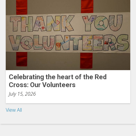
Celebrating the heart of the Red
Cross: Our Volunteers
July 15, 2026
View All