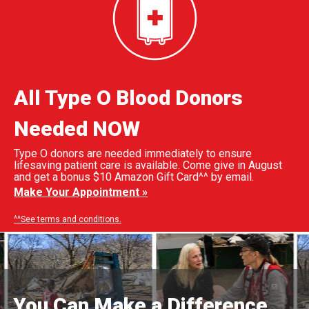
All Type O Blood Donors
Needed NOW
Type O donors are needed immediately to ensure
lifesaving patient care is available. Come give in August
and get a bonus $10 Amazon Gift Card^^ by email.
Make Your Appointment »
^^See terms and conditions.
You Can Make a Difference