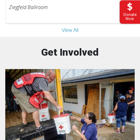
Ziegfeld Ballroom
Donate
Now
View All
Get Involved