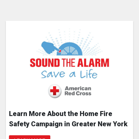
Learn More About the Home Fire
Safety Campaign in Greater New York