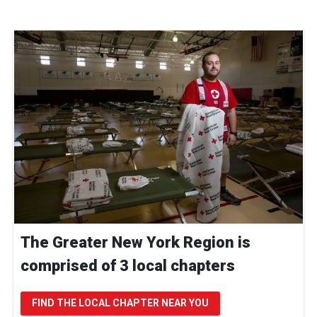
The Greater New York Region is
comprised of 3 local chapters
FIND THE LOCAL CHAPTER NEAR YOU