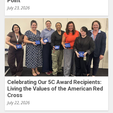
Point
July 23, 2026
Celebrating Our 5C Award Recipients:
Living the Values of the American Red
Cross
July 22, 2026