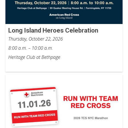
Long Island Heroes Celebration
Thursday, October 22, 2026
8:00 a.m. – 10:00 a.m.
Heritage Club at Bethpage