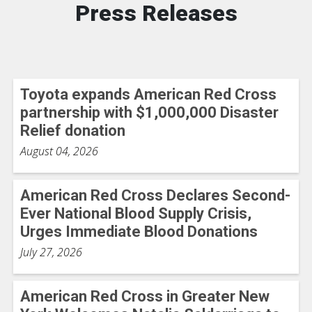
Press Releases
Toyota expands American Red Cross
partnership with $1,000,000 Disaster
Relief donation
August 04, 2026
American Red Cross Declares Second-
Ever National Blood Supply Crisis,
Urges Immediate Blood Donations
July 27, 2026
American Red Cross in Greater New