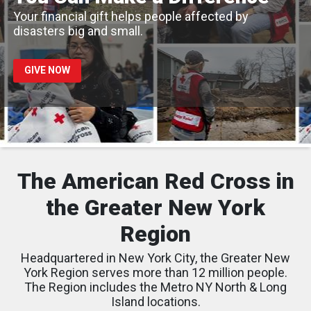
Your financial gift helps people affected by
disasters big and small.
GIVE NOW
The American Red Cross in
the Greater New York
Region
Headquartered in New York City, the Greater New
York Region serves more than 12 million people.
The Region includes the Metro NY North & Long
Island locations.