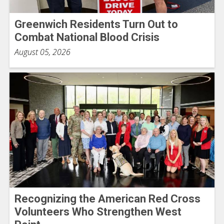
Greenwich Residents Turn Out to
Combat National Blood Crisis
August 05, 2026
Recognizing the American Red Cross
Volunteers Who Strengthen West