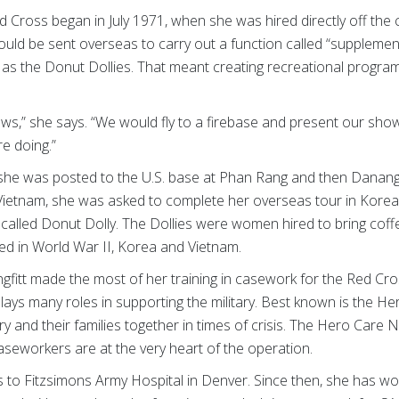
ed Cross began in July 1971, when she was hired directly off the
ld be sent overseas to carry out a function called “supplementa
s the Donut Dollies. That meant creating recreational progra
ws,” she says. “We would fly to a firebase and present our show
e doing.”
, she was posted to the U.S. base at Phan Rang and then Danan
 Vietnam, she was asked to complete her overseas tour in Korea
called Donut Dolly. The Dollies were women hired to bring coffe
erved in World War II, Korea and Vietnam.
gfitt made the most of her training in casework for the Red Cr
plays many roles in supporting the military. Best known is the 
ry and their families together in times of crisis. The Hero Car
aseworkers are at the very heart of the operation.
as to Fitzsimons Army Hospital in Denver. Since then, she has w