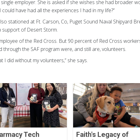
a single employer. She is asked if she wishes she had broader wor
 could have had all the experiences I had in my life?”
lso stationed at Ft. Carson, Co, Puget Sound Naval Shipyard 
n support of Desert Storm.
mployee of the Red Cross. But 90 percent of Red Cross workers a
hrough the SAF program were, and still are, volunteers.
at I did without my volunteers,” she says.
armacy Tech
Faith's Legacy of