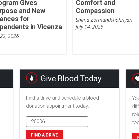
ogram Gives
Comfort and
rpose and New
Compassion
ances for
Shima Zormandshahriyari
pendents in Vicenza
July 14, 2026
 22, 2026
Give Blood Today
Find a drive and schedule a blood
You
donation appointment today.
dif
rol
to
FIND A DRIVE