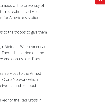
 campus of the University of
l recreational activities
ms for Americans stationed
s to the troops to give them
g in Vietnam. When American
. There she carried out the
e and donuts to military
oss Services to the Armed
Hero Care Network which
e Network handles about
orked for the Red Cross in