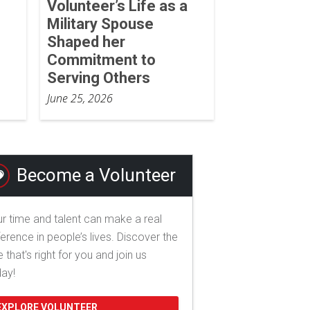
Volunteer’s Life as a
Military Spouse
Shaped her
Commitment to
Serving Others
June 25, 2026
Become a Volunteer
r time and talent can make a real
ference in people’s lives. Discover the
e that's right for you and join us
day!
EXPLORE VOLUNTEER