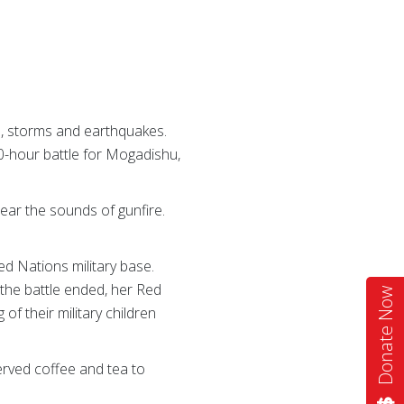
s, storms and earthquakes.
0-hour battle for Mogadishu,
hear the sounds of gunfire.
ted Nations military base.
 the battle ended, her Red
Donate Now
f their military children
erved coffee and tea to