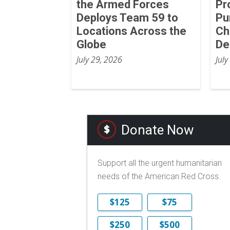
the Armed Forces
Pr
Deploys Team 59 to
Pu
Locations Across the
Ch
Globe
De
July 29, 2026
July
Donate Now
Support all the urgent humanitarian
needs of the American Red Cross.
$125
$75
$250
$500