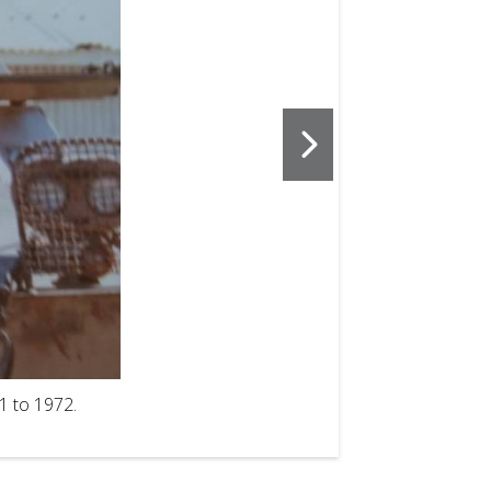
2
of
3
1 to 1972.