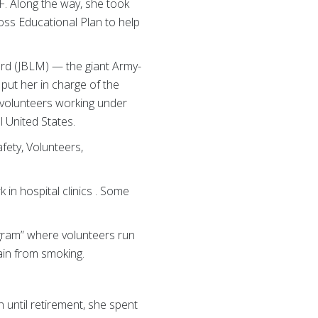
F. Along the way, she took
oss Educational Plan to help
ord (JBLM) — the giant Army-
put her in charge of the
 volunteers working under
 United States.
fety, Volunteers,
in hospital clinics . Some
gram” where volunteers run
ain from smoking.
 until retirement, she spent