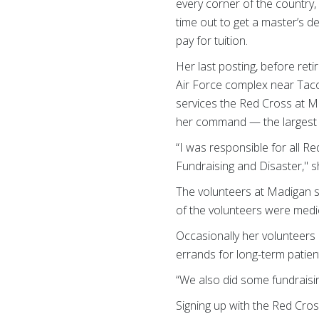
every corner of the country,
time out to get a master’s 
pay for tuition.
Her last posting, before re
Air Force complex near Taco
services the Red Cross at 
her command — the largest nu
“I was responsible for all R
Fundraising and Disaster," s
The volunteers at Madigan st
of the volunteers were medica
Occasionally her volunteers
errands for long-term patie
“We also did some fundraisi
Signing up with the Red Cros