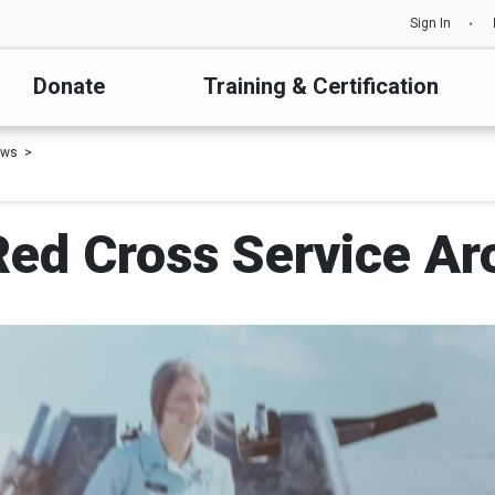
Sign In
Donate
Training & Certification
ews
Red Cross Service A