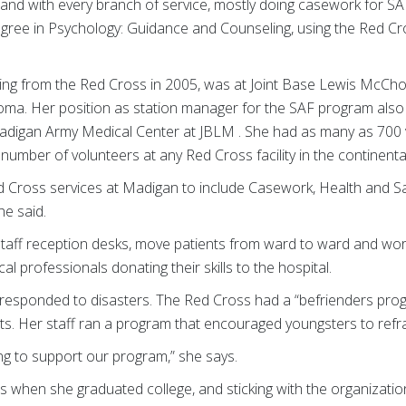
 and with every branch of service, mostly doing casework for SA
degree in Psychology: Guidance and Counseling, using the Red Cr
tiring from the Red Cross in 2005, was at Joint Base Lewis McCh
ma. Her position as station manager for the SAF program also 
Madigan Army Medical Center at JBLM . She had as many as 700
mber of volunteers at any Red Cross facility in the continental
ed Cross services at Madigan to include Casework, Health and Sa
he said.
aff reception desks, move patients from ward to ward and work 
l professionals donating their skills to the hospital.
 responded to disasters. The Red Cross had a “befrienders pro
nts. Her staff ran a program that encouraged youngsters to refr
ng to support our program,” she says.
s when she graduated college, and sticking with the organization