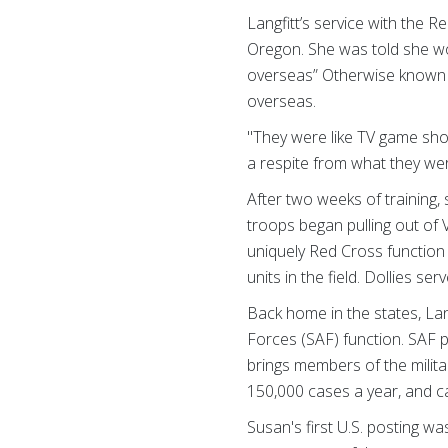
Langfitt’s service with the R
Oregon. She was told she wou
overseas” Otherwise known a
overseas.
"They were like TV game sho
a respite from what they wer
After two weeks of training
troops began pulling out of
uniquely Red Cross function 
units in the field. Dollies s
Back home in the states, Lan
Forces (SAF) function. SAF 
brings members of the milita
150,000 cases a year, and c
Susan's first U.S. posting w