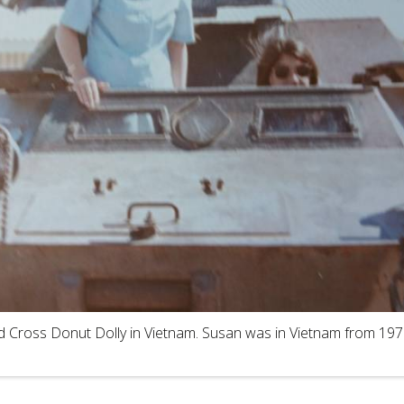
d Cross Donut Dolly in Vietnam. Susan was in Vietnam from 197