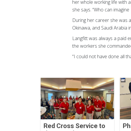
her whole working life with 
she says. “Who can imagine I
During her career she was a
Okinawa, and Saudi Arabia i
Langfitt was always a paid e
the workers she commanded t
“I could not have done all th
Red Cross Service to
Ph