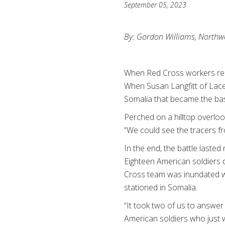
September 05, 2023
By: Gordon Williams, Northw
When Red Cross workers remi
When Susan Langfitt of Lace
Somalia that became the bas
Perched on a hilltop overloo
“We could see the tracers f
In the end, the battle lasted
Eighteen American soldiers d
Cross team was inundated wit
stationed in Somalia.
“It took two of us to answe
American soldiers who just 