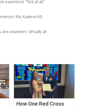
k experience. “Not at all,”
Bremerton, Wa, Kadena AB,
re volunteers. Virtually all
How One Red Cross