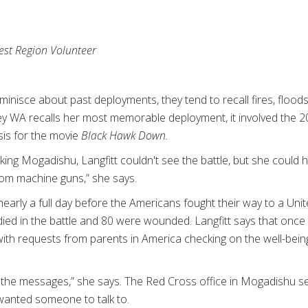
est Region Volunteer
nisce about past deployments, they tend to recall fires, flood
y WA recalls her most memorable deployment, it involved the 2
is for the movie
Black Hawk Down.
king Mogadishu, Langfitt couldn't see the battle, but she could 
rom machine guns,” she says.
 nearly a full day before the Americans fought their way to a Uni
ied in the battle and 80 were wounded. Langfitt says that once
h requests from parents in America checking on the well-being o
r the messages,” she says. The Red Cross office in Mogadishu s
wanted someone to talk to.