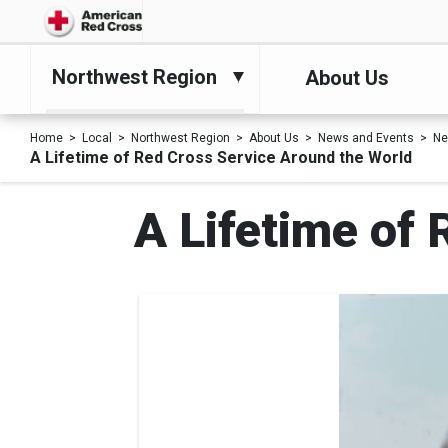
Northwest Region
About Us
Home
Local
Northwest Region
About Us
News and Events
N
A Lifetime of Red Cross Service Around the World
A Lifetime of 