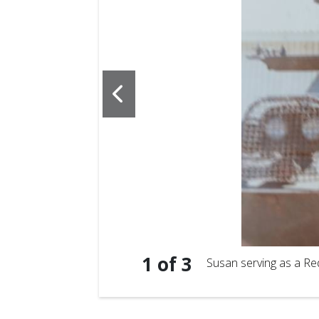
1
of
3
Susan serving as a Re