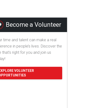
Become a Volunteer
r time and talent can make a real
ference in people’s lives. Discover the
e that's right for you and join us
day!
EXPLORE VOLUNTEER
OPPORTUNITIES