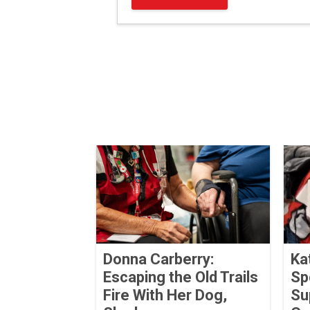
Donna Carberry:
Ka
Escaping the Old Trails
Sp
Fire With Her Dog,
Su