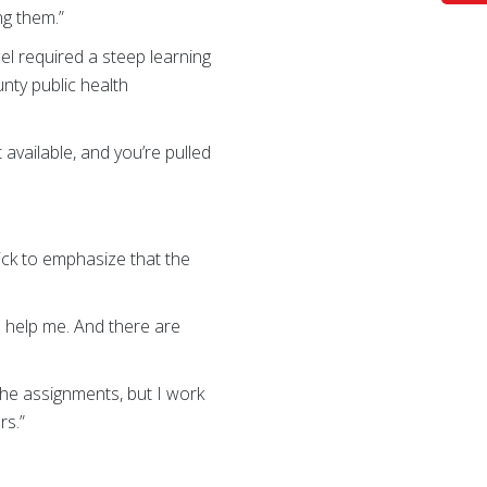
ng them.”
el required a steep learning
nty public health
t available, and you’re pulled
ck to emphasize that the
s help me. And there are
the assignments, but I work
rs.”