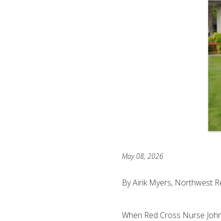
May 08, 2026
By Airik Myers, Northwest R
When Red Cross Nurse John J