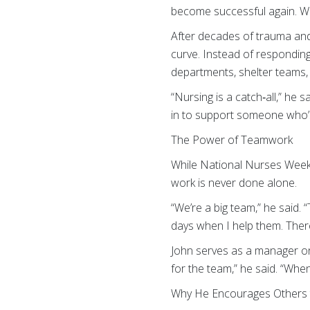
become successful again. Whe
After decades of trauma and 
curve. Instead of respondin
departments, shelter teams, 
“Nursing is a catch‑all,” he s
in to support someone who’s
The Power of Teamwork
While National Nurses Week 
work is never done alone.
“We’re a big team,” he said.
days when I help them. Ther
John serves as a manager on
for the team,” he said. “When
Why He Encourages Others t