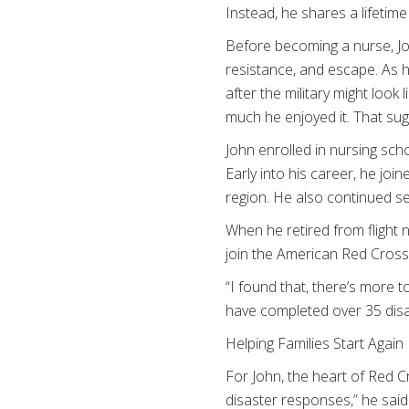
Instead, he shares a lifetim
Before becoming a nurse, Joh
resistance, and escape. As h
after the military might loo
much he enjoyed it. That su
John enrolled in nursing sc
Early into his career, he jo
region. He also continued ser
When he retired from flight 
join the American Red Cross
“I found that, there’s more to
have completed over 35 disa
Helping Families Start Again
For John, the heart of Red Cr
disaster responses,” he said.