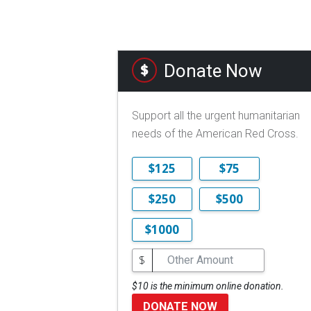
Donate Now
Support all the urgent humanitarian
needs of the American Red Cross.
$125
$75
$250
$500
$1000
$
$10 is the minimum online donation.
DONATE NOW