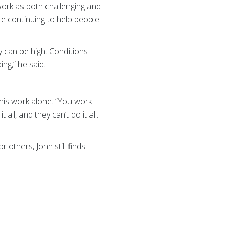
work as both challenging and
re continuing to help people
y can be high. Conditions
ng,” he said.
this work alone. “You work
ll, and they can’t do it all.
 others, John still finds