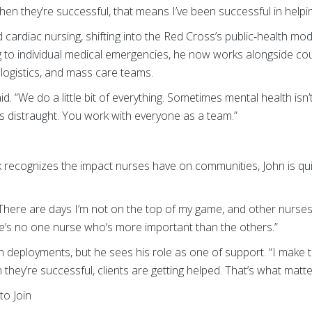
n they’re successful, that means I’ve been successful in helpi
cardiac nursing, shifting into the Red Cross’s public‑health mod
g to individual medical emergencies, he now works alongside cou
logistics, and mass care teams.
aid. “We do a little bit of everything. Sometimes mental health isn’
 distraught. You work with everyone as a team.”
recognizes the impact nurses have on communities, John is qui
 “There are days I’m not on the top of my game, and other nurse
e’s no one nurse who’s more important than the others.”
 deployments, but he sees his role as one of support. “I make 
 they’re successful, clients are getting helped. That’s what matte
o Join