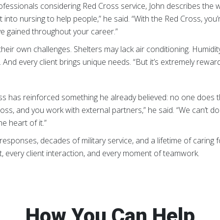
ofessionals considering Red Cross service, John describes the 
 into nursing to help people,” he said. “With the Red Cross, you’
e gained throughout your career.”
heir own challenges. Shelters may lack air conditioning. Humidit
And every client brings unique needs. “But it’s extremely rewardi
oss has reinforced something he already believed: no one does 
s, and you work with external partners,” he said. “We can’t do it a
e heart of it.”
esponses, decades of military service, and a lifetime of caring for
, every client interaction, and every moment of teamwork.
How You Can Help