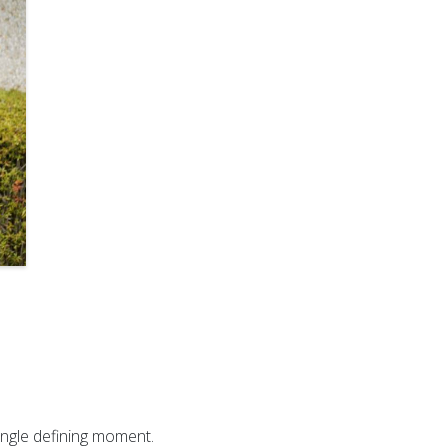
ingle defining moment.