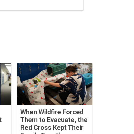
When Wildfire Forced
t
Them to Evacuate, the
Red Cross Kept Their