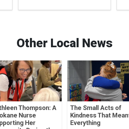
Other Local News
thleen Thompson: A
The Small Acts of
okane Nurse
Kindness That Mean
pporting Her
Everything