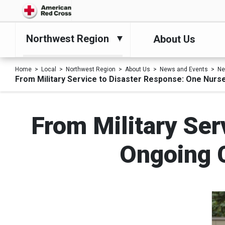
Northwest Region
About Us
Home
Local
Northwest Region
About Us
News and Events
N
From Military Service to Disaster Response: One Nurs
From Military Ser
Ongoing 