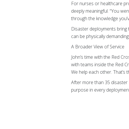
For nurses or healthcare pr
deeply meaningful. “You went
through the knowledge you’v
Disaster deployments bring t
can be physically demanding. 
A Broader View of Service
John’s time with the Red Cr
with teams inside the Red Cros
We help each other. That’s th
After more than 35 disaster r
purpose in every deployment