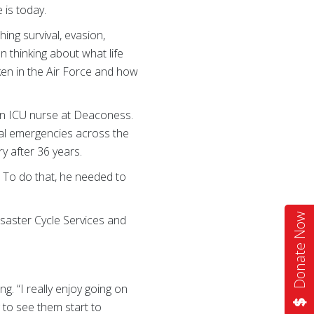
 is today.
ing survival, evasion,
n thinking about what life
ken in the Air Force and how
 an ICU nurse at Deaconess.
ical emergencies across the
ry after 36 years.
. To do that, he needed to
Donate Now
Disaster Cycle Services and
g. “I really enjoy going on
g to see them start to