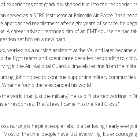
e of experiences that gradually shaped him into the responder he
n served as a SERE instructor at Fairchild Air Force Base, teach
e approached reenlistment after eight years of service, he bega
k like. A career advisor reminded him of an EMT course he had ta
ggestion set him on a new path.
hool, worked as a nursing assistant at the VA, and later became
ined the flight teams and spent three decades responding to crit
ving in the Air National Guard, ultimately retiring from the milita
nursing, John hoped to continue supporting military communities
. What he found there expanded his world.
 the world than just the military,” he said. “I started working in 
ster responses. That’s how I came into the Red Cross.”
oss nursing is helping people rebuild after losing nearly everythin
 “Most of the time, people have lost everything. It’s encouragin