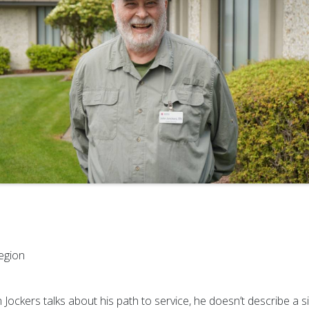
egion
ockers talks about his path to service, he doesn’t describe a s