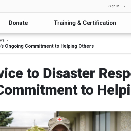
Sign In
Donate
Training & Certification
ews
e’s Ongoing Commitment to Helping Others
vice to Disaster Res
Commitment to Helpi