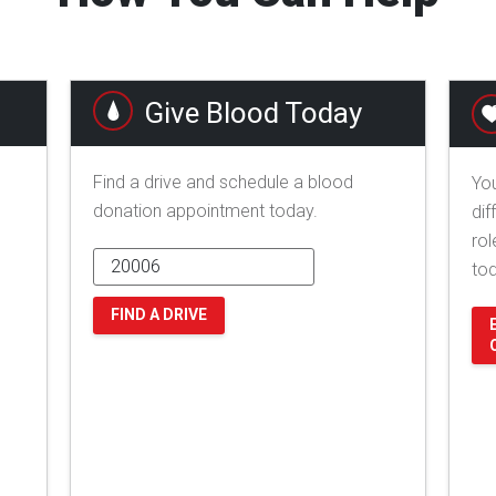
Give Blood Today
Find a drive and schedule a blood
You
donation appointment today.
dif
rol
to
FIND A DRIVE