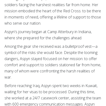
soldiers facing the harshest realities far from home. Her
mission embodied the heart of the Red Cross: to be there
in moments of need, offering a lifeline of support to those
who serve our nation.
Aspyn's journey began at Camp Atterbury in Indiana,
where she prepared for the challenges ahead.
Among the gear she received was a bulletproof vest—a
symbol of the risks she would face. Despite the looming
dangers, Aspyn stayed focused on her mission: to offer
comfort and support to soldiers stationed far from home,
many of whom were confronting the harsh realities of
war.
Before reaching Iraq, Aspyn spent two weeks in Kuwait,
waiting for her visas to be processed. During this time,
she worked at a 24/7 casework center, assisting the team
with 600 emergency communication messages. Aspyn