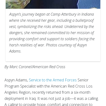
Aspyn’s journey began at Camp Atterbury in Indiana
where she received her gear, including a bulletproof
vest, symbolizing the risks ahead. Undeterred by the
dangers, she remained committed to her mission of
providing comfort and support to soldiers facing the
harsh realities of war. Photos courtesy of Aspyn
Adams.
By Marc Coronel/American Red Cross
Aspyn Adams,
Service to the Armed Forces
Senior
Program Specialist with the American Red Cross Los
Angeles Region, recently returned from a six-month
deployment in Iraq. It was not just a job—it was a calling.
A calling to provide hope, comfort and connection to