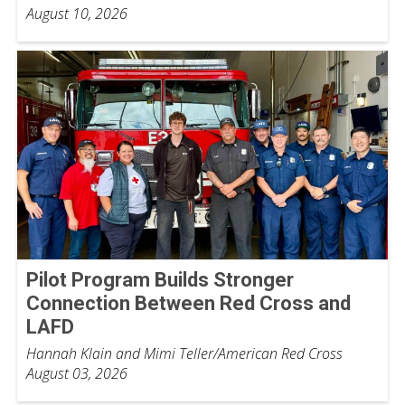
August 10, 2026
Pilot Program Builds Stronger
Connection Between Red Cross and
LAFD
Hannah Klain and Mimi Teller/American Red Cross
August 03, 2026