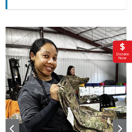
Donate
Now