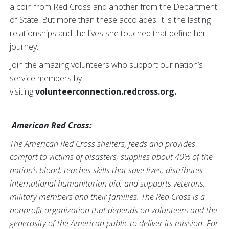
a coin from Red Cross and another from the Department
of State. But more than these accolades, it is the lasting
relationships and the lives she touched that define her
journey.
Join the amazing volunteers who support our nation’s
service members by
visiting
volunteerconnection.redcross.org.
American Red Cross:
The American Red Cross shelters, feeds and provides
comfort to victims of disasters; supplies about 40% of the
nation’s blood; teaches skills that save lives; distributes
international humanitarian aid; and supports veterans,
military members and their families. The Red Cross is a
nonprofit organization that depends on volunteers and the
generosity of the American public to deliver its mission. For