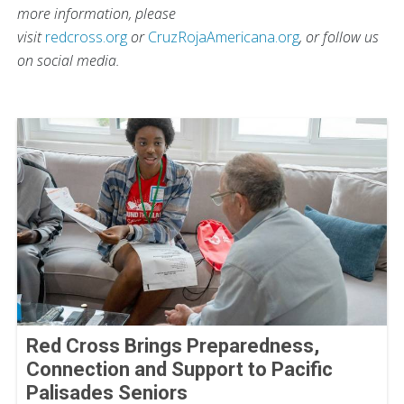
more information, please
visit
redcross.org
or
CruzRojaAmericana.org
, or follow us
on social media.
Red Cross Brings Preparedness,
Connection and Support to Pacific
Palisades Seniors