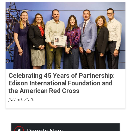
Celebrating 45 Years of Partnership:
Edison International Foundation and
the American Red Cross
July 30, 2026