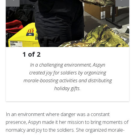
1
of
2
In a challenging environment, Aspyn
created joy for soldiers by organizing
morale-boosting activities and distributing
holiday gifts.
In an environment where danger was a constant
presence, Aspyn made it her mission to bring moments of
normalcy and joy to the soldiers. She organized morale-