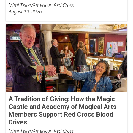
Mimi Teller/American Red Cross
August 10, 2026
A Tradition of Giving: How the Magic
Castle and Academy of Magical Arts
Members Support Red Cross Blood
Drives
Mimi Teller/American Red Cross