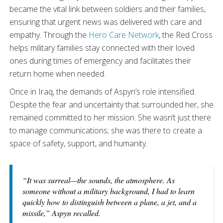
became the vital link between soldiers and their families,
ensuring that urgent news was delivered with care and
empathy. Through the
Hero Care Network
, the Red Cross
helps military families stay connected with their loved
ones during times of emergency and facilitates their
return home when needed.
Once in Iraq, the demands of Aspyn’s role intensified.
Despite the fear and uncertainty that surrounded her, she
remained committed to her mission. She wasn’t just there
to manage communications; she was there to create a
space of safety, support, and humanity.
“It was surreal—the sounds, the atmosphere. As
someone without a military background, I had to learn
quickly how to distinguish between a plane, a jet, and a
missile,” Aspyn recalled.