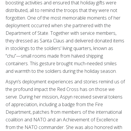
boosting activities and ensured that holiday gifts were
distributed, all to remind the troops that they were not
forgotten. One of the most memorable moments of her
deployment occurred when she partnered with the
Department of State. Together with service members,
they dressed as Santa Claus and delivered donated items
in stockings to the soldiers' living quarters, known as
“chu”—small rooms made from halved shipping
containers. This gesture brought much-needed smiles
and warmth to the soldiers during the holiday season.
Aspyn’s deployment experiences and stories remind us of
the profound impact the Red Cross has on those we
serve. During her mission, Aspyn received several tokens
of appreciation, including a badge from the Fire
Department, patches from members of the international
coalition and NATO and an Achievement of Excellence
from the NATO commander. She was also honored with