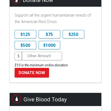
Donate Now
Support all the urgent humanitarian needs of
the American Red Cross.
$125
$75
$250
$500
$1000
$
$10 is the minimum online donation.
DONATE NOW
Give Blood Today