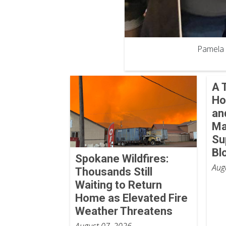
Pamela 
A 
Ho
an
Ma
Su
Bl
Spokane Wildfires:
Aug
Thousands Still
Waiting to Return
Home as Elevated Fire
Weather Threatens
August 07, 2026