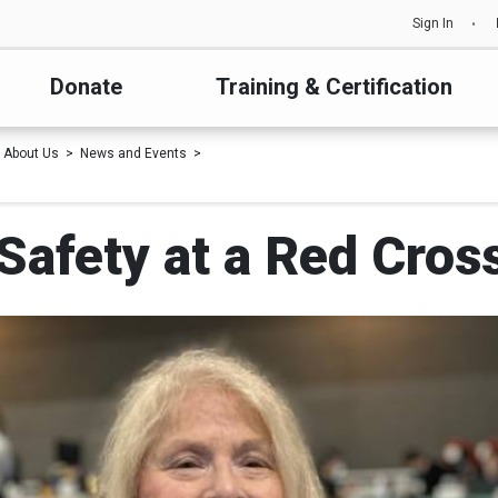
Sign In
Donate
Training & Certification
About Us
News and Events
Safety at a Red Cros