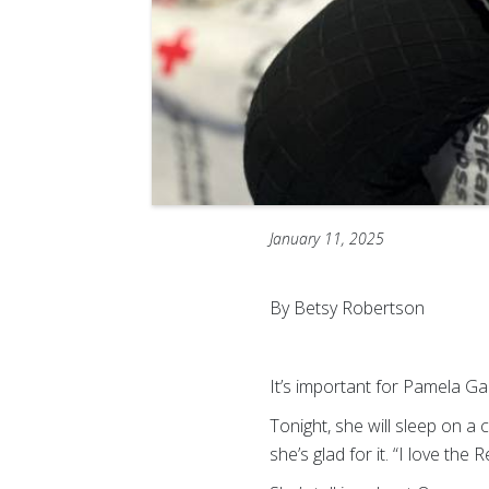
January 11, 2025
By Betsy Robertson
It’s important for Pamela Ga
Tonight, she will sleep on 
she’s glad for it. “I love the