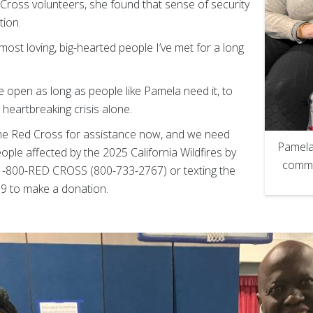
ross volunteers, she found that sense of security
tion.
most loving, big-hearted people I’ve met for a long
be open as long as people like Pamela need it, to
heartbreaking crisis alone.
the Red Cross for assistance now, and we need
Pamela
ople affected by the 2025 California Wildfires by
comme
g 1-800-RED CROSS (800-733-2767) or texting the
 to make a donation.