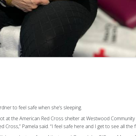
rdner to feel safe when she’s sleeping.
a cot at the American Red Cross shelter at Westwood Community
 Red Cross,” Pamela said. “I feel safe here and I get to see all the 