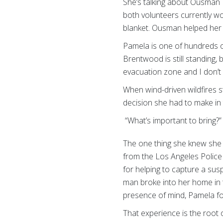
She’s talking about Ousman 
both volunteers currently wor
blanket. Ousman helped her 
Pamela is one of hundreds of
Brentwood is still standing,
evacuation zone and I don’t 
When wind-driven wildfires s
decision she had to make i
“What’s important to bring?
The one thing she knew she
from the Los Angeles Police
for helping to capture a su
man broke into her home in t
presence of mind, Pamela f
That experience is the root o