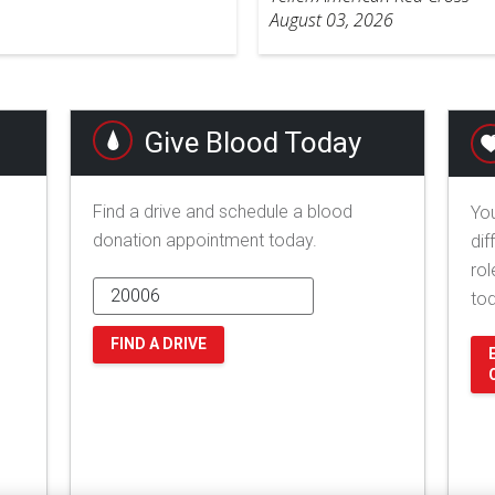
August 03, 2026
Give Blood Today
Find a drive and schedule a blood
You
donation appointment today.
dif
rol
to
FIND A DRIVE