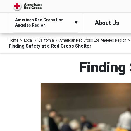
American Red Cross Los
About Us
Angeles Region
Home
Local
California
American Red Cross Los Angeles Region
Finding Safety at a Red Cross Shelter
Finding 