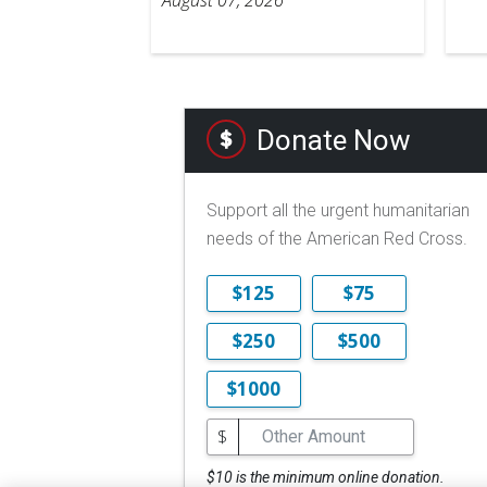
Donate Now
Support all the urgent humanitarian
needs of the American Red Cross.
$125
$75
$250
$500
$1000
$
$10 is the minimum online donation.