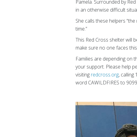
Pamela. Surrounded by Red C
in an otherwise difficult situa
She calls these helpers “the 
time.”
This Red Cross shelter will 
make sure no one faces this 
Families are depending on 
your support. Please help pe
visiting
redcross.org
, callin
word CAWILDFIRES to 90999