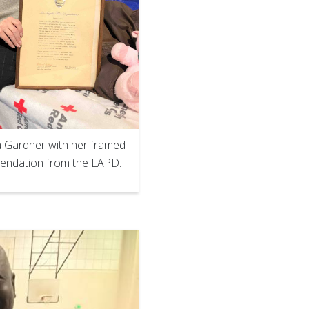
 Gardner with her framed
ndation from the LAPD.