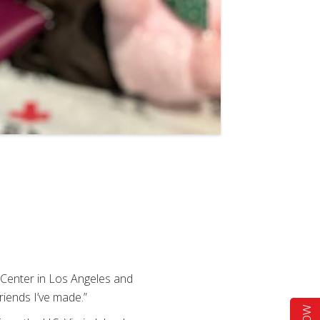
 Center in Los Angeles and
friends I’ve made.”