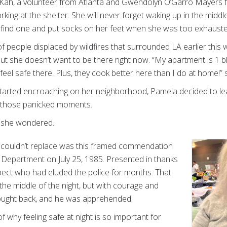
Kah, a volunteer from Atlanta and Gwendolyn O’Garro Mayers fro
king at the shelter. She will never forget waking up in the midd
find one and put socks on her feet when she was too exhausted
 people displaced by wildfires that surrounded LA earlier this w
 but she doesn’t want to be there right now. “My apartment is 1 
feel safe there. Plus, they cook better here than I do at home!” 
tarted encroaching on her neighborhood, Pamela decided to leav
n those panicked moments.
” she wondered.
 couldn’t replace was this framed commendation
 Department on July 25, 1985. Presented in thanks
spect who had eluded the police for months. That
he middle of the night, but with courage and
ought back, and he was apprehended.
f why feeling safe at night is so important for