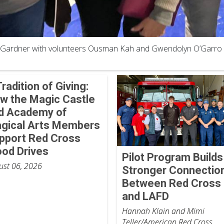
Gardner with volunteers Ousman Kah and Gwendolyn O’Garro
Tradition of Giving:
w the Magic Castle
d Academy of
gical Arts Members
pport Red Cross
ood Drives
Pilot Program Builds
ust 06, 2026
Stronger Connectio
Between Red Cross
and LAFD
Hannah Klain and Mimi
Teller/American Red Cross