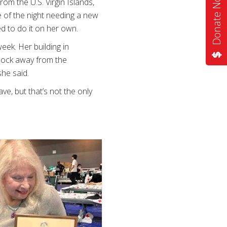
Donate Now
m the U.S. Virgin Islands,
le of the night needing a new
 to do it on her own.
eek. Her building in
block away from the
she said.
e, but that’s not the only