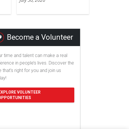
Become a Volunteer
r time and talent can make a real
ference in people’s lives. Discover the
e that's right for you and join us
day!
EXPLORE VOLUNTEER
OPPORTUNITIES