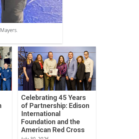
 Mayers.
Celebrating 45 Years
n
of Partnership: Edison
International
Foundation and the
American Red Cross
July 30, 2026