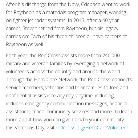
After his discharge from the Navy, Cdebaca went to work
for Raytheon as a materials program manager, working
on fighter jet radar systems. In 2013, after a 40-year
career, Steven retired from Raytheon, but his legacy
carries on: Each of his three children all have careers at
Raytheon as well.
Each year, the Red Cross assists more than 240,000
military and veteran families by leveraging a network of
volunteers across the country and around the world.
Through the Hero Care Network, the Red Cross connects
service members, veterans and their families to free and
confidential assistance any day, anytime, including
includes emergency communication messages, financial
assistance, critical community services and more. To learn
more about how you can give back to your community
this Veterans Day, visit
redcross.org/HeroCareVolunteer