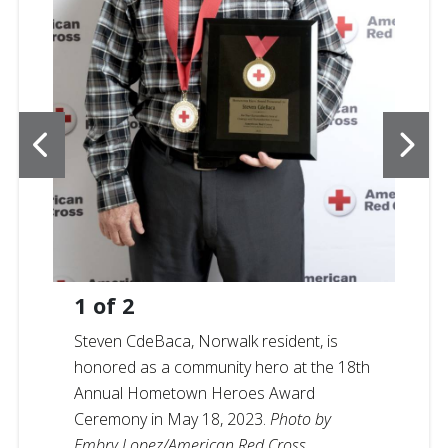
1
of
2
Steven CdeBaca, Norwalk resident, is
honored as a community hero at the 18th
Annual Hometown Heroes Award
Ceremony in May 18, 2023.
Photo by
Embry Lopez/American Red Cross.