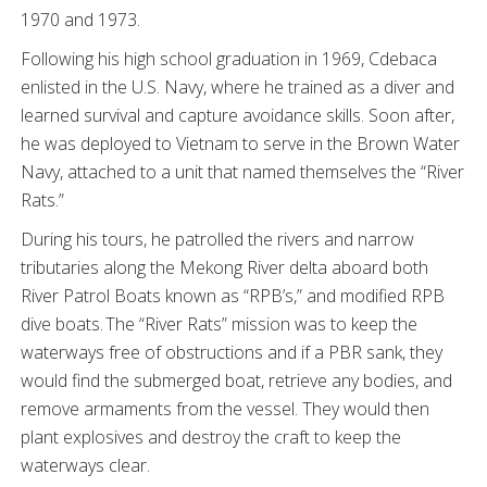
1970 and 1973.
Following his high school graduation in 1969, Cdebaca
enlisted in the U.S. Navy, where he trained as a diver and
learned survival and capture avoidance skills. Soon after,
he was deployed to Vietnam to serve in the Brown Water
Navy, attached to a unit that named themselves the “River
Rats.”
During his tours, he patrolled the rivers and narrow
tributaries along the Mekong River delta aboard both
River Patrol Boats known as “RPB’s,” and modified RPB
dive boats. The “River Rats” mission was to keep the
waterways free of obstructions and if a PBR sank, they
would find the submerged boat, retrieve any bodies, and
remove armaments from the vessel. They would then
plant explosives and destroy the craft to keep the
waterways clear.