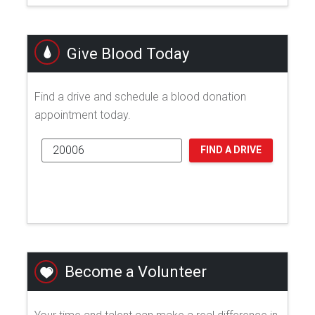
Give Blood Today
Find a drive and schedule a blood donation
appointment today.
FIND A DRIVE
Become a Volunteer