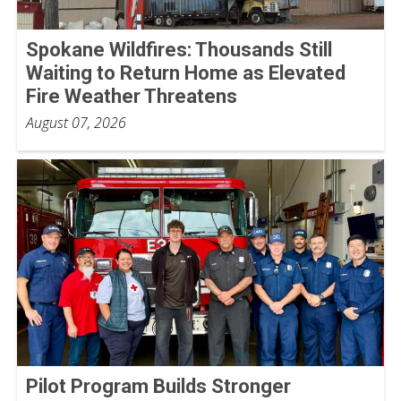
Spokane Wildfires: Thousands Still
Waiting to Return Home as Elevated
Fire Weather Threatens
August 07, 2026
Pilot Program Builds Stronger