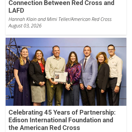
Connection Between Red Cross and
LAFD
Hannah Klain and Mimi Teller/American Red Cross
August 03, 2026
Celebrating 45 Years of Partnership:
Edison International Foundation and
the American Red Cross