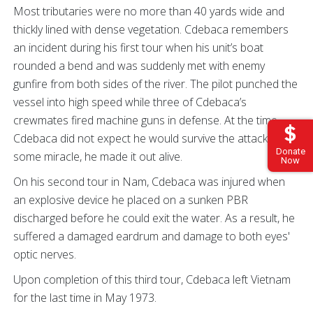
Most tributaries were no more than 40 yards wide and
thickly lined with dense vegetation. Cdebaca remembers
an incident during his first tour when his unit’s boat
rounded a bend and was suddenly met with enemy
gunfire from both sides of the river. The pilot punched the
vessel into high speed while three of Cdebaca’s
crewmates fired machine guns in defense. At the time,
Cdebaca did not expect he would survive the attack. By
Donate
some miracle, he made it out alive.
Now
On his second tour in Nam, Cdebaca was injured when
an explosive device he placed on a sunken PBR
discharged before he could exit the water. As a result, he
suffered a damaged eardrum and damage to both eyes'
optic nerves.
Upon completion of this third tour, Cdebaca left Vietnam
for the last time in May 1973.