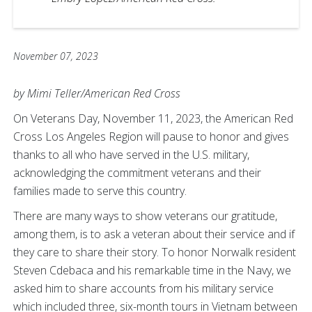
November 07, 2023
by Mimi Teller/American Red Cross
On Veterans Day, November 11, 2023, the American Red
Cross Los Angeles Region will pause to honor and gives
thanks to all who have served in the U.S. military,
acknowledging the commitment veterans and their
families made to serve this country.
There are many ways to show veterans our gratitude,
among them, is to ask a veteran about their service and if
they care to share their story. To honor Norwalk resident
Steven Cdebaca and his remarkable time in the Navy, we
asked him to share accounts from his military service
which included three, six-month tours in Vietnam between