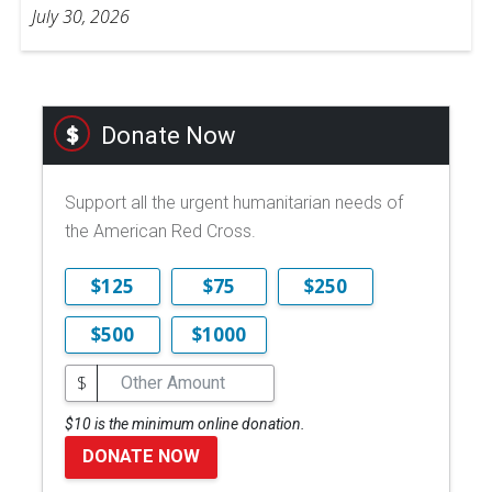
July 30, 2026
Donate Now
Support all the urgent humanitarian needs of
the American Red Cross.
$125
$75
$250
$500
$1000
$
$10 is the minimum online donation.
DONATE NOW