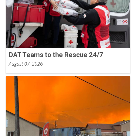
DAT Teams to the Rescue 24/7
August 07, 2026