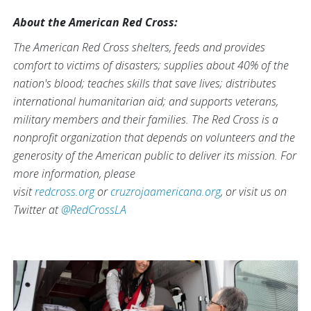
About the American Red Cross:
The American Red Cross shelters, feeds and provides
comfort to victims of disasters; supplies about 40% of the
nation's blood; teaches skills that save lives; distributes
international humanitarian aid; and supports veterans,
military members and their families. The Red Cross is a
nonprofit organization that depends on volunteers and the
generosity of the American public to deliver its mission. For
more information, please
visit
redcross.org
or
cruzrojaamericana.org
, or visit us on
Twitter at
@RedCrossLA