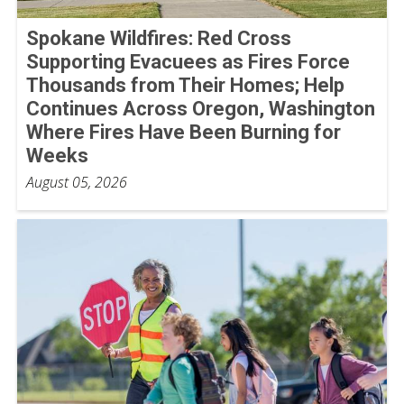
Spokane Wildfires: Red Cross
Supporting Evacuees as Fires Force
Thousands from Their Homes; Help
Continues Across Oregon, Washington
Where Fires Have Been Burning for
Weeks
August 05, 2026