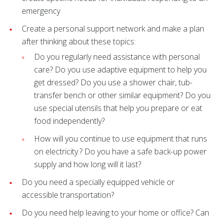
emergency
Create a personal support network and make a plan
after thinking about these topics:
Do you regularly need assistance with personal
care? Do you use adaptive equipment to help you
get dressed? Do you use a shower chair, tub-
transfer bench or other similar equipment? Do you
use special utensils that help you prepare or eat
food independently?
How will you continue to use equipment that runs
on electricity.? Do you have a safe back-up power
supply and how long will it last?
Do you need a specially equipped vehicle or
accessible transportation?
Do you need help leaving to your home or office? Can