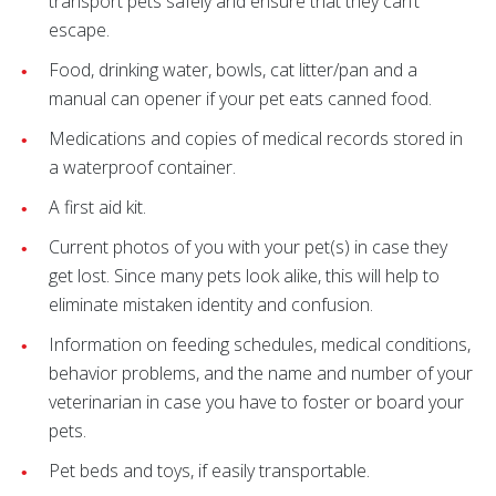
transport pets safely and ensure that they can’t
escape.
Food, drinking water, bowls, cat litter/pan and a
manual can opener if your pet eats canned food.
Medications and copies of medical records stored in
a waterproof container.
A first aid kit.
Current photos of you with your pet(s) in case they
get lost. Since many pets look alike, this will help to
eliminate mistaken identity and confusion.
Information on feeding schedules, medical conditions,
behavior problems, and the name and number of your
veterinarian in case you have to foster or board your
pets.
Pet beds and toys, if easily transportable.