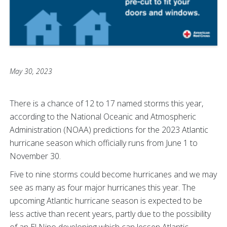
May 30, 2023
There is a chance of 12 to 17 named storms this year,
according to the National Oceanic and Atmospheric
Administration (NOAA) predictions for the 2023 Atlantic
hurricane season which officially runs from June 1 to
November 30.
Five to nine storms could become hurricanes and we may
see as many as four major hurricanes this year. The
upcoming Atlantic hurricane season is expected to be
less active than recent years, partly due to the possibility
of an El Nino developing which can lessen Atlantic