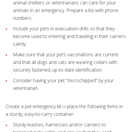
animal shelters or veterinarians can care for your
animals in an emergency. Prepare a list with phone
numbers.
Include your pets in evacuation drills so that they
become used to entering and traveling in their carriers
calmly.
Make sure that your pet’s vaccinations are current
and that all dogs and cats are wearing collars with
securely fastened, up-to-date identification.
Consider having your pet “microchipped” by your
veterinarian.
Create a pet emergency kit ─ place the following items in
a sturdy, easy-to-carry container:
Sturdy leashes, harnesses and/or carriers to