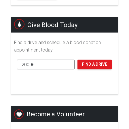
Give Blood Today
Find a drive and schedule a blood donation
appointment today.
FIND A DRIVE
Become a Volunteer