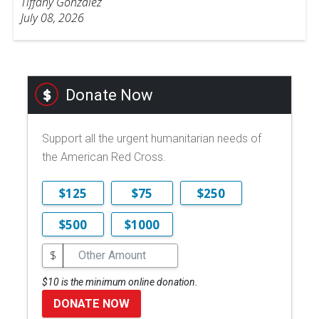
Tiffany Gonzalez
July 08, 2026
Donate Now
Support all the urgent humanitarian needs of
the American Red Cross.
$125
$75
$250
$500
$1000
$
$10 is the minimum online donation.
DONATE NOW