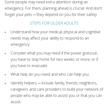
Some people may need extra attention during an
emergency. For them, planning ahead is crucial. And don’t
forget your pets ─ they depend on you for their safety.
STEPS FOR OLDER ADULTS
Understand how your medical, physical and cognitive
needs may affect your ability to respond to an
emergency.
Consider what you may need if the power goesout,
you have to stay home for two weeks or more, or if
you have to evacuate.
What help do you need and who can help you.
Identify helpers ─ include family, friends, neighbors,
caregivers and care providers to build your network of
people who may be able to assist you or that you can
assist.