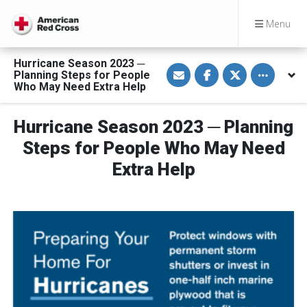
Menu
Hurricane Season 2023 ─
S
S
S
Toggle othe
Planning Steps for People
h
h
h
a
a
a
Who May Need Extra Help
r
r
r
e
e
e
v
o
o
Hurricane Season 2023 ─ Planning
i
n
n
a
F
T
E
a
w
Steps for People Who May Need
m
c
i
a
e
t
Extra Help
i
b
t
l
o
e
o
r
k