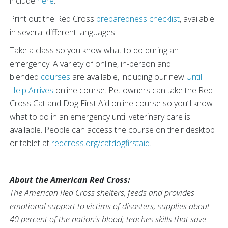
include
here
.
Print out the Red Cross
preparedness checklist
, available
in several different languages.
Take a class so you know what to do during an
emergency. A variety of online, in-person and
blended
courses
are available, including our new
Until
Help Arrives
online course. Pet owners can take the Red
Cross Cat and Dog First Aid online course so you’ll know
what to do in an emergency until veterinary care is
available. People can access the course on their desktop
or tablet at
redcross.org/catdogfirstaid
.
About the American Red Cross:
The American Red Cross shelters, feeds and provides
emotional support to victims of disasters; supplies about
40 percent of the nation's blood; teaches skills that save