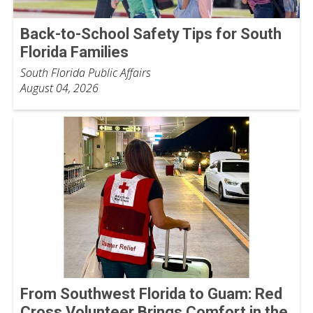
Back-to-School Safety Tips for South
Florida Families
South Florida Public Affairs
August 04, 2026
From Southwest Florida to Guam: Red
Cross Volunteer Brings Comfort in the