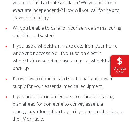
you reach and activate an alarm? Will you be able to
evacuate independently? How will you call for help to
leave the building?
Will you be able to care for your service animal during
and after a disaster?
If you use a wheelchair, make exits from your home
wheelchair accessible. If you use an electric
wheelchair or scooter, have a manual wheelchair for
back-up.
Donate
Now
Know how to connect and start a back-up power
supply for your essential medical equipment.
If you are vision impaired, deaf or hard of hearing,
plan ahead for someone to convey essential
emergency information to you if you are unable to use
the TV or radio.