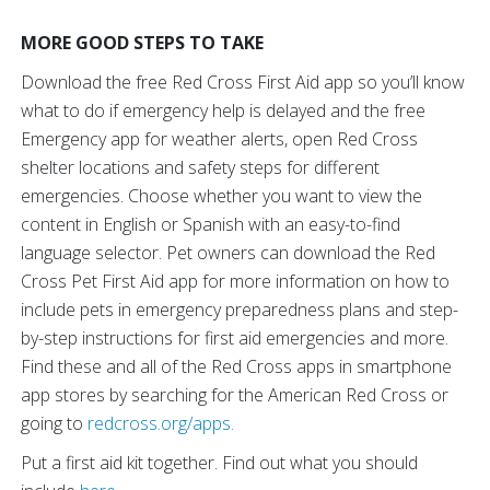
MORE GOOD STEPS TO TAKE
Download the free Red Cross First Aid app so you’ll know
what to do if emergency help is delayed and the free
Emergency app for weather alerts, open Red Cross
shelter locations and safety steps for different
emergencies. Choose whether you want to view the
content in English or Spanish with an easy-to-find
language selector. Pet owners can download the Red
Cross Pet First Aid app for more information on how to
include pets in emergency preparedness plans and step-
by-step instructions for first aid emergencies and more.
Find these and all of the Red Cross apps in smartphone
app stores by searching for the American Red Cross or
going to
redcross.org/apps.
Put a first aid kit together. Find out what you should