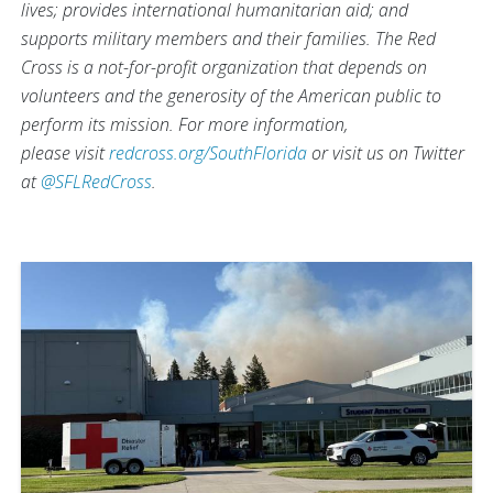
lives; provides international humanitarian aid; and
supports military members and their families. The Red
Cross is a not-for-profit organization that depends on
volunteers and the generosity of the American public to
perform its mission. For more information,
please visit
redcross.org/SouthFlorida
or visit us on Twitter
at
@SFLRedCross
.