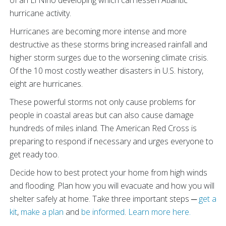
hurricane activity.
Hurricanes are becoming more intense and more
destructive as these storms bring increased rainfall and
higher storm surges due to the worsening climate crisis.
Of the 10 most costly weather disasters in U.S. history,
eight are hurricanes.
These powerful storms not only cause problems for
people in coastal areas but can also cause damage
hundreds of miles inland. The American Red Cross is
preparing to respond if necessary and urges everyone to
get ready too.
Decide how to best protect your home from high winds
and flooding. Plan how you will evacuate and how you will
shelter safely at home. Take three important steps ─
get a
kit
,
make a plan
and
be informed
.
Learn more here.