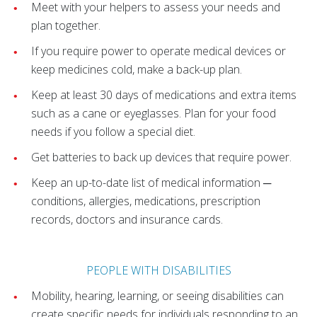
Meet with your helpers to assess your needs and
plan together.
If you require power to operate medical devices or
keep medicines cold, make a back-up plan.
Keep at least 30 days of medications and extra items
such as a cane or eyeglasses. Plan for your food
needs if you follow a special diet.
Get batteries to back up devices that require power.
Keep an up-to-date list of medical information ─
conditions, allergies, medications, prescription
records, doctors and insurance cards.
PEOPLE WITH DISABILITIES
Mobility, hearing, learning, or seeing disabilities can
create specific needs for individuals responding to an