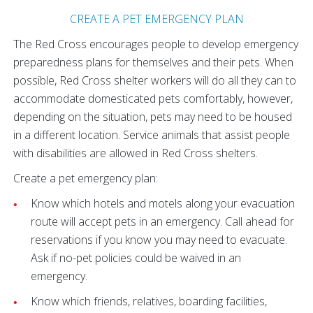
CREATE A PET EMERGENCY PLAN
The Red Cross encourages people to develop emergency
preparedness plans for themselves and their pets. When
possible, Red Cross shelter workers will do all they can to
accommodate domesticated pets comfortably, however,
depending on the situation, pets may need to be housed
in a different location. Service animals that assist people
with disabilities are allowed in Red Cross shelters.
Create a pet emergency plan:
Know which hotels and motels along your evacuation
route will accept pets in an emergency. Call ahead for
reservations if you know you may need to evacuate.
Ask if no-pet policies could be waived in an
emergency.
Know which friends, relatives, boarding facilities,