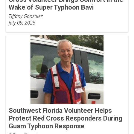
Wake of Super Typhoon Bavi
Tiffany Gonzalez
July 09, 2026
Southwest Florida Volunteer Helps
Protect Red Cross Responders During
Guam Typhoon Response