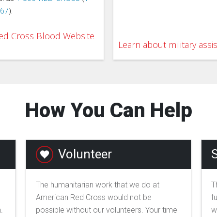
767
).
 Red Cross Blood Website
Learn about military assi
How You Can Help
Volunteer
S
The humanitarian work that we do at
T
American Red Cross would not be
f
.
possible without our volunteers. Your time
w