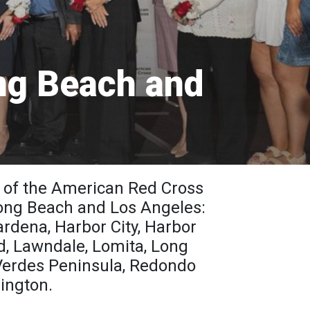
ng Beach and
 of the American Red Cross
 Long Beach and Los Angeles:
ardena, Harbor City, Harbor
, Lawndale, Lomita, Long
Verdes Peninsula, Redondo
mington.