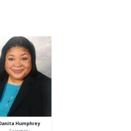
Danita Humphrey