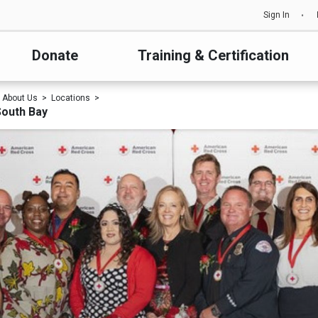
Sign In
Donate
Training & Certification
About Us
Locations
South Bay