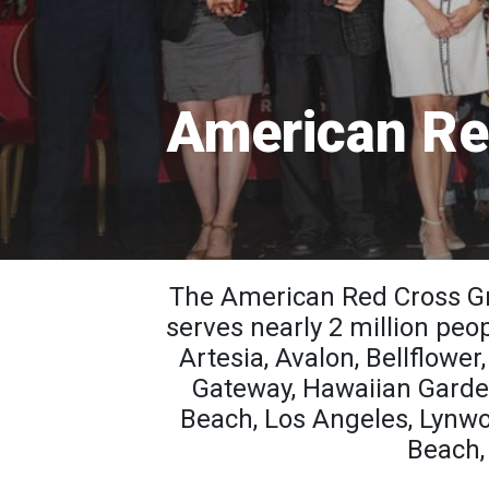
American Re
The American Red Cross Gr
serves nearly 2 million peo
Artesia, Avalon, Bellflowe
Gateway, Hawaiian Garde
Beach, Los Angeles, Lynw
Beach, 