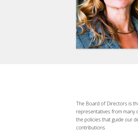
The Board of Directors is 
representatives from many d
the policies that guide our 
contributions.