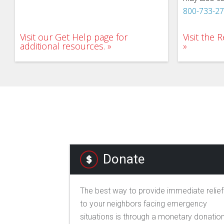
800-733-2
Visit our Get Help page for
Visit the
additional resources.
Donate
The best way to provide immediate relief
to your neighbors facing emergency
situations is through a monetary donation