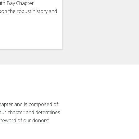
uth Bay Chapter
pon the robust history and
Chapter and is composed of
 our chapter and determines
 steward of our donors’