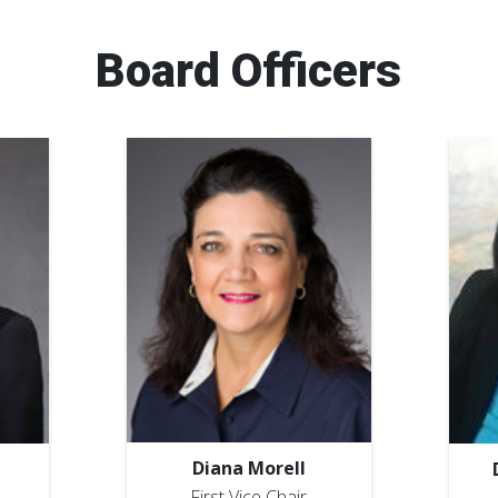
Board Officers
Diana Morell
First Vice Chair