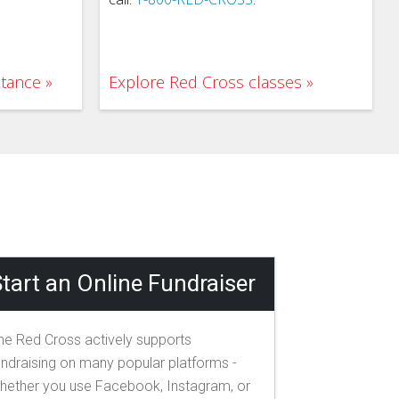
stance
Explore Red Cross classes
tart an Online Fundraiser
he Red Cross actively supports
undraising on many popular platforms -
hether you use Facebook, Instagram, or