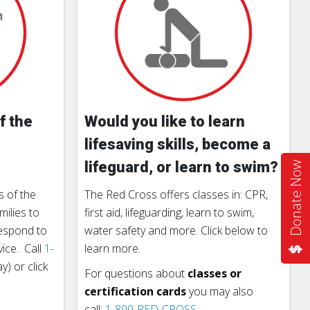
f the
Would you like to learn
lifesaving skills, become a
lifeguard, or learn to swim?
Donate Now
 of the
The Red Cross offers classes in: CPR,
milies to
first aid, lifeguarding, learn to swim,
respond to
water safety and more. Click below to
vice. Call
1-
learn more.
) or click
For questions about
classes or
certification cards
you may also
call:
1-800-RED-CROSS
.