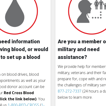
need information
Are you a member o
ving blood, or would
military and need
 to set up a blood
assistance?
We provide help for members
military, veterans and their fa
 on blood drives, blood
prepare for, cope with and 
pointments as well as your
the challenges of military ser
lood donor account can be
877-272-7337
(24 hours a day
ur
Red Cross Blood
below to learn more.
lick the link below)
. You
ll us
1-800-RED-CROSS
(
1-