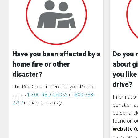
Have you been affected by a
Do you 
home fire or other
about gi
disaster?
you like
drive?
The Red Cross is here for you. Please
call us
1-800-RED-CROSS
(
1-800-733-
Information
2767
) - 24 hours a day.
donation ap
personal b
found on o
website (c
may also ca