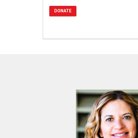
DONATE