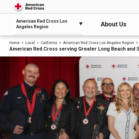
American Red Cross Los
About Us
Angeles Region
Home
Local
California
American Red Cross Los Angeles Region
American Red Cross serving Greater Long Beach and 