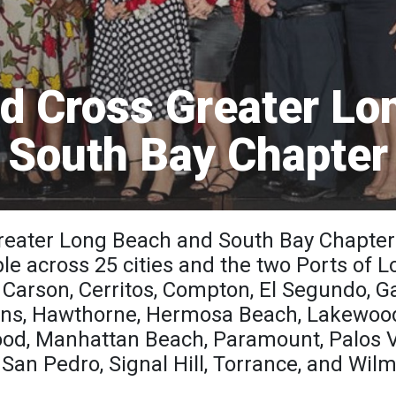
d Cross Greater Lo
South Bay Chapter
eater Long Beach and South Bay Chapter
ple across 25 cities and the two Ports of
r, Carson, Cerritos, Compton, El Segundo, G
ns, Hawthorne, Hermosa Beach, Lakewood
ood, Manhattan Beach, Paramount, Palos 
San Pedro, Signal Hill, Torrance, and Wil