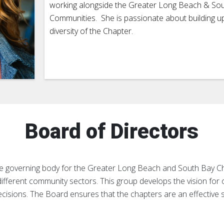
working alongside the Greater Long Beach & So
Communities. She is passionate about building u
diversity of the Chapter.
Board of Directors
the governing body for the Greater Long Beach and South Bay 
ifferent community sectors. This group develops the vision for
decisions. The Board ensures that the chapters are an effective