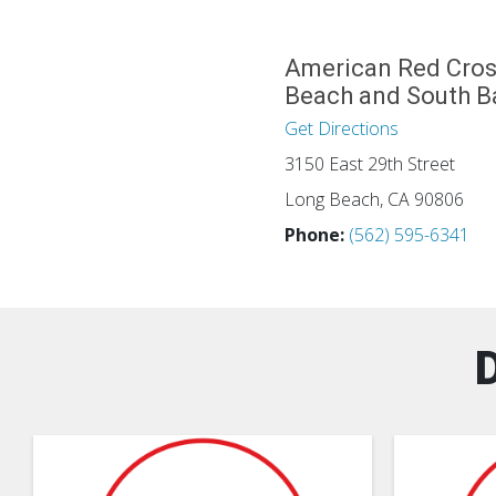
American Red Cros
Beach and South B
Get Directions
3150 East 29th Street
Long Beach, CA 90806
Phone:
(562) 595-6341