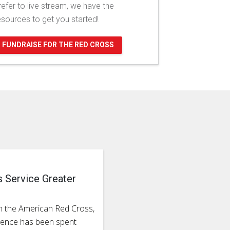
refer to live stream, we have the
esources to get you started!
FUNDRAISE FOR THE RED CROSS
s Service Greater
h the American Red Cross,
rience has been spent