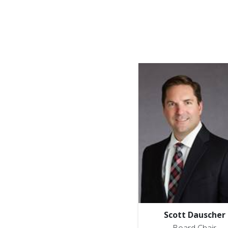
Scott Dauscher