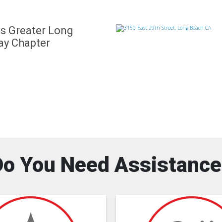
s Greater Long
ay Chapter
Do You Need Assistance