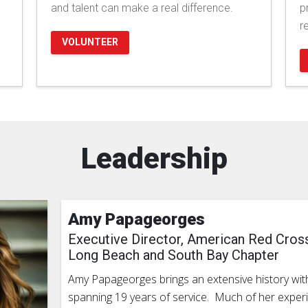
and talent can make a real difference.
p
r
VOLUNTEER
Leadership
Amy Papageorges
Executive Director, American Red Cros
Long Beach and South Bay Chapter
Amy Papageorges brings an extensive history wit
spanning 19 years of service. Much of her expe