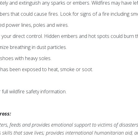
ely and extinguish any sparks or embers. Wildfires may have lef
rs that could cause fires. Look for signs of a fire including sm
 power lines, poles and wires.
 your direct control. Hidden embers and hot spots could burn 
ze breathing in dust particles.
shoes with heavy soles.
 has been exposed to heat, smoke or soot.
 full wildfire safety information.
ross:
ers, feeds and provides emotional support to victims of disaster
s skills that save lives; provides international humanitarian aid; 