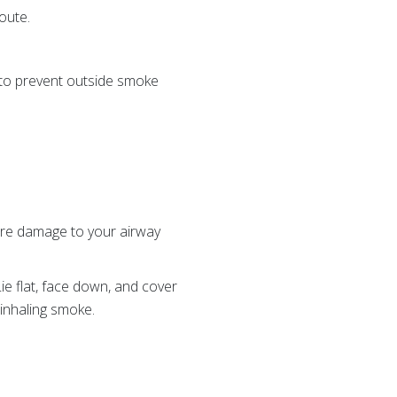
route.
 to prevent outside smoke
ore damage to your airway
Lie flat, face down, and cover
 inhaling smoke.