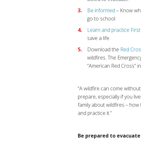
Be informed
– Know wha
go to school.
Learn and practice Firs
save a life.
Download the
Red Cros
wildfires. The Emergenc
“American Red Cross” in
“A wildfire can come without 
prepare, especially if you liv
family about wildfires – how
and practice it.”
Be prepared to evacuate 