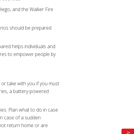
Diego, and the Walker Fire
lenos should be prepared
ared helps individuals and
ires to empower people by
or take with you if you must
eries, a battery-powered
es. Plan what to do in case
in case of a sudden
not return home or are