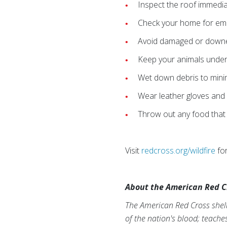
Inspect the roof immediat
Check your home for embe
Avoid damaged or downed
Keep your animals under
Wet down debris to minimi
Wear leather gloves and 
Throw out any food that
Visit
redcross.org/wildfire
for
About the American Red C
The American Red Cross shelt
of the nation's blood; teache