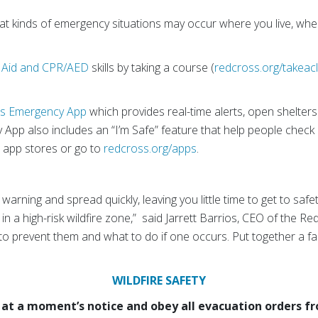
t kinds of emergency situations may occur where you live, wh
t Aid and CPR/AED
skills by taking a course (
redcross.org/takeac
s Emergency App
which provides real-time alerts, open shelter
y App also includes an “I’m Safe” feature that help people chec
 app stores or go to
redcross.org/apps
.
warning and spread quickly, leaving you little time to get to safe
e in a high-risk wildfire zone,” said Jarrett Barrios, CEO of the R
 to prevent them and what to do if one occurs. Put together a fam
WILDFIRE SAFETY
at a moment’s notice and obey all evacuation orders fro