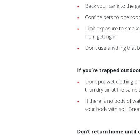
Back your car into the ga
Confine pets to one room
Limit exposure to smoke
from getting in.
Don’t use anything that b
If you’re trapped outdoors
Don’t put wet clothing 
than dry air at the same
If there is no body of wa
your body with soil. Brea
Don’t return home until of