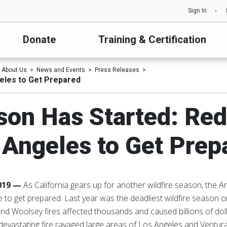
Sign In
Donate
Training & Certification
About Us
News and Events
Press Releases
eles to Get Prepared
son Has Started: Re
 Angeles to Get Prep
2019 —
As California gears up for another wildfire season, the
to get prepared. Last year was the deadliest wildfire season on
nd Woolsey fires affected thousands and caused billions of dol
he devastating fire ravaged large areas of Los Angeles and Ventur