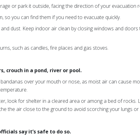
rage or park it outside, facing the direction of your evacuation 
, so you can find them if you need to evacuate quickly.
 and dust. Keep indoor air clean by closing windows and doors
urns, such as candles, fire places and gas stoves.
, crouch in a pond, river or pool.
or bandanas over your mouth or nose, as moist air can cause m
 temperature.
ter, look for shelter in a cleared area or among a bed of rocks. 
the the air close to the ground to avoid scorching your lungs or
ficials say it’s safe to do so.