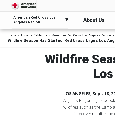
American Red Cross Los
About Us
Angeles Region
Home
Local
California
American Red Cross Los Angeles Region
Wildfire Season Has Started: Red Cross Urges Los Ang
Wildfire Sea
Los
LOS ANGELES, Sept. 18, 
Angeles Region urges people 
wildfires such as the Camp a
are still recovering after t