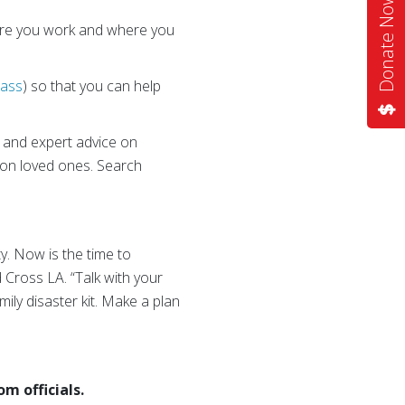
Donate Now
ere you work and where you
lass
) so that you can help
s and expert advice on
k on loved ones. Search
ty. Now is the time to
ed Cross LA. “Talk with your
ily disaster kit. Make a plan
m officials.