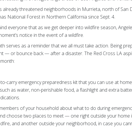
as already threatened neighborhoods in Murrieta, north of San 
as National Forest in Northern California since Sept. 4.
nd everyone that as we get deeper into wildfire season, Ange
oment’s notice in the event of a wildfire.
 serves as a reminder that we all must take action. Being prep
ent — or bounce back — after a disaster. The Red Cross LA asp
s month:
-to-carry emergency preparedness kit that you can use at home 
such as water, non-perishable food, a flashlight and extra batt
edications.
 members of your household about what to do during emergenci
and choose two places to meet — one right outside your home 
dfire, and another outside your neighborhood, in case you can