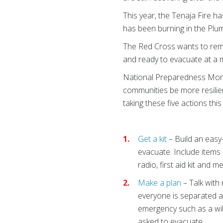
This year, the Tenaja Fire h
has been burning in the Plum
The Red Cross wants to remi
and ready to evacuate at a m
National Preparedness Month
communities be more resili
taking these five actions thi
Get a kit
– Build an easy
evacuate. Include items 
radio, first aid kit and m
Make a plan
– Talk with
everyone is separated 
emergency such as a wil
asked to evacuate.