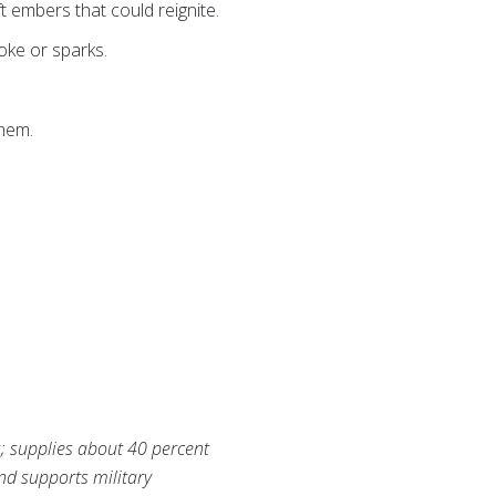
t embers that could reignite.
oke or sparks.
them.
s; supplies about 40 percent
and supports military