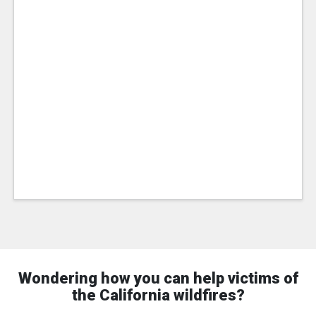
Wondering how you can help victims of
the California wildfires?