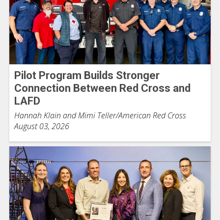
Pilot Program Builds Stronger
Connection Between Red Cross and
LAFD
Hannah Klain and Mimi Teller/American Red Cross
August 03, 2026