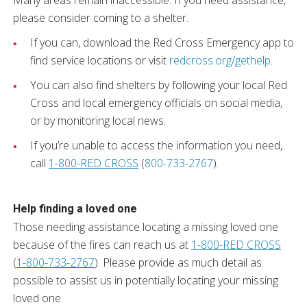
Many areas remain inaccessible. If you need assistance,
please consider coming to a shelter.
If you can, download the Red Cross Emergency app to
find service locations or visit
redcross.org/gethelp
.
You can also find shelters by following your local Red
Cross and local emergency officials on social media,
or by monitoring local news.
If you’re unable to access the information you need,
call
1-800-RED CROSS
(
800-733-2767
).
Help finding a loved one
Those needing assistance locating a missing loved one
because of the fires can reach us at
1-800-RED CROSS
(
1-800-733-2767
). Please provide as much detail as
possible to assist us in potentially locating your missing
loved one.