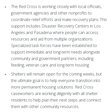
The Red Cross is working closely with local officials,
government agencies and other nonprofits to
coordinate relief efforts and make recovery plans. This
support includes Disaster Recovery Centers in Los
Angeles and Pasadena where people can access
resources and aid from multiple organizations.
Specialized task forces have been established to
support immediate and long-term needs alongside
community and government partners, including
feeding, veteran care and long-term housing.
Shelters will remain open for the coming weeks, but
the ultimate goal is to help everyone transition into
more permanent housing solutions. Red Cross
caseworkers are working diligently with all shelter
residents to help plan their next steps and connect
them with other community resources.