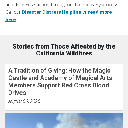
and deserves support throughout the recovery process.
Call our
Disaster Distress Helpline
or
read more
here
.
Stories from Those Affected by the
California Wildfires
A Tradition of Giving: How the Magic
Castle and Academy of Magical Arts
Members Support Red Cross Blood
Drives
August 06, 2026