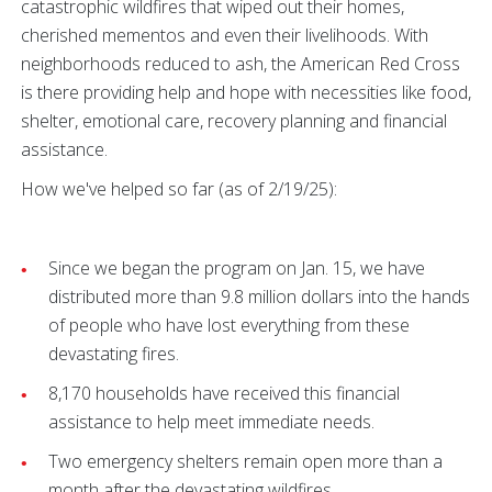
catastrophic wildfires that wiped out their homes,
cherished mementos and even their livelihoods. With
neighborhoods reduced to ash, the American Red Cross
is there providing help and hope with necessities like food,
shelter, emotional care, recovery planning and financial
assistance.
How we've helped so far (as of 2/19/25):
Since we began the program on Jan. 15, we have
distributed more than 9.8 million dollars into the hands
of people who have lost everything from these
devastating fires.
8,170 households have received this financial
assistance to help meet immediate needs.
Two emergency shelters remain open more than a
month after the devastating wildfires.