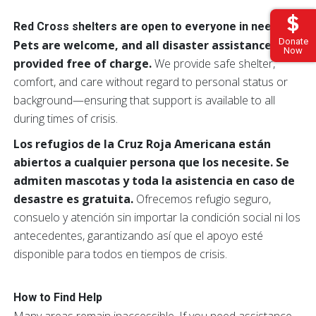
Red Cross shelters are open to everyone in need
Donate
Pets are welcome, and all disaster assistance is
Now
provided free of charge.
We provide safe shelter,
comfort, and care without regard to personal status or
background—ensuring that support is available to all
during times of crisis.
Los refugios de la Cruz Roja Americana están
abiertos a cualquier persona que los necesite. Se
admiten mascotas y toda la asistencia en caso de
desastre es gratuita.
Ofrecemos refugio seguro,
consuelo y atención sin importar la condición social ni los
antecedentes, garantizando así que el apoyo esté
disponible para todos en tiempos de crisis.
How to Find Help