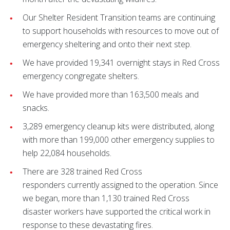
Our Shelter Resident Transition teams are continuing
to support households with resources to move out of
emergency sheltering and onto their next step.
We have provided 19,341 overnight stays in Red Cross
emergency congregate shelters.
We have provided more than 163,500 meals and
snacks.
3,289 emergency cleanup kits were distributed, along
with more than 199,000 other emergency supplies to
help 22,084 households.
There are 328 trained Red Cross
responders currently assigned to the operation. Since
we began, more than 1,130 trained Red Cross
disaster workers have supported the critical work in
response to these devastating fires.