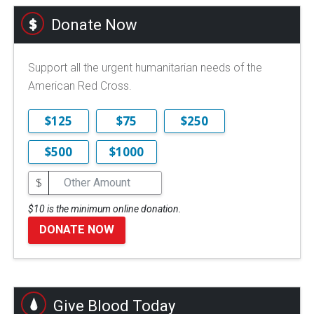
Donate Now
Support all the urgent humanitarian needs of the
American Red Cross.
$125
$75
$250
$500
$1000
$
$10 is the minimum online donation.
DONATE NOW
Give Blood Today