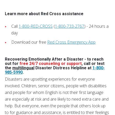
Learn more about Red Cross assistance
Call
1-800-RED-CROSS
(
1-800-733-2767
) - 24 hours a
day
Download our free
Red Cross Emergency App
Recovering Emotionally After a Disaster - t
o reach
out for
free 24/7 counseling or support
, call or text
the
multilingual
Disaster Distress Helpline at
1-800-
985-5990
.
Disasters are upsetting experiences for everyone
involved. Children, senior citizens, people with disabilities
and people for whom English is not their first language
are especially at risk and are likely to need extra care and
help. But everyone, even the people that others look up
to for guidance and assistance, is entitled to their feelings