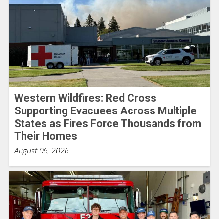
Western Wildfires: Red Cross
Supporting Evacuees Across Multiple
States as Fires Force Thousands from
Their Homes
August 06, 2026