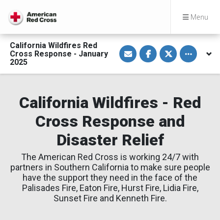
Menu
California Wildfires Red
S
S
S
Toggle othe
Cross Response - January
h
h
h
a
a
a
2025
r
r
r
e
e
e
v
o
o
i
n
n
a
F
T
California Wildfires - Red
E
a
w
m
c
i
Cross Response and
a
e
t
i
b
t
l
o
e
Disaster Relief
o
r
k
The American Red Cross is working 24/7 with
partners in Southern California to make sure people
have the support they need in the face of the
Palisades Fire, Eaton Fire, Hurst Fire, Lidia Fire,
Sunset Fire and Kenneth Fire.