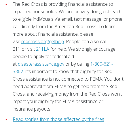
The Red Cross is providing financial assistance to
impacted households. We are actively doing outreach
to eligible individuals via email, text message, or phone
call directly from the American Red Cross. To learn
more about financial assistance, please
visit
redcross.org/gethelp
. People can also call
211 or visit
211LA
for help. We strongly encourage
people to apply for federal aid
at
disasterassistance.gov
or by calling
1-800-621-
3362
. It’s important to know that eligibility for Red
Cross assistance is not connected to FEMA. You don’t
need approval from FEMA to get help from the Red
Cross, and receiving money from the Red Cross won’t
impact your eligibility for FEMA assistance or
insurance payouts.
Read stories from those affected by the fires