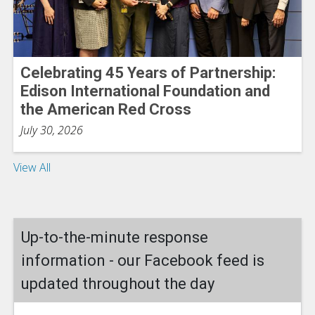
Celebrating 45 Years of Partnership:
Edison International Foundation and
the American Red Cross
July 30, 2026
View All
Up-to-the-minute response
information - our Facebook feed is
updated throughout the day