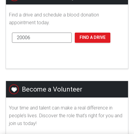
Find a drive and schedule a blood donation
appointment today.
FIND A DRIVE
Become a Volunteer
Your time and talent can make a real difference in
people’s lives. Discover the role that's right for you and
join us today!