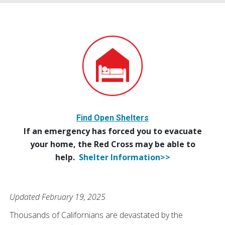
Find Open Shelters
If an emergency has forced you to evacuate
your home, the Red Cross may be able to
help.
Shelter Information>>
Updated February 19, 2025
Thousands of Californians are devastated by the