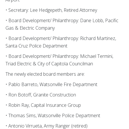
• Secretary: Lee Hedgepeth, Retired Attorney
• Board Development/ Philanthropy: Dane Lobb, Pacific
Gas & Electric Company
• Board Development/ Philanthropy: Richard Martinez,
Santa Cruz Police Department
• Board Development/ Philanthropy: Michael Termini,
Triad Electric & City of Capitola Councilman
The newly elected board members are:
• Pablo Barreto, Watsonville Fire Department
• Ron Botoff, Granite Construction
• Robin Ray, Capital Insurance Group
• Thomas Sims, Watsonville Police Department
• Antonio Virrueta, Army Ranger (retired)