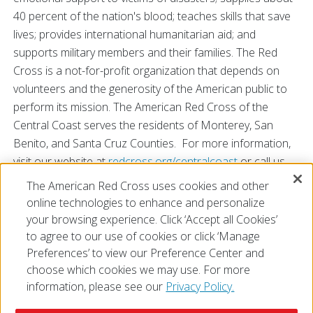
40 percent of the nation's blood; teaches skills that save
lives; provides international humanitarian aid; and
supports military members and their families. The Red
Cross is a not-for-profit organization that depends on
volunteers and the generosity of the American public to
perform its mission. The American Red Cross of the
Central Coast serves the residents of Monterey, San
Benito, and Santa Cruz Counties. For more information,
visit our website at
redcross.org/centralcoast
or call us
at 831-624-6921. You may also find us
The American Red Cross uses cookies and other
on
Facebook
and
Twitter
.
online technologies to enhance and personalize
your browsing experience. Click ‘Accept all Cookies’
to agree to our use of cookies or click ‘Manage
Preferences’ to view our Preference Center and
choose which cookies we may use. For more
information, please see our
Privacy Policy.
© 2026 The American National Red Cross