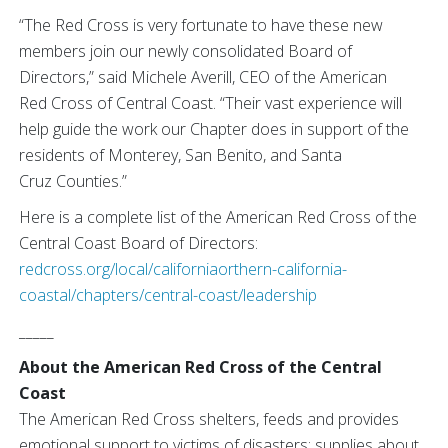
“The Red Cross is very fortunate to have these new
members join our newly consolidated Board of
Directors,” said Michele Averill, CEO of the American
Red Cross of Central Coast. “Their vast experience will
help guide the work our Chapter does in support of the
residents of Monterey, San Benito, and Santa
Cruz Counties.”
Here is a complete list of the American Red Cross of the
Central Coast Board of Directors:
redcross.org/local/californiaorthern-california-
coastal/chapters/central-coast/leadership
_____
About the American Red Cross of the Central
Coast
The American Red Cross shelters, feeds and provides
emotional support to victims of disasters; supplies about