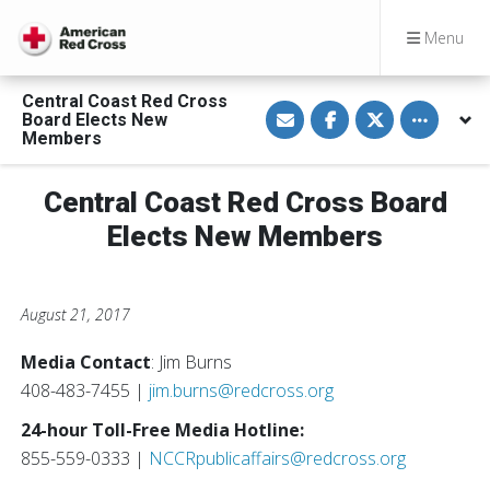
Menu
Central Coast Red Cross
S
S
S
Toggle othe
Board Elects New
h
h
h
a
a
a
Members
r
r
r
e
e
e
v
o
o
Central Coast Red Cross Board
i
n
n
a
F
T
E
a
w
Elects New Members
m
c
i
a
e
t
i
b
t
l
o
e
o
r
August 21, 2017
k
Media Contact
: Jim Burns
408-483-7455 |
jim.burns@redcross.org
24-hour Toll-Free Media Hotline:
855-559-0333 |
NCCRpublicaffairs@redcross.org