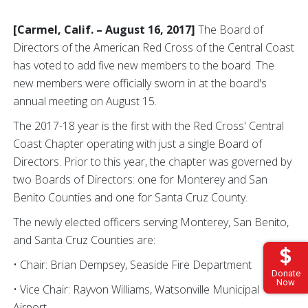
[Carmel, Calif. – August 16, 2017]
The Board of
Directors of the American Red Cross of the Central Coast
has voted to add five new members to the board. The
new members were officially sworn in at the board's
annual meeting on August 15.
The 2017-18 year is the first with the Red Cross' Central
Coast Chapter operating with just a single Board of
Directors. Prior to this year, the chapter was governed by
two Boards of Directors: one for Monterey and San
Benito Counties and one for Santa Cruz County.
The newly elected officers serving Monterey, San Benito,
and Santa Cruz Counties are:
• Chair: Brian Dempsey, Seaside Fire Department
Donate
Now
• Vice Chair: Rayvon Williams, Watsonville Municipal
Airport