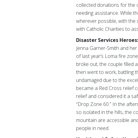
collected donations for the 
needing assistance. While th
wherever possible, with the
with Catholic Charities to as
Disaster Services Heroes
Jenna Garner-Smith and her 
of last year’s Loma fire zone
broke out, the couple filled
then went to work, battling 
undamaged due to the excell
became a Red Cross relief ce
relief and considered it a saf
“Drop Zone 60.” In the after
so isolated in the hills, th
mountain are accessible an
people in need.