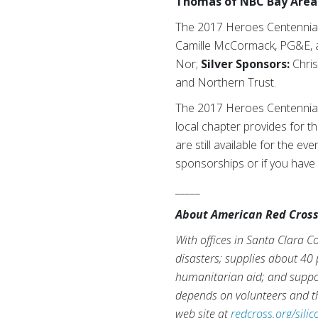
Thomas of NBC Bay Area
The 2017 Heroes Centennial
Camille McCormack, PG&E, a
Nor;
Silver Sponsors:
Chris
and Northern Trust.
The 2017 Heroes Centennial 
local chapter provides for th
are still available for the ev
sponsorships or if you have 
_____
About American Red Cross o
With offices in Santa Clara C
disasters; supplies about 40 p
humanitarian aid; and suppor
depends on volunteers and th
web site at
redcross.org/silic