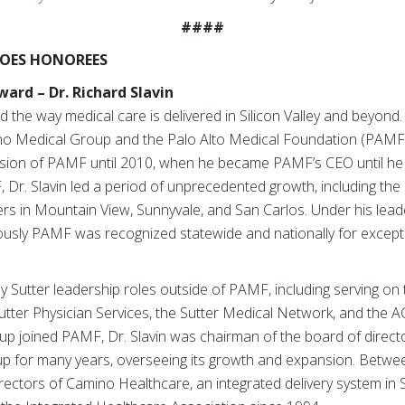
####
EROES HONOREES
ard – Dr. Richard Slavin
d the way medical care is delivered in Silicon Valley and beyond.
o Medical Group and the Palo Alto Medical Foundation (PAMF).
ision of PAMF until 2010, when he became PAMF’s CEO until he r
 Dr. Slavin led a period of unprecedented growth, including the
ers in Mountain View, Sunnyvale, and San Carlos. Under his lea
ously PAMF was recognized statewide and nationally for excepti
ny Sutter leadership roles outside of PAMF, including serving on 
utter Physician Services, the Sutter Medical Network, and the 
 joined PAMF, Dr. Slavin was chairman of the board of direct
up for many years, overseeing its growth and expansion. Betw
rectors of Camino Healthcare, an integrated delivery system in Si