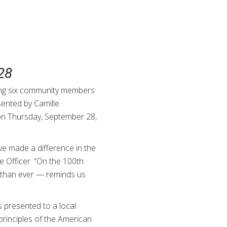
28
ing six community members
sented by Camille
on Thursday, September 28,
e made a difference in the
e Officer. “On the 100th
e than ever — reminds us
s presented to a local
rinciples of the American