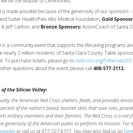
will be the Master of Ceremonies.
 is made possible because of the generosity of our sponsors 
nd Sutter Health/Palo Alto Medical Foundation;
Gold Sponsor
 & Jeff Carlton; and
Bronze Sponsors:
ActionCoach of Santa Cla
is a community event that supports the lifesaving programs a
e nearly 2 million residents of Santa Clara County. Table sponsor
ent. To purchase tickets, please go to
redcross.org/SVheroes201
other questions about the event, please call
408-577-2112.
f the Silicon Valley:
ounty, the American Red Cross shelters, feeds, and provides emoti
ercent of the nation's blood; teaches skills that save lives; provi
ts military members and their families. The Red Cross is a not-fo
e generosity of the American public to perform its mission. For m
onvalley
or call us at 877-727-6771. You may also find us on
Fac