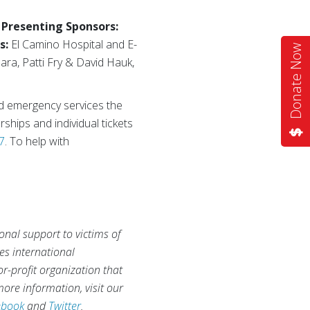
–
Presenting Sponsors:
s:
El Camino Hospital and E-
Donate Now
ra, Patti Fry & David Hauk,
nd emergency services the
ships and individual tickets
7
. To help with
onal support to victims of
des international
r-profit organization that
ore information, visit our
ebook
and
Twitter
.