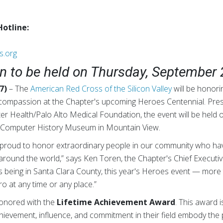
Hotline:
s.org
 to be held on Thursday, September 
7)
– The
American Red Cross of the Silicon Valley
will be honor
r compassion at the Chapter's upcoming Heroes Centennial. Pre
 Health/Palo Alto Medical Foundation, the event will be held 
he Computer History Museum in Mountain View.
proud to honor extraordinary people in our community who hav
around the world,” says Ken Toren, the Chapter's Chief Executiv
s being in Santa Clara County, this year's Heroes event — mor
o at any time or any place.”
honored with the
Lifetime Achievement Award
. This award i
evement, influence, and commitment in their field embody the p