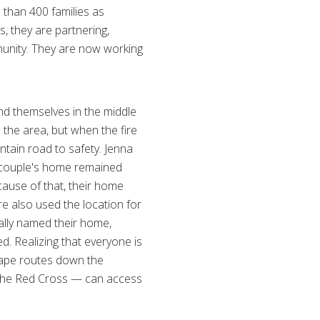
 than 400 families as
, they are partnering,
munity. They are now working
nd themselves in the middle
n the area, but when the fire
ntain road to safety. Jenna
he couple's home remained
cause of that, their home
re also used the location for
cially named their home,
d. Realizing that everyone is
scape routes down the
 the Red Cross — can access