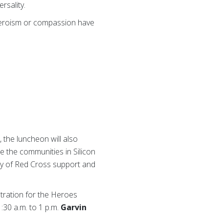
rsality.
heroism or compassion have
 the luncheon will also
e the communities in Silicon
ury of Red Cross support and
tration for the Heroes
:30 a.m. to 1 p.m.
Garvin