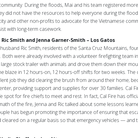
community. During the floods, Mai and his team registered more
ey did not have the resources to help everyone during the floods
 city and other non-profits to advocate for the Vietnamese com
sist with long-term casework.
: Ric Smith and Jenna Garner-Smith – Los Gatos
husband Ric Smith, residents of the Santa Cruz Mountains, fou
. Both were already involved with a volunteer firefighting team i
 a large stock trailer with animals and drove them down their mou
the blaze in 12 hours-on, 12 hours-off shifts for two weeks. T
ent job they did clearing the brush from around their home; be
nter, providing support and supplies for over 30 families. Cal Fi
e spot for fire chiefs to meet and rest. In fact, Cal Fire has offi
math of the fire, Jenna and Ric talked about some lessons learne
e couple has begun promoting the importance of ensuring that e
d cleared on a regular basis so that emergency vehicles — and