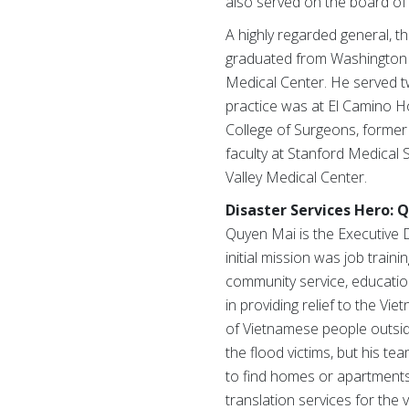
also served on the board of
A highly regarded general, th
graduated from Washington Un
Medical Center. He served two
practice was at El Camino Ho
College of Surgeons, former 
faculty at Stanford Medical 
Valley Medical Center.
Disaster Services Hero: 
Quyen Mai is the Executive D
initial mission was job tra
community service, education,
in providing relief to the 
of Vietnamese people outside
the flood victims, but his 
to find homes or apartments
translation services for the