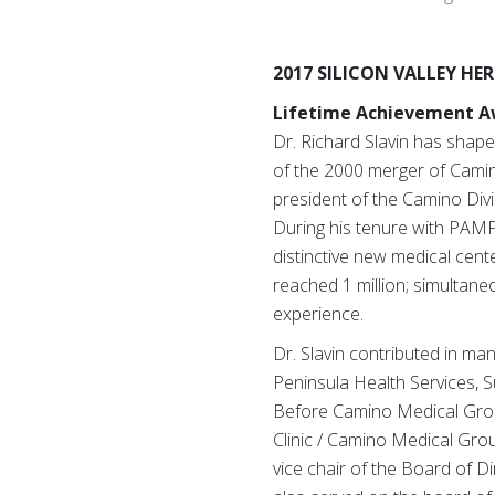
2017 SILICON VALLEY H
Lifetime Achievement Aw
Dr. Richard Slavin has shape
of the 2000 merger of Camin
president of the Camino Div
During his tenure with PAMF,
distinctive new medical cent
reached 1 million; simultane
experience.
Dr. Slavin contributed in ma
Peninsula Health Services, S
Before Camino Medical Group
Clinic / Camino Medical Gro
vice chair of the Board of Di