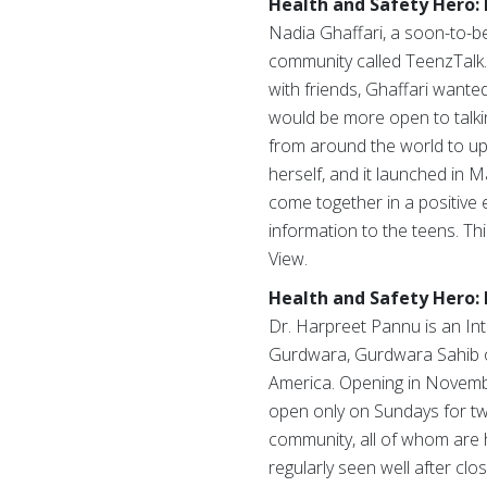
Health and Safety Hero: 
Nadia Ghaffari, a soon-to-be
community called TeenzTalk.
with friends, Ghaffari wante
would be more open to talkin
from around the world to upl
herself, and it launched in 
come together in a positive
information to the teens. Th
View.
Health and Safety Hero: 
Dr. Harpreet Pannu is an Inte
Gurdwara, Gurdwara Sahib of
America. Opening in November
open only on Sundays for tw
community, all of whom are ho
regularly seen well after clo