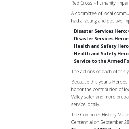
Red Cross – humanity, impartia
A committee of local commu
had a lasting and positive im
•
Disaster Services Hero:
•
Disaster Services Heroe
•
Health and Safety Hero
•
Health and Safety Hero
•
Service to the Armed Fo
The actions of each of this
Because this year's Heroes e
honor the contribution of lo
Valley safer and more prepar
service locally.
The Computer History Museum
Centennial on September 28 w