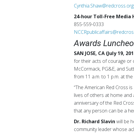
Cynthia.Shaw@redcross.org
24-hour Toll-Free Media 
855-559-0333
NCCRpublicaffairs@redcros
Awards Luncheon
SAN JOSE, CA (July 19, 201
for their acts of courage o
McCormack, PG&E, and Sutter
from 11 a.m. to 1 p.m. at t
“The American Red Cross is 
lives of others at home and 
anniversary of the Red Cros
that any person can be a her
Dr. Richard Slavin
will be 
community leader whose achi