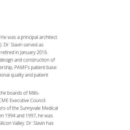
 He was a principal architect
 Dr. Slavin served as
etired in January 2016.
 design and construction of
dership, PAMF’s patient base
onal quality and patient
the boards of Mills-
ACME Executive Council.
ors of the Sunnyvale Medical
een 1994 and 1997, he was
licon Valley. Dr. Slavin has