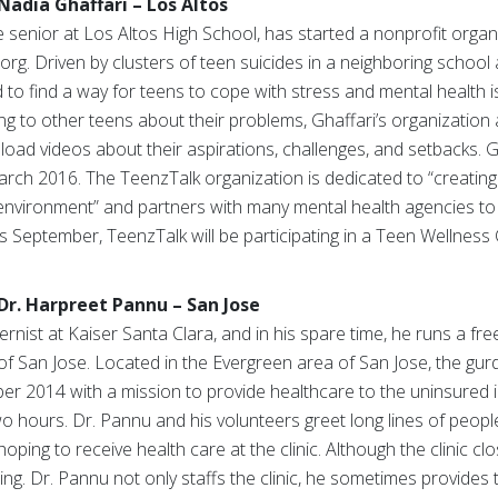
Nadia Ghaffari – Los Altos
 senior at Los Altos High School, has started a nonprofit organ
org. Driven by clusters of teen suicides in a neighboring schoo
d to find a way for teens to cope with stress and mental health i
g to other teens about their problems, Ghaffari’s organization
oad videos about their aspirations, challenges, and setbacks. Gh
March 2016. The TeenzTalk organization is dedicated to “creating 
 environment” and partners with many mental health agencies to
is September, TeenzTalk will be participating in a Teen Wellnes
Dr. Harpreet Pannu – San Jose
rnist at Kaiser Santa Clara, and in his spare time, he runs a free
 San Jose. Located in the Evergreen area of San Jose, the gurd
 2014 with a mission to provide healthcare to the uninsured in 
o hours. Dr. Pannu and his volunteers greet long lines of peop
ping to receive health care at the clinic. Although the clinic clo
sing. Dr. Pannu not only staffs the clinic, he sometimes provides