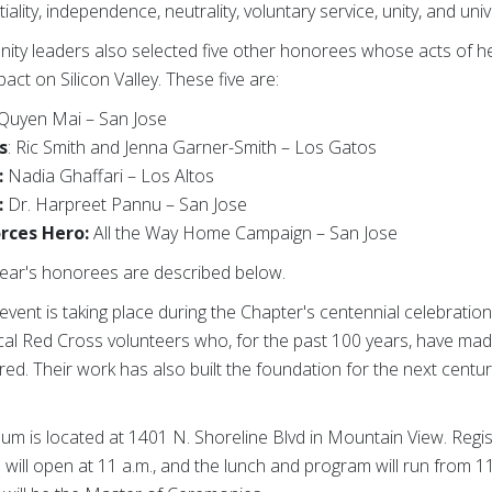
lity, independence, neutrality, voluntary service, unity, and unive
nity leaders also selected five other honorees whose acts of 
pact on Silicon Valley. These five are:
Quyen Mai – San Jose
s
: Ric Smith and Jenna Garner-Smith – Los Gatos
:
Nadia Ghaffari – Los Altos
:
Dr. Harpreet Pannu – San Jose
rces Hero:
All the Way Home Campaign – San Jose
 year's honorees are described below.
vent is taking place during the Chapter's centennial celebration,
cal Red Cross volunteers who, for the past 100 years, have mad
ed. Their work has also built the foundation for the next cent
 is located at 1401 N. Shoreline Blvd in Mountain View. Regis
ill open at 11 a.m., and the lunch and program will run from 11