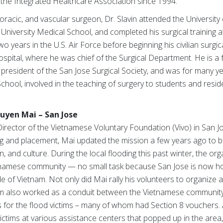
 the Integrated Healthcare Association since 1994.
oracic, and vascular surgeon, Dr. Slavin attended the University o
iversity Medical School, and completed his surgical training at
 years in the U.S. Air Force before beginning his civilian surgical
spital, where he was chief of the Surgical Department. He is a 
president of the San Jose Surgical Society, and was for many yea
School, involved in the teaching of surgery to students and resid
Quyen Mai – San Jose
irector of the Vietnamese Voluntary Foundation (Vivo) in San Jo
ining and placement, Mai updated the mission a few years ago to
 and culture. During the local flooding this past winter, the or
Vietnamese community — no small task because San Jose is now 
 of Vietnam. Not only did Mai rally his volunteers to organize 
team also worked as a conduit between the Vietnamese communit
 for the flood victims – many of whom had Section 8 vouchers. 
 victims at various assistance centers that popped up in the are