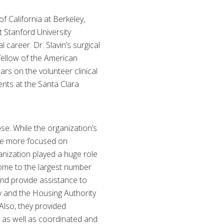
f California at Berkeley,
 Stanford University
 career. Dr. Slavin’s surgical
fellow of the American
rs on the volunteer clinical
ents at the Santa Clara
se. While the organization’s
 be more focused on
ganization played a huge role
home to the largest number
and provide assistance to
y and the Housing Authority
Also, they provided
a, as well as coordinated and