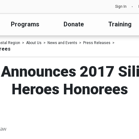
Sign In
Programs
Donate
Training
astal Region
About Us
News and Events
Press Releases
orees
 Announces 2017 Sili
Heroes Honorees
haw