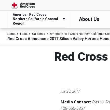
American Red Cross
About Us
Northern California Coastal
Region
Home
Local
California
American Red Cross Northern California Co
Red Cross Announces 2017 Silicon Valley Heroes Hon
Red Cross
July 20, 2017
Media Contact:
Cynthia S
408-666-6857