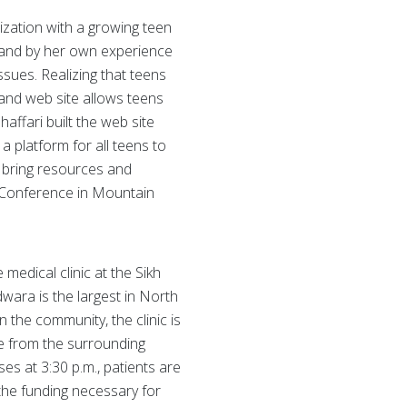
ization with a growing teen
l and by her own experience
ssues. Realizing that teens
 and web site allows teens
affari built the web site
a platform for all teens to
 bring resources and
s Conference in Mountain
 medical clinic at the Sikh
wara is the largest in North
the community, the clinic is
le from the surrounding
ses at 3:30 p.m., patients are
 the funding necessary for