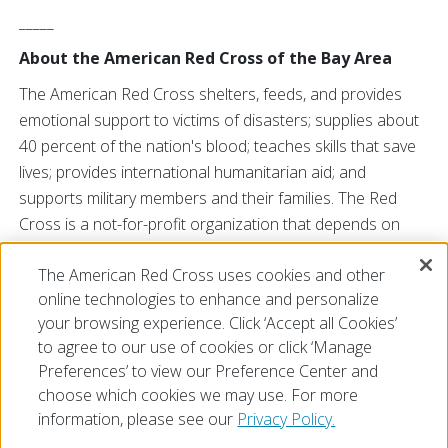
_____
About the American Red Cross of the Bay Area
The American Red Cross shelters, feeds, and provides
emotional support to victims of disasters; supplies about
40 percent of the nation's blood; teaches skills that save
lives; provides international humanitarian aid; and
supports military members and their families. The Red
Cross is a not-for-profit organization that depends on
volunteers and the generosity of the American public to
The American Red Cross uses cookies and other
perform its mission. For more information, please
online technologies to enhance and personalize
visit
redcross.org/bayarea
or find us
your browsing experience. Click ‘Accept all Cookies’
on
Facebook
and
Twitter
.
to agree to our use of cookies or click ‘Manage
Preferences’ to view our Preference Center and
choose which cookies we may use. For more
information, please see our
Privacy Policy.
© 2026 The American National Red Cross