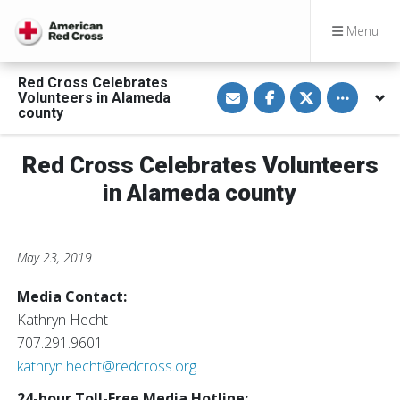
Menu
Red Cross Celebrates
S
S
S
Toggle othe
Volunteers in Alameda
h
h
h
a
a
a
county
r
r
r
e
e
e
v
o
o
Red Cross Celebrates Volunteers
i
n
n
a
F
T
E
a
w
in Alameda county
m
c
i
a
e
t
i
b
t
l
o
e
o
r
May 23, 2019
k
Media Contact:
Kathryn Hecht
707.291.9601
kathryn.hecht@redcross.org
24-hour Toll-Free Media Hotline: