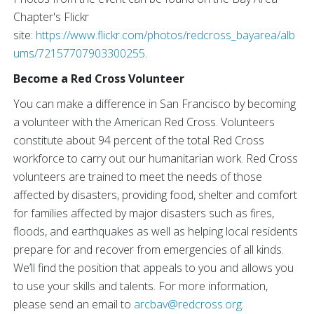
Chapter's Flickr
site:
https://www.flickr.com/photos/redcross_bayarea/alb
ums/72157707903300255
.
Become a Red Cross Volunteer
You can make a difference in San Francisco by becoming
a volunteer with the American Red Cross. Volunteers
constitute about 94 percent of the total Red Cross
workforce to carry out our humanitarian work. Red Cross
volunteers are trained to meet the needs of those
affected by disasters, providing food, shelter and comfort
for families affected by major disasters such as fires,
floods, and earthquakes as well as helping local residents
prepare for and recover from emergencies of all kinds.
We’ll find the position that appeals to you and allows you
to use your skills and talents. For more information,
please send an email to
arcbav@redcross.org
.