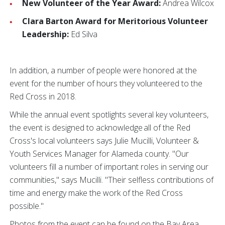
New Volunteer of the Year Award:
Andrea Wilcox
Clara Barton Award for Meritorious Volunteer
Leadership:
Ed Silva
In addition, a number of people were honored at the
event for the number of hours they volunteered to the
Red Cross in 2018.
While the annual event spotlights several key volunteers,
the event is designed to acknowledge all of the Red
Cross's local volunteers says Julie Mucilli, Volunteer &
Youth Services Manager for Alameda county. "Our
volunteers fill a number of important roles in serving our
communities," says Mucilli. "Their selfless contributions of
time and energy make the work of the Red Cross
possible."
Photos from the event can be found on the Bay Area