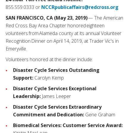
855.559.0333 or
NCCRpublicaffairs@redcross.org
SAN FRANCISCO, CA (May 23, 2019)
— The American
Red Cross Bay Area Chapter honored eighteen
volunteers from Alameda county at its annual Volunteer
Recognition Dinner on April 14, 2019, at Trader Vic's in
Emeryville.
Volunteers honored at the dinner include:
Disaster Cycle Services Outstanding
Support:
Carolyn Kemp
Disaster Cycle Services Exceptional
Leadership:
James Leeper
Disaster Cycle Services Extraordinary
Commitment and Dedication:
Gene Graham
Biomedical Services: Customer Service Award: