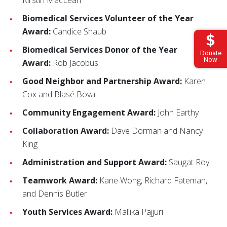
Kirstin MacLean
Biomedical Services Volunteer of the Year
Award:
Candice Shaub
Biomedical Services Donor of the Year
Donate
Now
Award:
Rob Jacobus
Good Neighbor and Partnership Award:
Karen
Cox and Blasé Bova
Community Engagement Award:
John Earthy
Collaboration Award:
Dave Dorman and Nancy
King
Administration and Support Award:
Saugat Roy
Teamwork Award:
Kane Wong, Richard Fateman,
and Dennis Butler
Youth Services Award:
Mallika Pajjuri