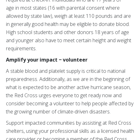
age in most states (16 with parental consent where
allowed by state law), weigh at least 110 pounds and are
in generally good health may be eligible to donate blood.
High school students and other donors 18 years of age
and younger also have to meet certain height and weight
requirements.
Amplify your impact − volunteer
A stable blood and platelet supply is critical to national
preparedness. Additionally, as we are in the beginning of
what is expected to be another active hurricane season,
the Red Cross urges everyone to get ready now and
consider becoming a volunteer to help people affected by
the growing number of climate-driven disasters.
Support impacted communities by assisting at Red Cross
shelters, using your professional skills as a licensed health
care provider or becoming a member of the Red Cross