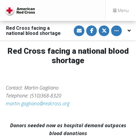
Menu
S
S
S
Toggle othe
Red Cross facing a
h
h
h
national blood shortage
a
a
a
r
r
r
e
e
e
v
o
o
Red Cross facing a national blood
i
n
n
a
F
T
shortage
E
a
w
m
c
i
a
e
t
i
b
t
l
o
e
o
r
k
Contact: Martin Gagliano
Telephone: (510)368-8320
martin.gagliano@redcross.org
Donors needed now as hospital demand outpaces
blood donations