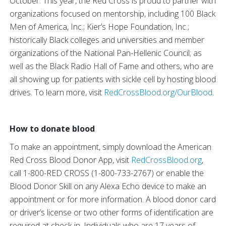
October. This year, the Red Cross is proud to partner with
organizations focused on mentorship, including 100 Black
Men of America, Inc.; Kier’s Hope Foundation, Inc.;
historically Black colleges and universities and member
organizations of the National Pan-Hellenic Council; as
well as the Black Radio Hall of Fame and others, who are
all showing up for patients with sickle cell by hosting blood
drives. To learn more, visit
RedCrossBlood.org/OurBlood
.
How to donate blood
To make an appointment, simply download the American
Red Cross Blood Donor App, visit
RedCrossBlood.org
,
call 1-800-RED CROSS (1-800-733-2767) or enable the
Blood Donor Skill on any Alexa Echo device to make an
appointment or for more information. A blood donor card
or driver’s license or two other forms of identification are
required at check-in. Individuals who are 17 years of