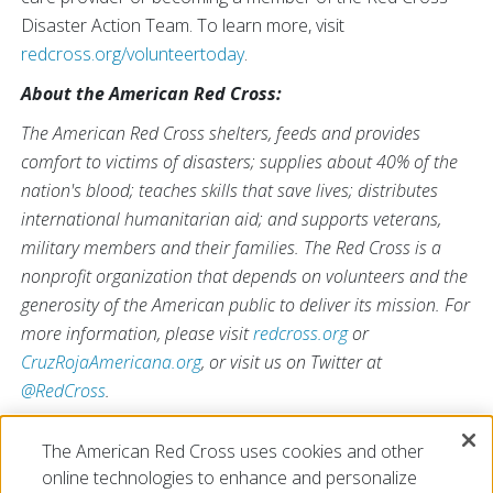
Disaster Action Team. To learn more, visit
redcross.org/volunteertoday
.
About the American Red Cross:
The American Red Cross shelters, feeds and provides
comfort to victims of disasters; supplies about 40% of the
nation's blood; teaches skills that save lives; distributes
international humanitarian aid; and supports veterans,
military members and their families. The Red Cross is a
nonprofit organization that depends on volunteers and the
generosity of the American public to deliver its mission. For
more information, please visit
redcross.org
or
CruzRojaAmericana.org
, or visit us on Twitter at
@RedCross
.
The American Red Cross uses cookies and other
online technologies to enhance and personalize