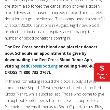
the storm also forced the cancellation of over a dozen
blood drives and caused hundreds of blood and platelet
donations to go uncollected. This compounded a shortfall
of about 30,000 donations in August. Right now, blood
product distributions to hospitals are outpacing the
number of blood donations coming in.
The Red Cross needs blood and platelet donors
now. Schedule an appointment to give by
downloading the Red Cross Blood Donor App,
visiting
RedCrossBlood.org
or calling 1-800-RED
CROSS (1-800-733-2767).
Donate
Now
In thanks for helping rebuild the blood supply, all who
come to give Sept. 1-18 will receive a limited-edition Red
Cross T-shirt, while supplies last. Those who come to give
throughout September will also receive a coupon for a
free haircut by email, thanks to Sport Clips Haircuts. Plus,