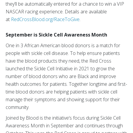
they’ll be automatically entered for a chance to win a VIP
NASCAR racing experience. Details are available
at
RedCrossBlood.org/RaceToGive
.
September is Sickle Cell Awareness Month
One in 3 African American blood donors is a match for
people with sickle cell disease. To help ensure patients
have the blood products they need, the Red Cross
launched the Sickle Cell Initiative in 2021 to grow the
number of blood donors who are Black and improve
health outcomes for patients. Together longtime and first-
time blood donors are helping patients with sickle cell
manage their symptoms and showing support for their
community.
Joined by Blood is the initiative’s focus during Sickle Cell
Awareness Month in September and continues through