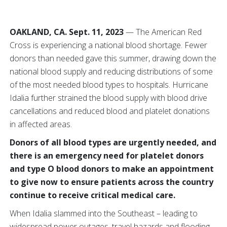
OAKLAND, CA. Sept. 11, 2023
— The American Red
Cross is experiencing a national blood shortage. Fewer
donors than needed gave this summer, drawing down the
national blood supply and reducing distributions of some
of the most needed blood types to hospitals. Hurricane
Idalia further strained the blood supply with blood drive
cancellations and reduced blood and platelet donations
in affected areas.
Donors of all blood types are urgently needed, and
there is an emergency need for platelet donors
and type O blood donors to make an appointment
to give now to ensure patients across the country
continue to receive critical medical care.
When Idalia slammed into the Southeast – leading to
widespread power outages, travel hazards and flooding –