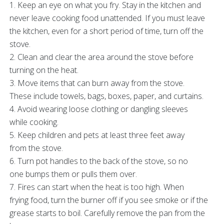
1. Keep an eye on what you fry. Stay in the kitchen and
never leave cooking food unattended. If you must leave
the kitchen, even for a short period of time, turn off the
stove.
2. Clean and clear the area around the stove before
turning on the heat.
3. Move items that can burn away from the stove.
These include towels, bags, boxes, paper, and curtains.
4. Avoid wearing loose clothing or dangling sleeves
while cooking.
5. Keep children and pets at least three feet away
from the stove.
6. Turn pot handles to the back of the stove, so no
one bumps them or pulls them over.
7. Fires can start when the heat is too high. When
frying food, turn the burner off if you see smoke or if the
grease starts to boil. Carefully remove the pan from the