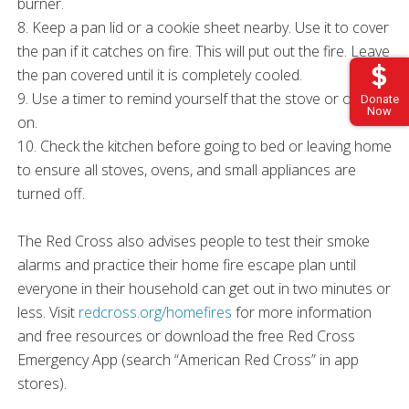
burner.
8. Keep a pan lid or a cookie sheet nearby. Use it to cover
the pan if it catches on fire. This will put out the fire. Leave
the pan covered until it is completely cooled.
9. Use a timer to remind yourself that the stove or oven is
Donate
Now
on.
10. Check the kitchen before going to bed or leaving home
to ensure all stoves, ovens, and small appliances are
turned off.
The Red Cross also advises people to test their smoke
alarms and practice their home fire escape plan until
everyone in their household can get out in two minutes or
less. Visit
redcross.org/homefires
for more information
and free resources or download the free Red Cross
Emergency App (search “American Red Cross” in app
stores).