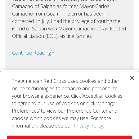
Camacho of Saipan as former Mayor Carlos
Camacho from Guam. The error has been
corrected. In July, I had the privilege of touring the
island of Saipan with Mayor Camacho as an Elected
Official Liaison (EOL), visiting families
Continue Reading
The American Red Cross uses cookies and other
online technologies to enhance and personalize
VIEW ALL
your browsing experience. Click ‘Accept all Cookies’
to agree to our use of cookies or click ‘Manage
Preferences’ to view our Preference Center and
choose which cookies we may use. For more
information, please see our
Privacy Policy.
© 2026 The American National Red Cross
Accessibility
Terms of Use
Privacy Policy
Preferences