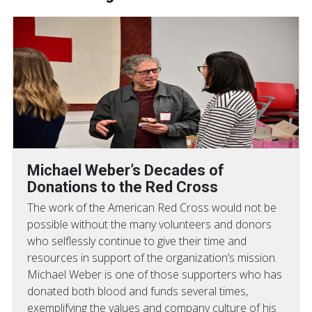
Michael Weber’s Decades of
Donations to the Red Cross
The work of the American Red Cross would not be
possible without the many volunteers and donors
who selflessly continue to give their time and
resources in support of the organization’s mission.
Michael Weber is one of those supporters who has
donated both blood and funds several times,
exemplifying the values and company culture of his