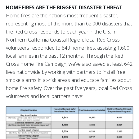
HOME FIRES ARE THE BIGGEST DISASTER THREAT
Home fires are the nation’s most frequent disaster,
representing most of the more than 62,000 disasters that
the Red Cross responds to each year in the U.S. In
Northern California Coastal Region, local Red Cross
volunteers responded to 840 home fires, assisting 1,600
local families in the past 12 months. Through the Red
Cross Home Fire Campaign, we’ve also saved at least 642
lives nationwide by working with partners to install free
smoke alarms in at-risk areas and educate families about
home fire safety. Over the past five years, local Red Cross
volunteers and local partners have: