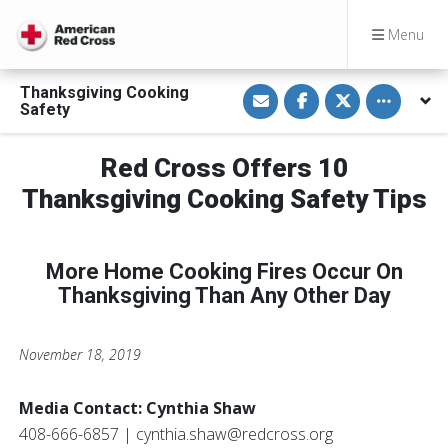
Menu
S
S
S
Toggle othe
Thanksgiving Cooking
h
h
h
Safety
a
a
a
r
r
r
e
e
e
v
o
o
Red Cross Offers 10
i
n
n
a
F
T
Thanksgiving Cooking Safety Tips
E
a
w
m
c
i
a
e
t
i
b
t
l
o
e
More Home Cooking Fires Occur On
o
r
k
Thanksgiving Than Any Other Day
November 18, 2019
Media Contact: Cynthia Shaw
408-666-6857 | cynthia.shaw@redcross.org