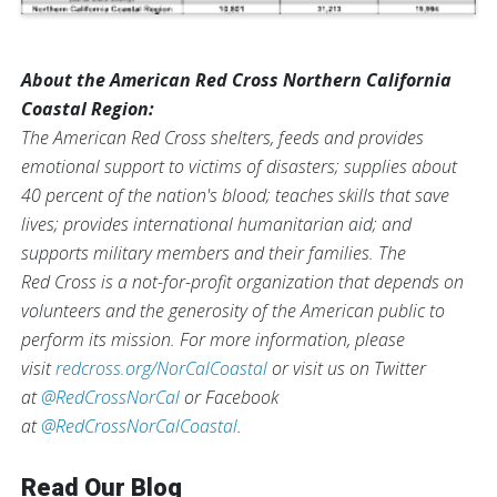
About the American Red Cross Northern California
Coastal Region:
The American Red Cross shelters, feeds and provides
emotional support to victims of disasters; supplies about
40 percent of the nation's blood; teaches skills that save
lives; provides international humanitarian aid; and
supports military members and their families. The
Red Cross is a not-for-profit organization that depends on
volunteers and the generosity of the American public to
perform its mission. For more information, please
visit
redcross.org/NorCalCoastal
or visit us on Twitter
at
@RedCrossNorCal
or Facebook
at
@RedCrossNorCalCoastal
.
Read Our Blog