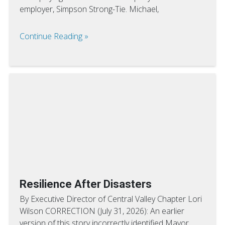
employer, Simpson Strong-Tie. Michael,
Continue Reading
Resilience After Disasters
By Executive Director of Central Valley Chapter Lori
Wilson CORRECTION (July 31, 2026): An earlier
version of this story incorrectly identified Mayor