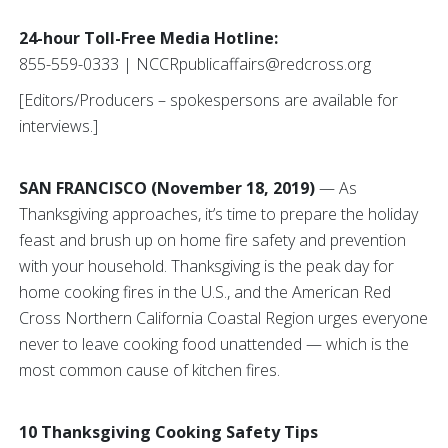
24-hour Toll-Free Media Hotline:
855-559-0333 | NCCRpublicaffairs@redcross.org
[Editors/Producers – spokespersons are available for
interviews.]
SAN FRANCISCO (November 18, 2019)
— As
Thanksgiving approaches, it’s time to prepare the holiday
feast and brush up on home fire safety and prevention
with your household. Thanksgiving is the peak day for
home cooking fires in the U.S., and the American Red
Cross Northern California Coastal Region urges everyone
never to leave cooking food unattended — which is the
most common cause of kitchen fires.
10 Thanksgiving Cooking Safety Tips