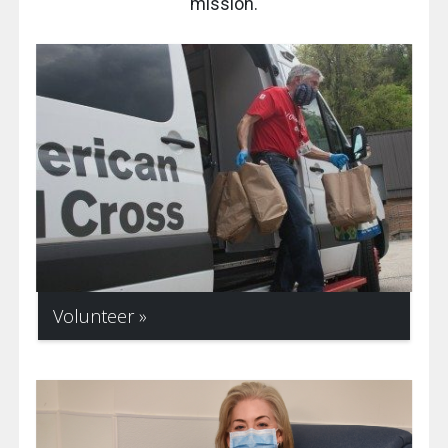
mission.
Volunteer