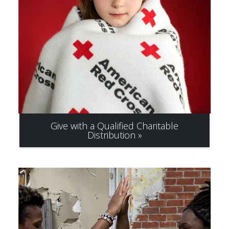
Give with a Qualified Charitable
Distribution