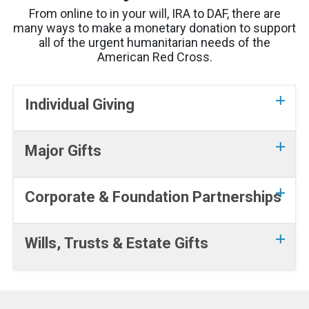
From online to in your will, IRA to DAF, there are
many ways to make a monetary donation to support
all of the urgent humanitarian needs of the
American Red Cross.
Individual Giving
Major Gifts
Corporate & Foundation Partnerships
Wills, Trusts & Estate Gifts