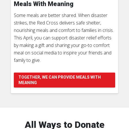
Meals With Meaning
Some meals are better shared. When disaster
strikes, the Red Cross delivers safe shelter,
nourishing meals and comfort to families in crisis.
This April, you can support disaster relief efforts
by making a gift and sharing your go-to comfort
meal on social media to inspire your friends and
family to give.
TOGETHER, WE CAN PROVIDE MEALS WITH
MEANING
All Ways to Donate