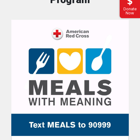
Donate
Now