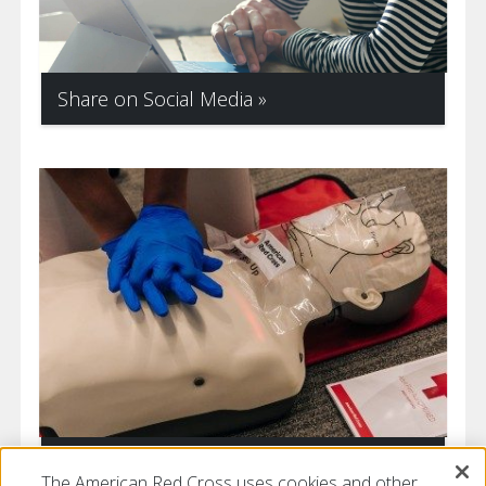
Share on Social Media
Get Prepared
The American Red Cross uses cookies and other