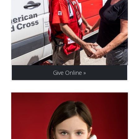
Give Online