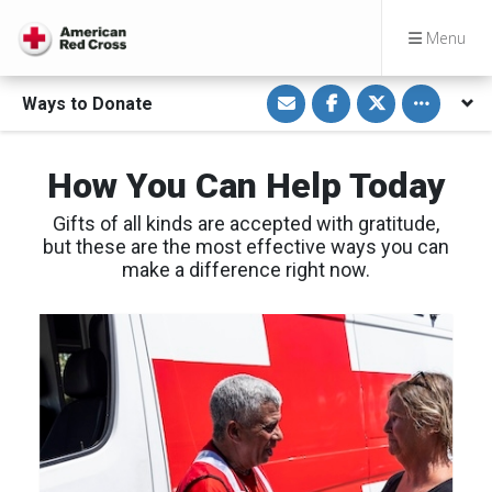
Menu
S
S
S
Toggle othe
Ways to Donate
h
h
h
a
a
a
r
r
r
e
e
e
v
o
o
How You Can Help Today
i
n
n
a
F
T
E
a
w
Gifts of all kinds are accepted with gratitude,
m
c
i
a
e
t
but these are the most effective ways you can
i
b
t
make a difference right now.
l
o
e
o
r
k