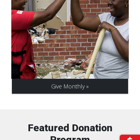
Give Monthly
Featured Donation
Program