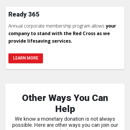
Ready 365
Annual corporate membership program allows
your
company to stand with the Red Cross as we
provide lifesaving services.
LEARN MORE
Other Ways You Can
Help
We know a monetary donation is not always
possible. Here are other ways you can join our