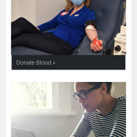
Donate Blood