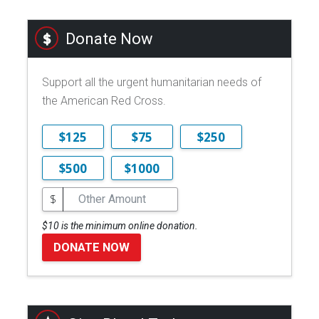
Donate Now
Support all the urgent humanitarian needs of
the American Red Cross.
$125
$75
$250
$500
$1000
$
$10 is the minimum online donation.
DONATE NOW