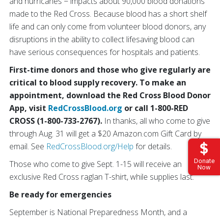
and hurricanes − impacts about 90,000 blood donations
made to the Red Cross. Because blood has a short shelf
life and can only come from volunteer blood donors, any
disruptions in the ability to collect lifesaving blood can
have serious consequences for hospitals and patients.
First-time donors and those who give regularly are
critical to blood supply recovery. To make an
appointment, download the Red Cross Blood Donor
App, visit
RedCrossBlood.org
or call 1-800-RED
CROSS (1-800-733-2767).
In thanks, all who come to give
through Aug. 31 will get a $20 Amazon.com Gift Card by
email. See
RedCrossBlood.org/Help
for details.
Donate
Those who come to give Sept. 1-15 will receive an
Now
exclusive Red Cross raglan T-shirt, while supplies last.
Be ready for emergencies
September is National Preparedness Month, and a