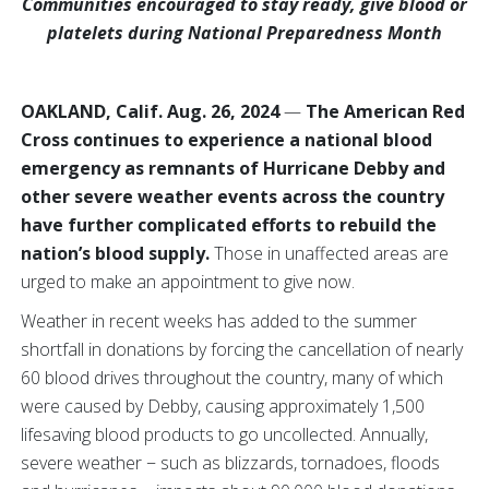
Communities encouraged to stay ready, give blood or
platelets during National Preparedness Month
OAKLAND, Calif. Aug. 26, 2024
—
The American Red
Cross continues to experience a national blood
emergency as remnants of Hurricane Debby and
other severe weather events across the country
have further complicated efforts to rebuild the
nation’s blood supply.
Those in unaffected areas are
urged to make an appointment to give now.
Weather in recent weeks has added to the summer
shortfall in donations by forcing the cancellation of nearly
60 blood drives throughout the country, many of which
were caused by Debby, causing approximately 1,500
lifesaving blood products to go uncollected. Annually,
severe weather − such as blizzards, tornadoes, floods