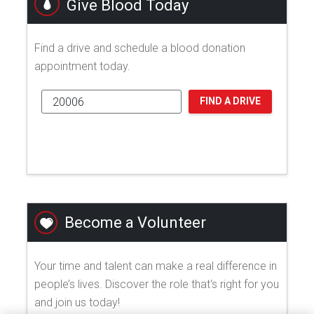
Give Blood Today
Find a drive and schedule a blood donation
appointment today.
FIND A DRIVE
Become a Volunteer
Your time and talent can make a real difference in
people’s lives. Discover the role that's right for you
and join us today!