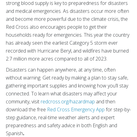
strong blood supply is key to preparedness for disasters
and medical emergencies. As disasters occur more often
and become more powerful due to the climate crisis, the
Red Cross also encourages people to get their
households ready for emergencies. This year the country
has already seen the earliest Category 5 storm ever
recorded with Hurricane Beryl,
and wildfires have burned
2.7 million more acres compared to all of 2023.
Disasters can happen anywhere, at any time, often
without warning. Get ready by making a plan to stay safe,
gathering important supplies and knowing how you’ll stay
connected. To learn what disasters may affect your
community, visit
redcross.org/hazardmap
and then
download the free
Red Cross Emergency App
for step-by-
step guidance, real-time weather alerts and expert
preparedness and safety advice in both English and
Spanish
.