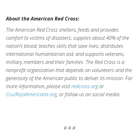
About the American Red Cross:
The American Red Cross shelters, feeds and provides
comfort to victims of disasters; supplies about 40% of the
nation’s blood; teaches skills that save lives; distributes
international humanitarian aid; and supports veterans,
military members and their families. The Red Cross is a
nonprofit organization that depends on volunteers and the
generosity of the American public to deliver its mission. For
more information, please visit
redcross.org
or
CruzRojaAmericana.org
, or follow us on social media.
# # #