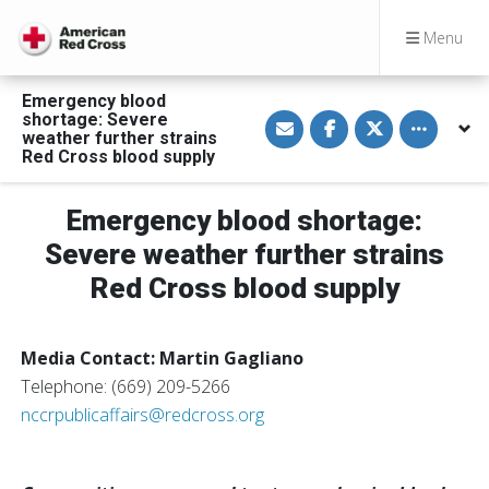
Menu
Emergency blood
S
S
S
Toggle othe
shortage: Severe
h
h
h
weather further strains
a
a
a
Red Cross blood supply
r
r
r
e
e
e
v
o
o
i
n
n
Emergency blood shortage:
a
F
T
E
a
w
Severe weather further strains
m
c
i
a
e
t
Red Cross blood supply
i
b
t
l
o
e
o
r
k
Media Contact: Martin Gagliano
Telephone: (669) 209-5266
nccrpublicaffairs@redcross.org