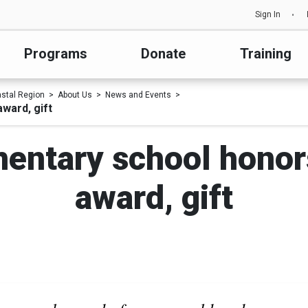
Sign In
Programs
Donate
Training
astal Region
About Us
News and Events
ward, gift
entary school honor
award, gift