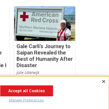
Gale Carli’s Journey to
e
Saipan Revealed the
Best of Humanity After
e I
Disaster
Julie Uiterwijk
July 07, 2026
Accept all Cookies
Manage Preferences