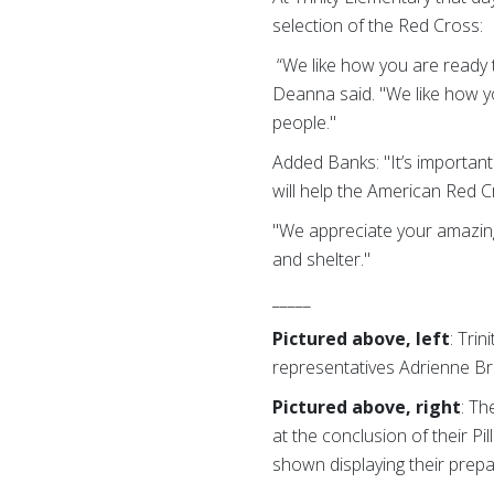
selection of the Red Cross:
“We like how you are ready t
Deanna said. "We like how yo
people."
Added Banks: "It’s important
will help the American Red Cr
"We appreciate your amazing
and shelter."
_____
Pictured above, left
: Tri
representatives Adrienne B
Pictured above, right
: Th
at the conclusion of their Pi
shown displaying their prep