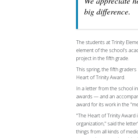
We appreciate h
big difference.
The students at Trinity Eleme
element of the school's aca
project in the fifth grade.
This spring, the fifth graders
Heart of Trinity Award.
In a letter from the school 
awards — and an accompanyi
award for its work in the "m
"The Heart of Trinity Award
organization," said the let
things from all kinds of me