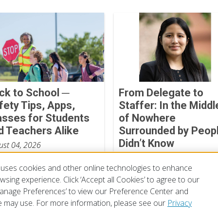
ck to School ─
From Delegate to
fety Tips, Apps,
Staffer: In the Middl
asses for Students
of Nowhere
d Teachers Alike
Surrounded by Peopl
Didn’t Know
ust 04, 2026
Mayte Yangali
uses cookies and other online technologies to enhance
July 13, 2026
sing experience. Click ‘Accept all Cookies’ to agree to our
‘Manage Preferences’ to view our Preference Center and
 may use. For more information, please see our
Privacy
of Use
Privacy Policy
Preferences
Contact Us
FAQ
Mobile Apps