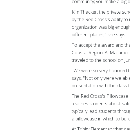
community; you make a big d
Kim Thacker, the private sch
by the Red Cross's ability to
organization was big enough
different places," she says.
To accept the award and than
Coastal Region; Al Mallamo,
traveled to the school on Ju
"We were so very honored to
says. "Not only were we able
presentation with the class
The Red Cross's Pillowcase 
teaches students about safety
typically lead students thro
a pillowcase in which to buil
At Trinity Elementary that d