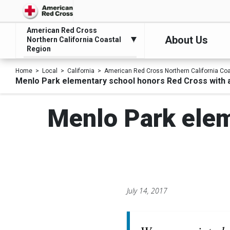
American Red Cross
About Us
Northern California Coastal
Region
Home
Local
California
American Red Cross Northern California Co
Menlo Park elementary school honors Red Cross with a
Menlo Park elem
July 14, 2017