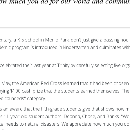
ow much you do for our world and commun
ntary, a K-5 school in Menlo Park, don't just give a passing nod t
demic program is introduced in kindergarten and culminates wi
 celebrated their last year at Trinity by carefully selecting five o
in May, the American Red Cross learned that it had been chosen 
ng $100 cash prize that the students earned themselves. The
edical needs" category.
 is an award that the fifth-grade students give that shows how 
ter's 11-year-old student authors: Deanna, Chase, and Banks. "W
dical needs to natural disasters. We appreciate how much you do