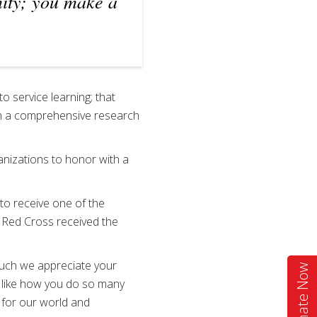
ity; you make a
o service learning; that
th a comprehensive research
rganizations to honor with a
to receive one of the
 Red Cross received the
much we appreciate your
Donate Now
e like how you do so many
 for our world and