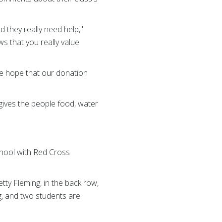
 they really need help,"
s that you really value
We hope that our donation
gives the people food, water
chool with Red Cross
etty Fleming, in the back row,
ng, and two students are