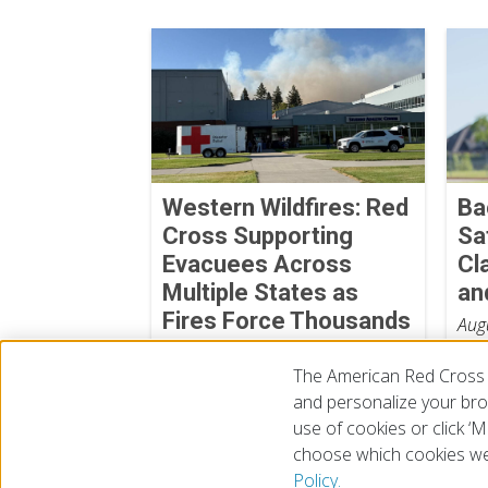
Western Wildfires: Red
Ba
Cross Supporting
Sa
Evacuees Across
Cl
Multiple States as
an
Fires Force Thousands
Aug
from Their Homes
The American Red Cross 
August 06, 2026
and personalize your brow
use of cookies or click 
choose which cookies we
© 2026 The American National Red Cross
Accessibility
Terms 
Policy.
Give Blood
Careers