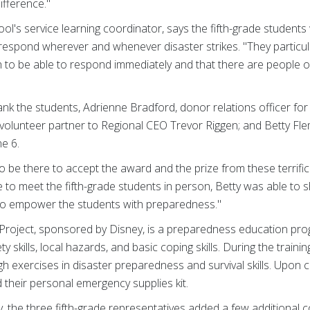
ifference."
ool's service learning coordinator, says the fifth-grade students
 respond wherever and whenever disaster strikes. "They particula
 to be able to respond immediately and that there are people 
k the students, Adrienne Bradford, donor relations officer for
 volunteer partner to Regional CEO Trevor Riggen; and Betty Fle
ne 6.
 be there to accept the award and the prize from these terrifi
 to meet the fifth-grade students in person, Betty was able to 
 to empower the students with preparedness."
Project, sponsored by Disney, is a preparedness education pro
 skills, local hazards, and basic coping skills. During the train
ugh exercises in disaster preparedness and survival skills. Upon 
d their personal emergency supplies kit.
ay, the three fifth-grade representatives added a few additional