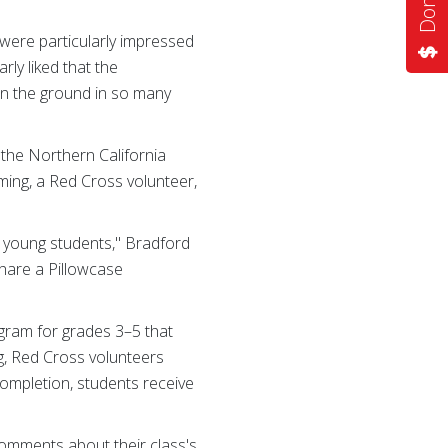
 were particularly impressed
rly liked that the
on the ground in so many
 the Northern California
ming, a Red Cross volunteer,
c young students," Bradford
share a Pillowcase
gram for grades 3–5 that
ing, Red Cross volunteers
completion, students receive
 comments about their class's