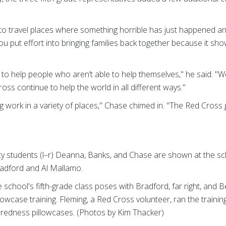
o travel places where something horrible has just happened and
u put effort into bringing families back together because it show
 to help people who aren’t able to help themselves," he said. "
oss continue to help the world in all different ways."
 work in a variety of places," Chase chimed in. "The Red Cross 
nity students (l–r) Deanna, Banks, and Chase are shown at the s
radford and Al Mallamo.
e school's fifth-grade class poses with Bradford, far right, and B
llowcase training. Fleming, a Red Cross volunteer, ran the traini
aredness pillowcases. (Photos by Kim Thacker)