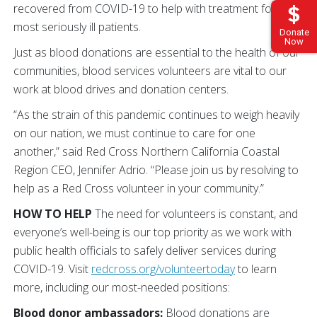
recovered from COVID-19 to help with treatment for the
most seriously ill patients.
Donate
Now
Just as blood donations are essential to the health of our
communities, blood services volunteers are vital to our
work at blood drives and donation centers.
“As the strain of this pandemic continues to weigh heavily
on our nation, we must continue to care for one
another,” said Red Cross Northern California Coastal
Region CEO, Jennifer Adrio. “Please join us by resolving to
help as a Red Cross volunteer in your community.”
HOW TO HELP
The need for volunteers is constant, and
everyone’s well-being is our top priority as we work with
public health officials to safely deliver services during
COVID-19. Visit
redcross.org/volunteertoday
to learn
more, including our most-needed positions:
Blood donor ambassadors:
Blood donations are