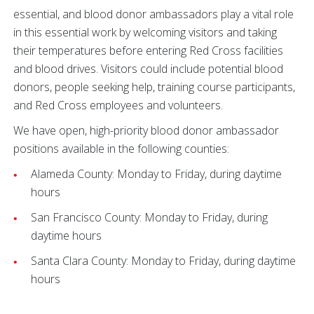
essential, and blood donor ambassadors play a vital role
in this essential work by welcoming visitors and taking
their temperatures before entering Red Cross facilities
and blood drives. Visitors could include potential blood
donors, people seeking help, training course participants,
and Red Cross employees and volunteers.
We have open, high-priority blood donor ambassador
positions available in the following counties:
Alameda County: Monday to Friday, during daytime
hours
San Francisco County: Monday to Friday, during
daytime hours
Santa Clara County: Monday to Friday, during daytime
hours