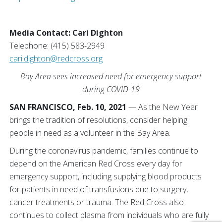
Media Contact: Cari Dighton
Telephone: (415) 583-2949
cari.dighton@redcross.org
Bay Area sees increased need for emergency support
during COVID-19
SAN FRANCISCO, Feb. 10, 2021
— As the New Year
brings the tradition of resolutions, consider helping
people in need as a volunteer in the Bay Area.
During the coronavirus pandemic, families continue to
depend on the American Red Cross every day for
emergency support, including supplying blood products
for patients in need of transfusions due to surgery,
cancer treatments or trauma. The Red Cross also
continues to collect plasma from individuals who are fully