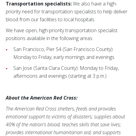
Transportation specialists:
We also have a high-
priority need for transportation specialists to help deliver
blood from our facilities to local hospitals.
We have open, high-priority transportation specialist
positions available in the following areas:
San Francisco, Pier 54 (San Francisco County):
Monday to Friday, early mornings and evenings
San Jose (Santa Clara County): Monday to Friday,
afternoons and evenings (starting at 3 p.m.)
About the American Red Cross:
The American Red Cross shelters, feeds and provides
emotional support to victims of disasters; supplies about
40% of the nation's blood; teaches skills that save lives;
provides international humanitarian aid; and supports