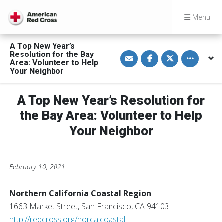
Menu
A Top New Year’s
S
S
S
Toggle othe
Resolution for the Bay
h
h
h
Area: Volunteer to Help
a
a
a
Your Neighbor
r
r
r
e
e
e
v
o
o
i
n
n
A Top New Year’s Resolution for
a
F
T
E
a
w
the Bay Area: Volunteer to Help
m
c
i
a
e
t
Your Neighbor
i
b
t
l
o
e
o
r
k
February 10, 2021
Northern California Coastal Region
1663 Market Street, San Francisco, CA 94103
http://redcross.org/norcalcoastal