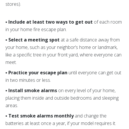
stores).
▪ Include at least two ways to get out
of each room
in your home fire escape plan.
▪ Select a meeting spot
at a safe distance away from
your home, such as your neighbor’s home or landmark,
like a specific tree in your front yard, where everyone can
meet.
▪ Practice your escape plan
until everyone can get out
in two minutes or less.
▪ Install smoke alarms
on every level of your home,
placing them inside and outside bedrooms and sleeping
areas.
▪ Test smoke alarms monthly
and change the
batteries at least once a year, if your model requires it.