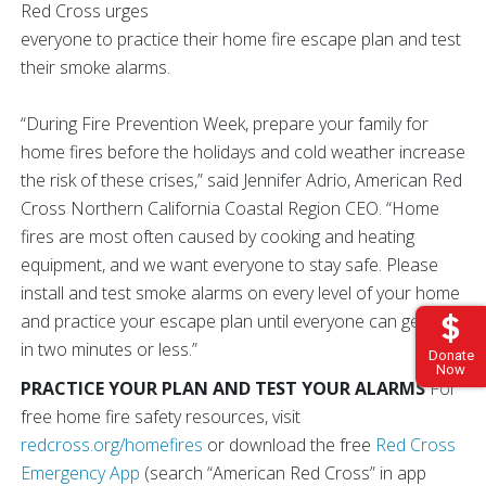
Red Cross urges
everyone to practice their home fire escape plan and test
their smoke alarms.
“During Fire Prevention Week, prepare your family for
home fires before the holidays and cold weather increase
the risk of these crises,” said Jennifer Adrio, American Red
Cross Northern California Coastal Region CEO. “Home
fires are most often caused by cooking and heating
equipment, and we want everyone to stay safe. Please
install and test smoke alarms on every level of your home
and practice your escape plan until everyone can get out
in two minutes or less.”
Donate
Now
PRACTICE YOUR PLAN AND TEST YOUR ALARMS
For
free home fire safety resources, visit
redcross.org/homefires
or download the free
Red Cross
Emergency App
(search “American Red Cross” in app