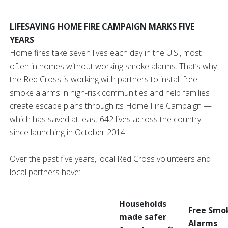
LIFESAVING HOME FIRE CAMPAIGN MARKS FIVE
YEARS
Home fires take seven lives each day in the U.S., most
often in homes without working smoke alarms. That’s why
the Red Cross is working with partners to install free
smoke alarms in high-risk communities and help families
create escape plans through its Home Fire Campaign —
which has saved at least 642 lives across the country
since launching in October 2014.
Over the past five years, local Red Cross volunteers and
local partners have:
Households
Free Smo
made safer
Alarms