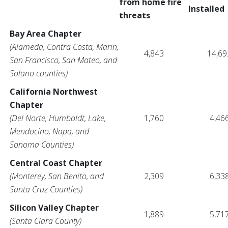
from home fire
Installed
threats
Bay Area Chapter
(Alameda, Contra Costa, Marin,
4,843
14,69
San Francisco, San Mateo, and
Solano counties)
California Northwest
Chapter
(Del Norte, Humboldt, Lake,
1,760
4,46
Mendocino, Napa, and
Sonoma Counties)
Central Coast Chapter
(Monterey, San Benito, and
2,309
6,33
Santa Cruz Counties)
Silicon Valley Chapter
1,889
5,71
(Santa Clara County)