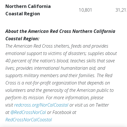
Northern California
10,801
31,21
Coastal Region
About the American Red Cross Northern California
Coastal Region:
The American Red Cross shelters, feeds and provides
emotional support to victims of disasters; supplies about
40 percent of the nation's blood; teaches skills that save
lives; provides international humanitarian aid; and
supports military members and their families. The Red
Cross is a not-for-profit organization that depends on
volunteers and the generosity of the American public to
perform its mission. For more information, please
visit
redcross.org/NorCalCoastal
or visit us on Twitter
at
@RedCrossNorCal
or Facebook at
RedCrossNorCalCoastal