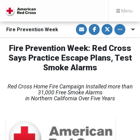
Menu
S
S
S
Toggle othe
Fire Prevention Week
h
h
h
a
a
a
r
r
r
e
e
e
Fire Prevention Week: Red Cross
v
o
o
i
n
n
Says Practice Escape Plans, Test
a
F
T
E
a
w
m
c
i
Smoke Alarms
a
e
t
i
b
t
l
o
e
o
r
Red Cross Home Fire Campaign Installed more than
k
31,000 Free Smoke Alarms
in Northern California Over Five Years