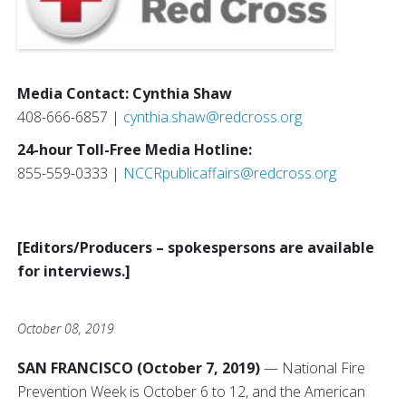
Media Contact: Cynthia Shaw
408-666-6857 |
cynthia.shaw@redcross.org
24-hour Toll-Free Media Hotline:
855-559-0333 |
NCCRpublicaffairs@redcross.org
[Editors/Producers – spokespersons are available
for interviews.]
October 08, 2019
SAN FRANCISCO (October 7, 2019)
— National Fire
Prevention Week is October 6 to 12, and the American