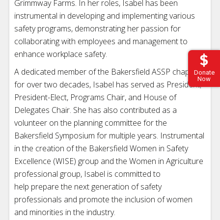
Grimmway Farms. In her roles, Isabel has been
instrumental in developing and implementing various
safety programs, demonstrating her passion for
collaborating with employees and management to
enhance workplace safety.
A dedicated member of the Bakersfield ASSP chapter
Donate
Now
for over two decades, Isabel has served as President,
President-Elect, Programs Chair, and House of
Delegates Chair. She has also contributed as a
volunteer on the planning committee for the
Bakersfield Symposium for multiple years. Instrumental
in the creation of the Bakersfield Women in Safety
Excellence (WISE) group and the Women in Agriculture
professional group, Isabel is committed to
help prepare the next generation of safety
professionals and promote the inclusion of women
and minorities in the industry.