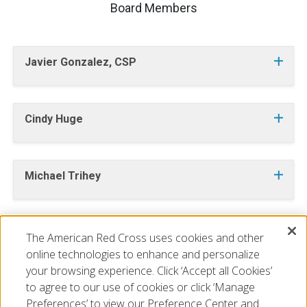
Board Members
Javier Gonzalez, CSP
Cindy Huge
Michael Trihey
The American Red Cross uses cookies and other
INTERESTED IN JOINING OUR BOARD OF DIRECTORS?
CLICK HERE
online technologies to enhance and personalize
your browsing experience. Click ‘Accept all Cookies’
to agree to our use of cookies or click ‘Manage
Preferences’ to view our Preference Center and