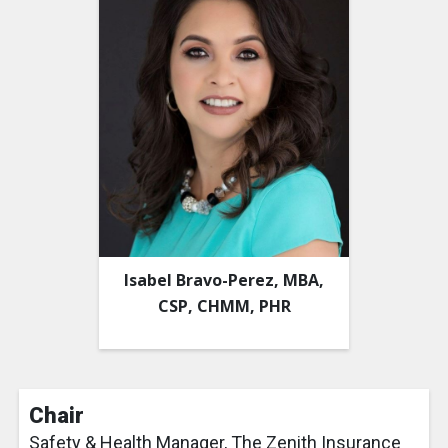
Isabel Bravo-Perez, MBA,
CSP, CHMM, PHR
Chair
Safety & Health Manager, The Zenith Insurance