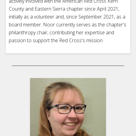
actively involved with the American Red Cross Kern
County and Eastern Sierra chapter since April 2021,
initially as a volunteer and, since September 2021, as a
board member. Noor currently serves as the chapter's
philanthropy chair, contributing her expertise and
passion to support the Red Cross's mission