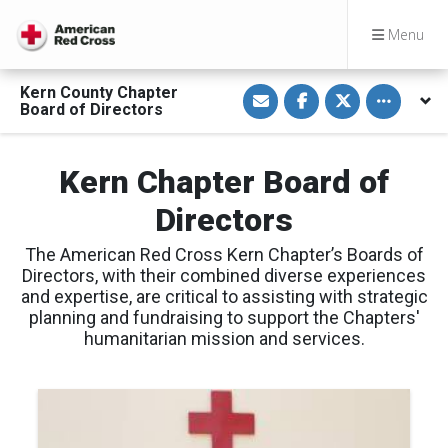
Menu
S
S
S
Toggle othe
Kern County Chapter
h
h
h
Board of Directors
a
a
a
r
r
r
e
e
e
v
o
o
Kern Chapter Board of
i
n
n
a
F
T
E
a
w
Directors
m
c
i
a
e
t
i
b
t
The American Red Cross Kern Chapter’s Boards of
l
o
e
o
r
Directors, with their combined diverse experiences
k
and expertise, are critical to assisting with strategic
planning and fundraising to support the Chapters'
humanitarian mission and services.