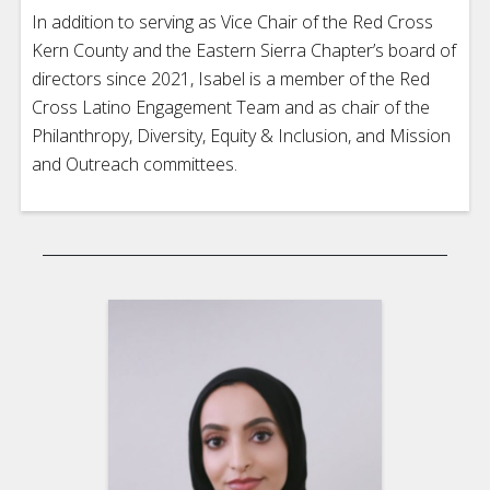
In addition to serving as Vice Chair of the Red Cross
Kern County and the Eastern Sierra Chapter’s board of
directors since 2021, Isabel is a member of the Red
Cross Latino Engagement Team and as chair of the
Philanthropy, Diversity, Equity & Inclusion, and Mission
and Outreach committees.