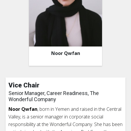
Noor Qwfan
Vice Chair
Senior Manager, Career Readiness, The
Wonderful Company
Noor Qwfan
, born in Yemen and raised in the Central
Valley, is a senior manager in corporate social
responsibility at the Wonderful Company. She has been