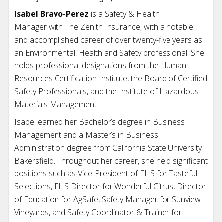
Isabel Bravo-Perez
is a Safety & Health
Manager with The Zenith Insurance, with a notable
and accomplished career of over twenty-five years as
an Environmental, Health and Safety professional. She
holds professional designations from the Human
Resources Certification Institute, the Board of Certified
Safety Professionals, and the Institute of Hazardous
Materials Management.
Isabel earned her Bachelor’s degree in Business
Management and a Master’s in Business
Administration degree from California State University
Bakersfield. Throughout her career, she held significant
positions such as Vice-President of EHS for Tasteful
Selections, EHS Director for Wonderful Citrus, Director
of Education for AgSafe, Safety Manager for Sunview
Vineyards, and Safety Coordinator & Trainer for