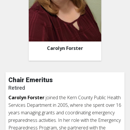
Carolyn Forster
Chair Emeritus
Retired
Carolyn Forster
joined the Kern County Public Health
Services Department in 2005, where she spent over 16
years managing grants and coordinating emergency
preparedness activities. In her role with the Emergency
Preparedness Program, she partnered with the