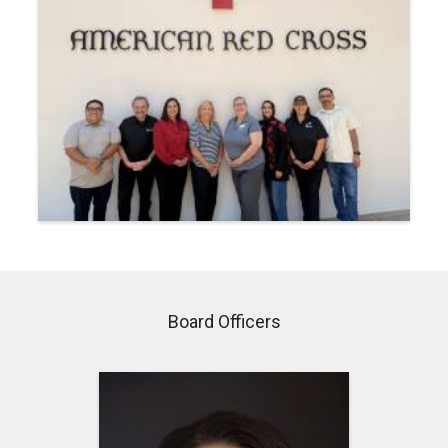
Board Officers