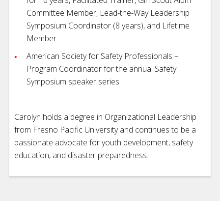
Committee Member, Lead-the-Way Leadership
Symposium Coordinator (8 years), and Lifetime
Member
American Society for Safety Professionals –
Program Coordinator for the annual Safety
Symposium speaker series
Carolyn holds a degree in Organizational Leadership
from Fresno Pacific University and continues to be a
passionate advocate for youth development, safety
education, and disaster preparedness.