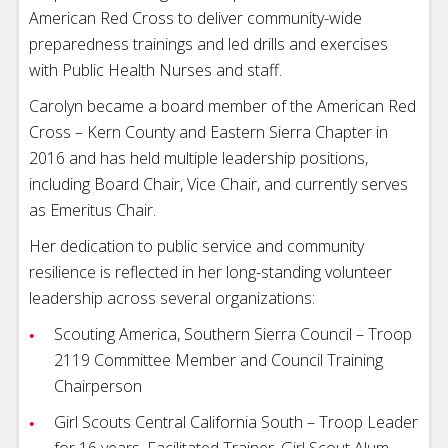
American Red Cross to deliver community-wide
preparedness trainings and led drills and exercises
with Public Health Nurses and staff.
Carolyn became a board member of the American Red
Cross – Kern County and Eastern Sierra Chapter in
2016 and has held multiple leadership positions,
including Board Chair, Vice Chair, and currently serves
as Emeritus Chair.
Her dedication to public service and community
resilience is reflected in her long-standing volunteer
leadership across several organizations:
Scouting America, Southern Sierra Council – Troop
2119 Committee Member and Council Training
Chairperson
Girl Scouts Central California South – Troop Leader
for 16 years, Facilitated Trainer, Girl Scout Alum