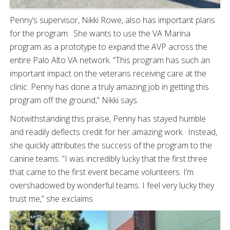
Penny’s supervisor, Nikki Rowe, also has important plans
for the program. She wants to use the VA Marina
program as a prototype to expand the AVP across the
entire Palo Alto VA network. “This program has such an
important impact on the veterans receiving care at the
clinic. Penny has done a truly amazing job in getting this
program off the ground,” Nikki says.
Notwithstanding this praise, Penny has stayed humble
and readily deflects credit for her amazing work. Instead,
she quickly attributes the success of the program to the
canine teams. “I was incredibly lucky that the first three
that came to the first event became volunteers. I’m
overshadowed by wonderful teams. I feel very lucky they
trust me,” she exclaims.