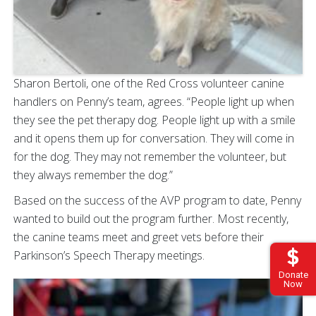
Sharon Bertoli, one of the Red Cross volunteer canine
handlers on Penny’s team, agrees. “People light up when
they see the pet therapy dog. People light up with a smile
and it opens them up for conversation. They will come in
for the dog. They may not remember the volunteer, but
they always remember the dog.”
Based on the success of the AVP program to date, Penny
wanted to build out the program further. Most recently,
the canine teams meet and greet vets before their
Parkinson’s Speech Therapy meetings.
Donate
Now