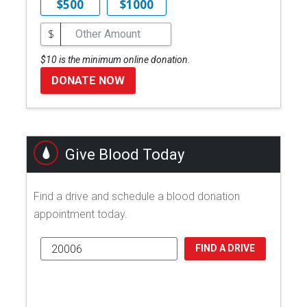
$500
$1000
$
$10 is the minimum online donation.
DONATE NOW
Give Blood Today
Find a drive and schedule a blood donation
appointment today.
FIND A DRIVE