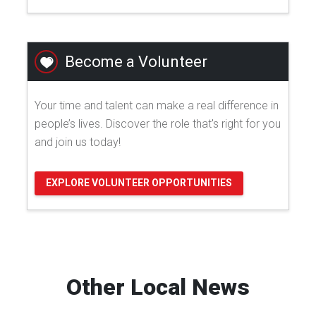
Become a Volunteer
Your time and talent can make a real difference in
people’s lives. Discover the role that's right for you
and join us today!
EXPLORE VOLUNTEER OPPORTUNITIES
Other Local News