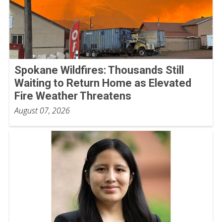
Spokane Wildfires: Thousands Still
Waiting to Return Home as Elevated
Fire Weather Threatens
August 07, 2026