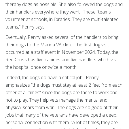
therapy dogs as possible. She also followed the dogs and
their handlers everywhere they went. These “teams
volunteer at schools, in libraries. They are multi-talented
teams,” Penny says.
Eventually, Penny asked several of the handlers to bring
their dogs to the Marina VA clinic. The first dog visit
occurred at a staff event in November 2024. Today, the
Red Cross has five canines and five handlers which visit
the hospital once or twice a month.
Indeed, the dogs do have a critical job. Penny
emphasizes “the dogs must stay at least 2 feet from each
other at all times” since the dogs are there to work and
not to play. They help vets manage the mental and
physical scars from war. The dogs are so good at their
jobs that many of the veterans have developed a deep,
personal connection with them. “A lot of times, they are