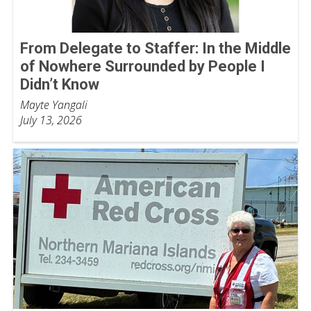
From Delegate to Staffer: In the Middle
of Nowhere Surrounded by People I
Didn’t Know
Mayte Yangali
July 13, 2026