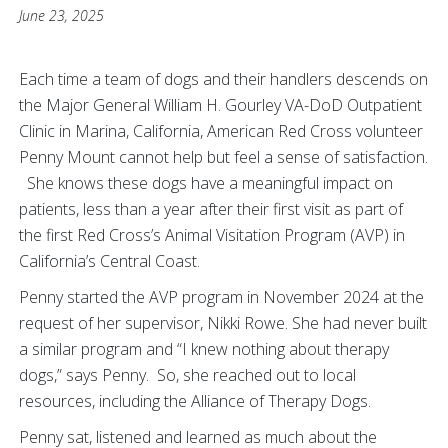
June 23, 2025
Each time a team of dogs and their handlers descends on
the Major General William H. Gourley VA-DoD Outpatient
Clinic in Marina, California, American Red Cross volunteer
Penny Mount cannot help but feel a sense of satisfaction.
She knows these dogs have a meaningful impact on
patients, less than a year after their first visit as part of
the first Red Cross’s Animal Visitation Program (AVP) in
California’s Central Coast.
Penny started the AVP program in November 2024 at the
request of her supervisor, Nikki Rowe. She had never built
a similar program and “I knew nothing about therapy
dogs,” says Penny. So, she reached out to local
resources, including the Alliance of Therapy Dogs.
Penny sat, listened and learned as much about the