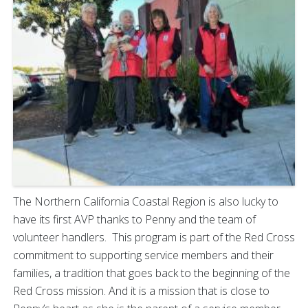
The Northern California Coastal Region is also lucky to
have its first AVP thanks to Penny and the team of
volunteer handlers. This program is part of the Red Cross
commitment to supporting service members and their
families, a tradition that goes back to the beginning of the
Red Cross mission. And it is a mission that is close to