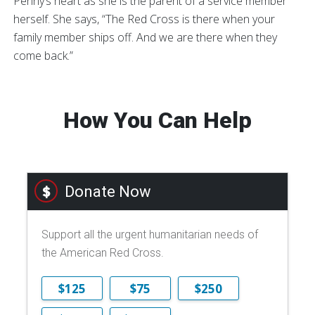
Penny’s heart as she is the parent of a service member
herself. She says, “The Red Cross is there when your
family member ships off. And we are there when they
come back.”
How You Can Help
Donate Now
Support all the urgent humanitarian needs of
the American Red Cross.
$125
$75
$250