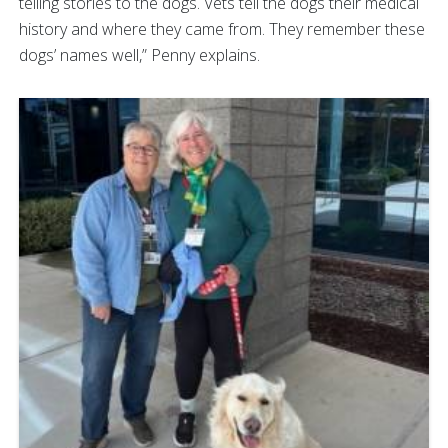
telling stories to the dogs. Vets tell the dogs their medical
history and where they came from. They remember these
dogs’ names well,” Penny explains.