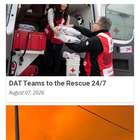
DAT Teams to the Rescue 24/7
August 07, 2026