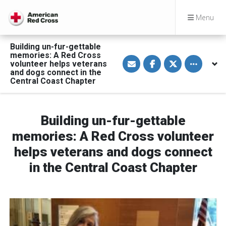
Menu
Building un-fur-gettable
memories: A Red Cross
S
S
S
Toggle othe
volunteer helps veterans
h
h
h
a
a
a
and dogs connect in the
r
r
r
Central Coast Chapter
e
e
e
v
o
o
i
n
n
a
F
T
E
a
w
Building un-fur-gettable
m
c
i
a
e
t
memories: A Red Cross volunteer
i
b
t
l
o
e
helps veterans and dogs connect
o
r
k
in the Central Coast Chapter