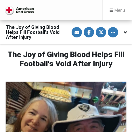
Menu
The Joy of Giving Blood
S
S
S
Toggle othe
Helps Fill Football's Void
h
h
h
a
a
a
After Injury
r
r
r
e
e
e
v
o
o
The Joy of Giving Blood Helps Fill
i
n
n
a
F
T
E
a
w
Football's Void After Injury
m
c
i
a
e
t
i
b
t
l
o
e
o
r
k