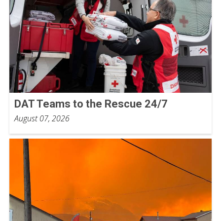
DAT Teams to the Rescue 24/7
August 07, 2026