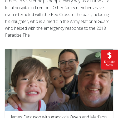
others. His sister helps people every day as a nurse at a
local hospital in Fremont. Other family members have
even interacted with the Red Cross in the past, including
his daughter, who is a medic in the Army National Guard,
who helped with the emergency response to the 2018
Paradise Fire.
Donate
Now
James Ferguson with grandkids Owen and Madison,