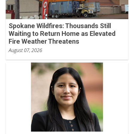
Spokane Wildfires: Thousands Still
Waiting to Return Home as Elevated
Fire Weather Threatens
August 07, 2026