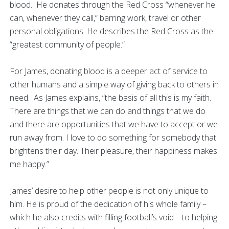
blood. He donates through the Red Cross “whenever he
can, whenever they call,” barring work, travel or other
personal obligations. He describes the Red Cross as the
“greatest community of people.”
For James, donating blood is a deeper act of service to
other humans and a simple way of giving back to others in
need. As James explains, “the basis of all this is my faith.
There are things that we can do and things that we do
and there are opportunities that we have to accept or we
run away from. I love to do something for somebody that
brightens their day. Their pleasure, their happiness makes
me happy.”
James’ desire to help other people is not only unique to
him. He is proud of the dedication of his whole family –
which he also credits with filling football’s void – to helping