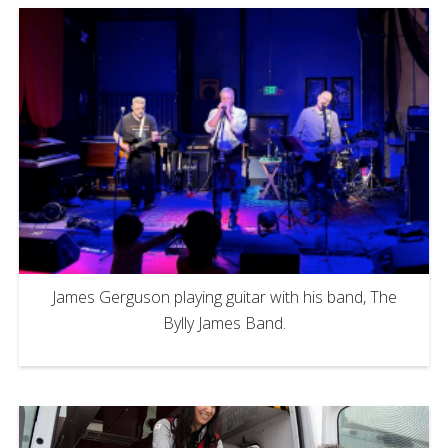
James Gerguson playing guitar with his band, The
Bylly James Band.