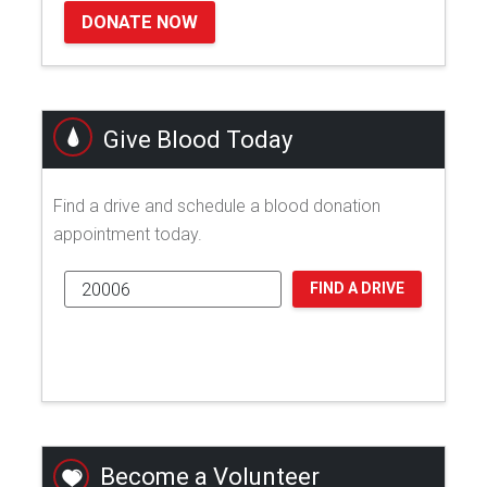
DONATE NOW
Give Blood Today
Find a drive and schedule a blood donation
appointment today.
FIND A DRIVE
Become a Volunteer