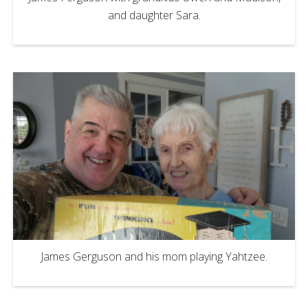
and daughter Sara.
James Gerguson and his mom playing Yahtzee.