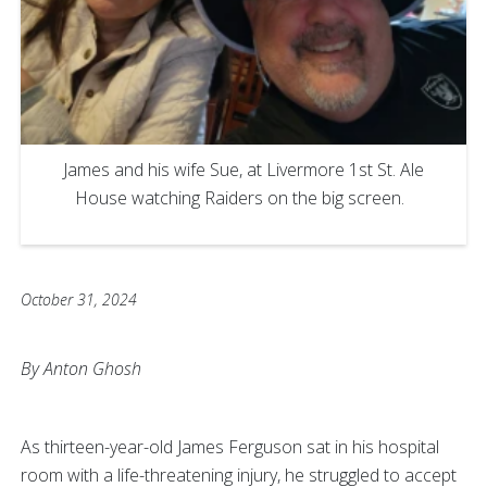
James and his wife Sue, at Livermore 1st St. Ale
House watching Raiders on the big screen.
October 31, 2024
By Anton Ghosh
As thirteen-year-old James Ferguson sat in his hospital
room with a life-threatening injury, he struggled to accept