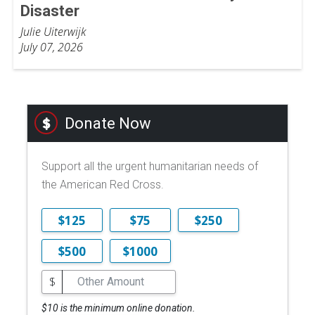
Disaster
Julie Uiterwijk
July 07, 2026
Donate Now
Support all the urgent humanitarian needs of
the American Red Cross.
$125
$75
$250
$500
$1000
$
$10 is the minimum online donation.