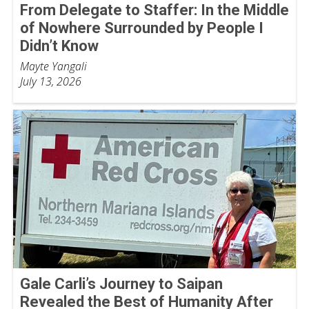
From Delegate to Staffer: In the Middle
of Nowhere Surrounded by People I
Didn’t Know
Mayte Yangali
July 13, 2026
Gale Carli’s Journey to Saipan
Revealed the Best of Humanity After