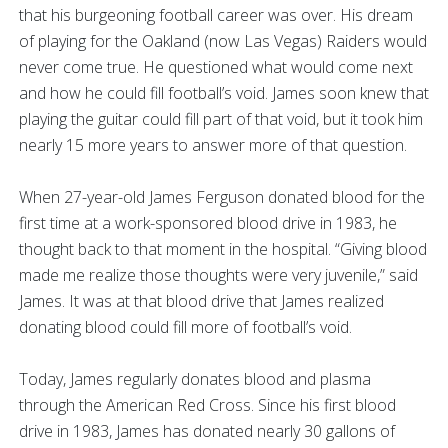
that his burgeoning football career was over. His dream
of playing for the Oakland (now Las Vegas) Raiders would
never come true. He questioned what would come next
and how he could fill football’s void. James soon knew that
playing the guitar could fill part of that void, but it took him
nearly 15 more years to answer more of that question.
When 27-year-old James Ferguson donated blood for the
first time at a work-sponsored blood drive in 1983, he
thought back to that moment in the hospital. “Giving blood
made me realize those thoughts were very juvenile,” said
James. It was at that blood drive that James realized
donating blood could fill more of football’s void.
Today, James regularly donates blood and plasma
through the American Red Cross. Since his first blood
drive in 1983, James has donated nearly 30 gallons of