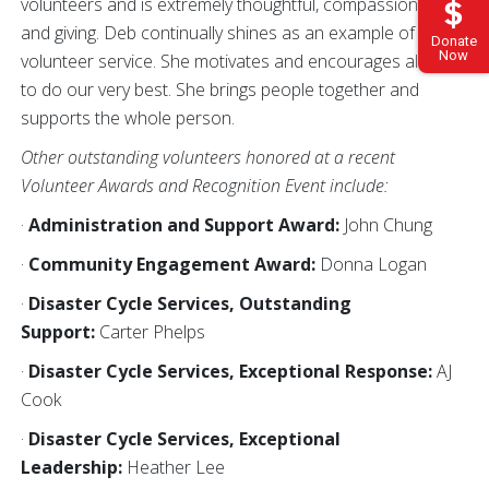
volunteers and is extremely thoughtful, compassionate,
and giving. Deb continually shines as an example of
Donate
Now
volunteer service. She motivates and encourages all of us
to do our very best. She brings people together and
supports the whole person.
Other outstanding volunteers honored at a recent
Volunteer Awards and Recognition Event include:
·
Administration and Support Award:
John Chung
·
Community Engagement Award:
Donna Logan
·
Disaster Cycle Services, Outstanding
Support:
Carter Phelps
·
Disaster Cycle Services, Exceptional Response:
AJ
Cook
·
Disaster Cycle Services, Exceptional
Leadership:
Heather Lee