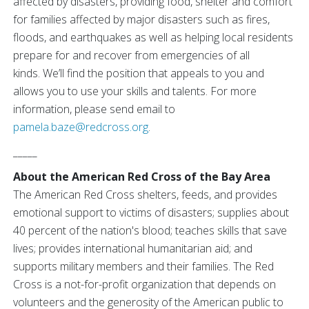
affected by disasters, providing food, shelter and comfort
for families affected by major disasters such as fires,
floods, and earthquakes as well as helping local residents
prepare for and recover from emergencies of all
kinds. We’ll find the position that appeals to you and
allows you to use your skills and talents. For more
information, please send email to
pamela.baze@redcross.org
.
_____
About the American Red Cross of the Bay Area
The American Red Cross shelters, feeds, and provides
emotional support to victims of disasters; supplies about
40 percent of the nation's blood; teaches skills that save
lives; provides international humanitarian aid; and
supports military members and their families. The Red
Cross is a not-for-profit organization that depends on
volunteers and the generosity of the American public to