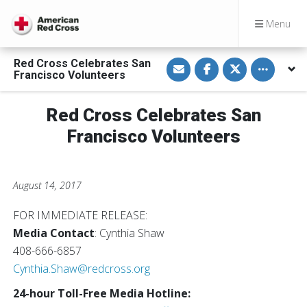
Menu
S
S
S
Toggle othe
Red Cross Celebrates San
h
h
h
Francisco Volunteers
a
a
a
r
r
r
e
e
e
v
o
o
Red Cross Celebrates San
i
n
n
a
F
T
Francisco Volunteers
E
a
w
m
c
i
a
e
t
i
b
t
l
o
e
August 14, 2017
o
r
k
FOR IMMEDIATE RELEASE:
Media Contact
: Cynthia Shaw
408-666-6857
Cynthia.Shaw@redcross.org
24-hour Toll-Free Media Hotline: