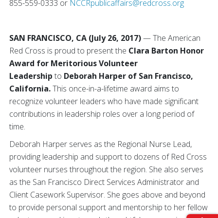
855-559-0333 or
NCCRpublicaffairs@redcross.org
SAN FRANCISCO, CA (July 26, 2017)
—
The American
Red Cross is proud to present the
Clara Barton Honor
Award for Meritorious Volunteer
Leadership
to
Deborah Harper of San Francisco,
California.
This once-in-a-lifetime award aims to
recognize volunteer leaders who have made significant
contributions in leadership roles over a long period of
time.
Deborah Harper serves as the Regional Nurse Lead,
providing leadership and support to dozens of Red Cross
volunteer nurses throughout the region. She also serves
as the San Francisco Direct Services Administrator and
Client Casework Supervisor. She goes above and beyond
to provide personal support and mentorship to her fellow