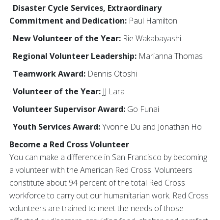
·
Disaster Cycle Services, Extraordinary
Commitment and Dedication:
Paul Hamilton
·
New Volunteer of the Year:
Rie Wakabayashi
·
Regional Volunteer Leadership:
Marianna Thomas
·
Teamwork Award:
Dennis Otoshi
·
Volunteer of the Year:
JJ Lara
·
Volunteer Supervisor Award:
Go Funai
·
Youth Services Award:
Yvonne Du and Jonathan Ho
Become a Red Cross Volunteer
You can make a difference in San Francisco by becoming
a volunteer with the American Red Cross. Volunteers
constitute about 94 percent of the total Red Cross
workforce to carry out our humanitarian work. Red Cross
volunteers are trained to meet the needs of those