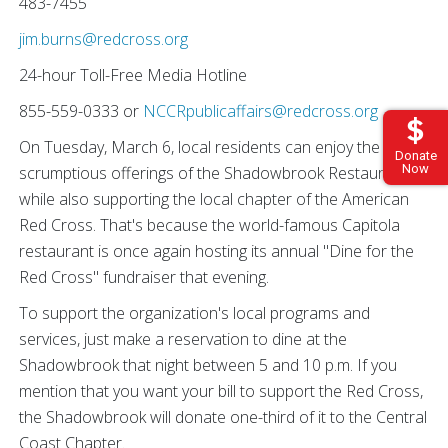
483-7455
jim.burns@redcross.org
24-hour Toll-Free Media Hotline
855-559-0333 or
NCCRpublicaffairs@redcross.org
On Tuesday, March 6, local residents can enjoy the
Donate
Now
scrumptious offerings of the Shadowbrook Restaurant
while also supporting the local chapter of the American
Red Cross. That's because the world-famous Capitola
restaurant is once again hosting its annual "Dine for the
Red Cross" fundraiser that evening.
To support the organization's local programs and
services, just make a reservation to dine at the
Shadowbrook that night between 5 and 10 p.m. If you
mention that you want your bill to support the Red Cross,
the Shadowbrook will donate one-third of it to the Central
Coast Chapter.