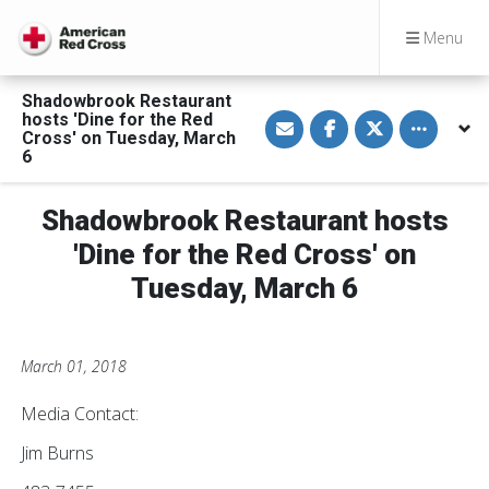
Menu
Shadowbrook Restaurant
S
S
S
Toggle othe
hosts 'Dine for the Red
h
h
h
Cross' on Tuesday, March
a
a
a
6
r
r
r
e
e
e
v
o
o
i
n
n
Shadowbrook Restaurant hosts
a
F
T
E
a
w
'Dine for the Red Cross' on
m
c
i
a
e
t
Tuesday, March 6
i
b
t
l
o
e
o
r
k
March 01, 2018
Media Contact:
Jim Burns