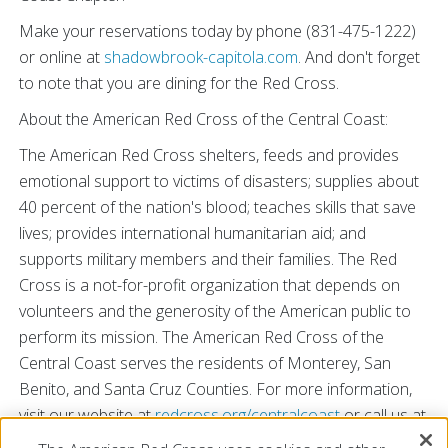
Make your reservations today by phone (831-475-1222)
or online at
shadowbrook-capitola.com
. And don't forget
to note that you are dining for the Red Cross.
About the American Red Cross of the Central Coast:
The American Red Cross shelters, feeds and provides
emotional support to victims of disasters; supplies about
40 percent of the nation's blood; teaches skills that save
lives; provides international humanitarian aid; and
supports military members and their families. The Red
Cross is a not-for-profit organization that depends on
volunteers and the generosity of the American public to
perform its mission. The American Red Cross of the
Central Coast serves the residents of Monterey, San
Benito, and Santa Cruz Counties. For more information,
visit our website at
redcross.org/centralcoast
or call us at
(831) 624-6921. You may also find us on
Facebook
and