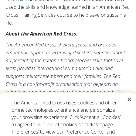
used the skills and knowledge learned in an American Red
Cross Training Services course to help save or sustain a
life.
About the American Red Cross:
The American Red Cross shelters, feeds and provides
emotional support to victims of disasters; supplies about
40 percent of the nation's blood; teaches skills that save
lives; provides international humanitarian aid; and
supports military members and their families. The Red
Cross is a not-for-profit organization that depends on
volunteers and the generosity of the American public to
perform its mission. For more information, please
The American Red Cross uses cookies and other
visit
redcross.org
or
cruzrojaamericana.org
, or visit us on
online technologies to enhance and personalize
Twitter at
@RedCross
.
your browsing experience. Click ‘Accept all Cookies’
to agree to our use of cookies or click ‘Manage
Preferences’ to view our Preference Center and