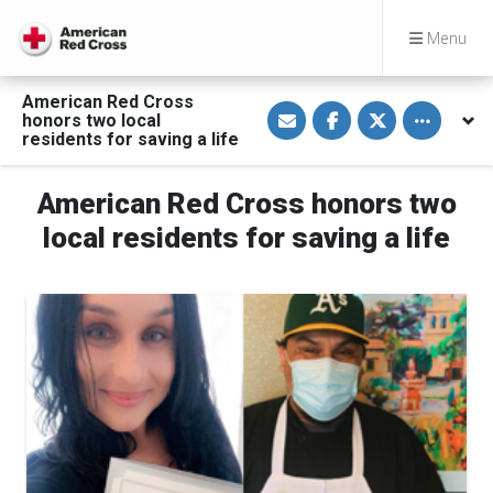
Menu
American Red Cross
S
S
S
Toggle othe
honors two local
h
h
h
a
a
a
residents for saving a life
r
r
r
e
e
e
v
o
o
American Red Cross honors two
i
n
n
a
F
T
E
a
w
local residents for saving a life
m
c
i
a
e
t
i
b
t
l
o
e
o
r
k