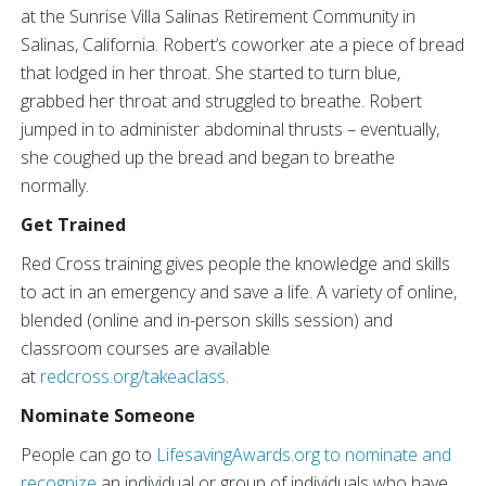
at the Sunrise Villa Salinas Retirement Community in
Salinas, California. Robert’s coworker ate a piece of bread
that lodged in her throat. She started to turn blue,
grabbed her throat and struggled to breathe. Robert
jumped in to administer abdominal thrusts – eventually,
she coughed up the bread and began to breathe
normally.
Get Trained
Red Cross training gives people the knowledge and skills
to act in an emergency and save a life. A variety of online,
blended (online and in-person skills session) and
classroom courses are available
at
redcross.org/takeaclass
.
Nominate Someone
People can go to
LifesavingAwards.org
to nominate and
recognize
an individual or group of individuals who have