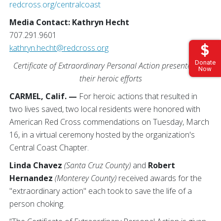
redcross.org/centralcoast
Media Contact: Kathryn Hecht
707.291.9601
kathryn.hecht@redcross.org
Donate
Certificate of Extraordinary Personal Action presented for
Now
their heroic efforts
CARMEL, Calif. —
For heroic actions that resulted in
two lives saved, two local residents were honored with
American Red Cross commendations on Tuesday, March
16, in a virtual ceremony hosted by the organization's
Central Coast Chapter.
Linda Chavez
(Santa Cruz County)
and
Robert
Hernandez
(Monterey County)
received awards for the
"extraordinary action" each took to save the life of a
person choking.