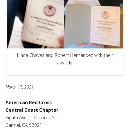
Linda Chavez and Robert Hernandez with their
awards.
March 17, 2021
American Red Cross
Central Coast Chapter
Eighth Ave. at Dolores St.
Carmel, CA 93921