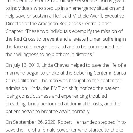
“The Certificate of Extraordinary Personal Action is given
to individuals who step up in an emergency situation and
help save or sustain a life,” said Michele Averill, Executive
Director of the American Red Cross Central Coast
Chapter. “These two individuals exemplify the mission of
the Red Cross to prevent and alleviate human suffering in
the face of emergencies and are to be commended for
their willingness to help others in distress.”
On July 13, 2019, Linda Chavez helped to save the life of a
man who began to choke at the Sobering Center in Santa
Cruz, California. The man was brought to the center for
admission. Linda, the EMT on shift, noticed the patient
losing consciousness and experiencing troubled
breathing. Linda performed abdominal thrusts, and the
patient began to breathe again normally.
On September 26, 2020, Robert Hernandez stepped in to
save the life of a female coworker who started to choke