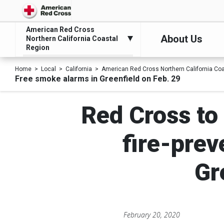
American Red Cross
About Us
Northern California Coastal
Region
Home
Local
California
American Red Cross Northern California Co
Free smoke alarms in Greenfield on Feb. 29
Red Cross to 
fire-prev
Gr
February 20, 2020