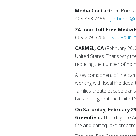
Media Contact:
Jim Burns
408-483-7455 |
jim.burns@
24-hour Toll-Free Media 
669-209-5266 |
NCCRpublic
CARMEL, CA
(February 20, 
United States. That's why t
reducing the number of home 
A key component of the camp
working with local fire depa
families create escape plans
lives throughout the United
On Saturday, February 29
Greenfield.
That day, the A
fire and earthquake prepare