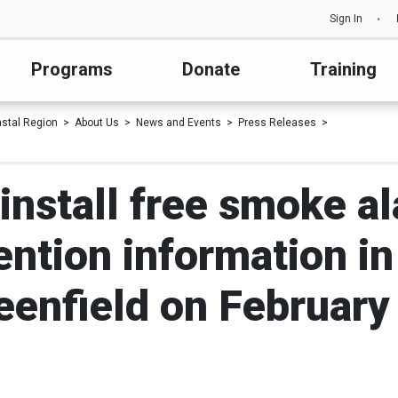
Sign In
Programs
Donate
Training
astal Region
About Us
News and Events
Press Releases
install free smoke a
ention information i
eenfield on February