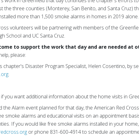
s work in Greenfield that day continues the chapter's efforts to
st the three counties (Monterey, San Benito, and Santa Cruz) th
installed more than 1,500 smoke alarms in homes in 2019 alone.
oss volunteers will be partnering with members of the Greenfie
igh School and UC Santa Cruz.
come to support the work that day and are needed at o
help, please:
s chapter's Disaster Program Specialist, Helen Cosentino, by se
.org
.
if you want additional information about the home visits in Gre
nd the Alarm event planned for that day, the American Red Cross 
 free smoke alarms and educational visits on an appointment ba
ies. If you would like free smoke alarms installed in your home
edcross.org
or phone 831-600-4914 to schedule an appointme