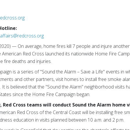
redcross.org
Hotline:
affairs@redcross.org
2020) — On average, home fires kill 7 people and injure another
he American Red Cross launched its nationwide Home Fire Campa
fire deaths and injuries.
aign is a series of "Sound the Alarm – Save a Life" events in w
rtments and other partners, visit homes to install free smoke al
. It is believed that the "Sound the Alarm" neighborhood visits
 States since the Home Fire Campaign began.
, Red Cross teams will conduct Sound the Alarm home vis
merican Red Cross of the Central Coast will be installing free 
dness education in visits planned between 10 a.m. and 2 p.m.