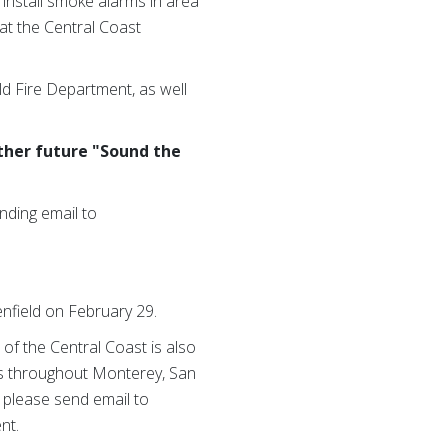
 install smoke alarms in area
at the Central Coast
ld Fire Department, as well
ther future "Sound the
nding email to
enfield on February 29.
of the Central Coast is also
sis throughout Monterey, San
, please send email to
nt.