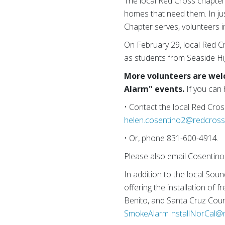
The local Red Cross chapter'
homes that need them. In ju
Chapter serves, volunteers 
On February 29, local Red Cr
as students from Seaside H
More volunteers are wel
Alarm" events.
If you can 
• Contact the local Red Cros
helen.cosentino2@redcross
• Or, phone 831-600-4914.
Please also email Cosentino 
In addition to the local Sou
offering the installation of
Benito, and Santa Cruz Count
SmokeAlarmInstallNorCal@r