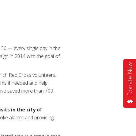
 36 — every single day in the
ign in 2014 with the goal of
Donate Now
hich Red Cross volunteers,
arms if needed and help
 have saved more than 700
its in the city of
smoke alarms and providing