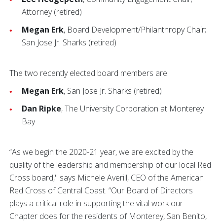
Attorney (retired)
Megan Erk
, Board Development/Philanthropy Chair;
San Jose Jr. Sharks (retired)
The two recently elected board members are:
Megan Erk
, San Jose Jr. Sharks (retired)
Dan Ripke
, The University Corporation at Monterey
Bay
“As we begin the 2020-21 year, we are excited by the
quality of the leadership and membership of our local Red
Cross board," says Michele Averill, CEO of the American
Red Cross of Central Coast. “Our Board of Directors
plays a critical role in supporting the vital work our
Chapter does for the residents of Monterey, San Benito,