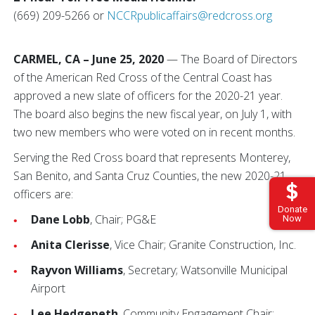
(669) 209-5266 or
NCCRpublicaffairs@redcross.org
CARMEL, CA – June 25, 2020
— The Board of Directors
of the American Red Cross of the Central Coast has
approved a new slate of officers for the 2020-21 year.
The board also begins the new fiscal year, on July 1, with
two new members who were voted on in recent months.
Serving the Red Cross board that represents Monterey,
San Benito, and Santa Cruz Counties, the new 2020-21
officers are:
Donate
Dane Lobb
, Chair; PG&E
Now
Anita Clerisse
, Vice Chair; Granite Construction, Inc.
Rayvon Williams
, Secretary; Watsonville Municipal
Airport
Lee Hedgepeth
, Community Engagement Chair;