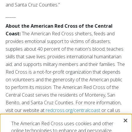
and Santa Cruz Counties.”
_____
About the American Red Cross of the Central
Coast:
The American Red Cross shelters, feeds and
provides emotional support to victims of disasters;
supplies about 40 percent of the nation's blood; teaches
skills that save lives; provides international humanitarian
aid; and supports military members and their families. The
Red Cross is a not-for-profit organization that depends
on volunteers and the generosity of the American public
to perform its mission. The American Red Cross of the
Central Coast serves the residents of Monterey, San
Benito, and Santa Cruz Counties. For more information,
visit our website at
redcross.org/centralcoast
or call us
at 831-624-6921. You may also find us on
Facebook
and
The American Red Cross uses cookies and other
Twitter
.
online technologies to enhance and personalize