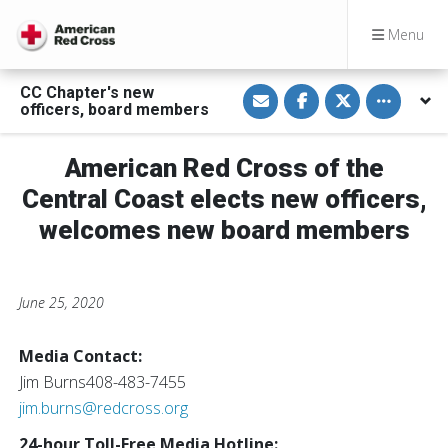
Menu
S
S
S
Toggle othe
CC Chapter's new
h
h
h
officers, board members
a
a
a
r
r
r
e
e
e
v
o
o
American Red Cross of the
i
n
n
a
F
T
Central Coast elects new officers,
E
a
w
m
c
i
welcomes new board members
a
e
t
i
b
t
l
o
e
o
r
k
June 25, 2020
Media Contact:
Jim Burns408-483-7455
jim.burns@redcross.org
24-hour Toll-Free Media Hotline:‪