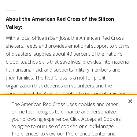
_____
About the American Red Cross of the Silicon
Valley:
With a local office in San Jose, the American Red Cross
shelters, feeds and provides emotional support to victims
of disasters; supplies about 40 percent of the nation's
blood; teaches skills that save lives; provides international
humanitarian aid; and supports military members and
their families. The Red Cross is a not-for-profit
organization that depends on volunteers and the
generosity of the American public to perform its mission.
For more information, visit our web site
The American Red Cross uses cookies and other
at
redcross.org/siliconvalley
or call us at 877-727-
online technologies to enhance and personalize
6771. You may also find us on
Facebook
and
Twitter
.
your browsing experience. Click ‘Accept all Cookies’
to agree to our use of cookies or click ‘Manage
Preferences’ to view our Preference Center and