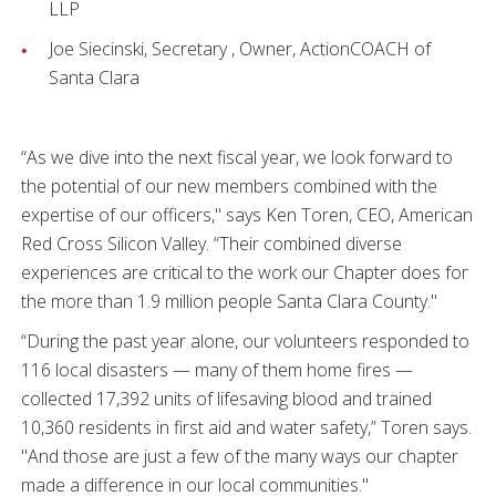
LLP
Joe Siecinski, Secretary , Owner, ActionCOACH of
Santa Clara
“As we dive into the next fiscal year, we look forward to
the potential of our new members combined with the
expertise of our officers," says Ken Toren, CEO, American
Red Cross Silicon Valley. “Their combined diverse
experiences are critical to the work our Chapter does for
the more than 1.9 million people Santa Clara County."
“During the past year alone, our volunteers responded to
116 local disasters — many of them home fires —
collected 17,392 units of lifesaving blood and trained
10,360 residents in first aid and water safety,” Toren says.
"And those are just a few of the many ways our chapter
made a difference in our local communities."