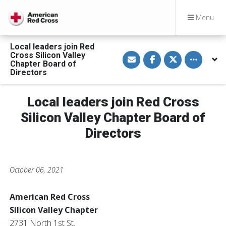
Menu
Local leaders join Red
S
S
S
Toggle othe
Cross Silicon Valley
h
h
h
Chapter Board of
a
a
a
Directors
r
r
r
e
e
e
v
o
o
i
n
n
Local leaders join Red Cross
a
F
T
E
a
w
Silicon Valley Chapter Board of
m
c
i
a
e
t
Directors
i
b
t
l
o
e
o
r
k
October 06, 2021
American Red Cross
Silicon Valley Chapter
2731 North 1st St.