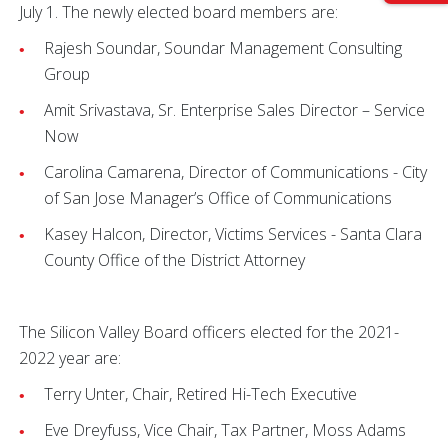
July 1. The newly elected board members are:
Rajesh Soundar, Soundar Management Consulting
Group
Amit Srivastava, Sr. Enterprise Sales Director – Service
Now
Carolina Camarena, Director of Communications - City
of San Jose Manager’s Office of Communications
Kasey Halcon, Director, Victims Services - Santa Clara
County Office of the District Attorney
The Silicon Valley Board officers elected for the 2021-
2022 year are:
Terry Unter, Chair, Retired Hi-Tech Executive
Eve Dreyfuss, Vice Chair, Tax Partner, Moss Adams