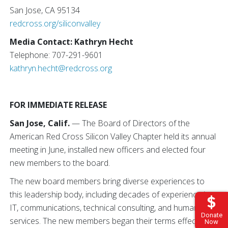
San Jose, CA 95134
redcross.org/siliconvalley
Media Contact: Kathryn Hecht
Telephone: 707-291-9601
kathryn.hecht@redcross.org
FOR IMMEDIATE RELEASE
San Jose, Calif.
— The Board of Directors of the
American Red Cross Silicon Valley Chapter held its annual
meeting in June, installed new officers and elected four
new members to the board.
The new board members bring diverse experiences to
this leadership body, including decades of experience in
IT, communications, technical consulting, and human
Donate
services. The new members began their terms effectively
Now