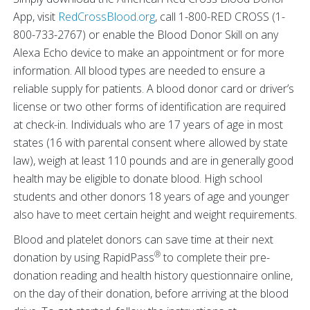
App, visit
RedCrossBlood.org
, call 1-800-RED CROSS (1-
800-733-2767) or enable the Blood Donor Skill on any
Alexa Echo device to make an appointment or for more
information. All blood types are needed to ensure a
reliable supply for patients. A blood donor card or driver’s
license or two other forms of identification are required
at check-in. Individuals who are 17 years of age in most
states (16 with parental consent where allowed by state
law), weigh at least 110 pounds and are in generally good
health may be eligible to donate blood. High school
students and other donors 18 years of age and younger
also have to meet certain height and weight requirements.
Blood and platelet donors can save time at their next
®
donation by using RapidPass
to complete their pre-
donation reading and health history questionnaire online,
on the day of their donation, before arriving at the blood