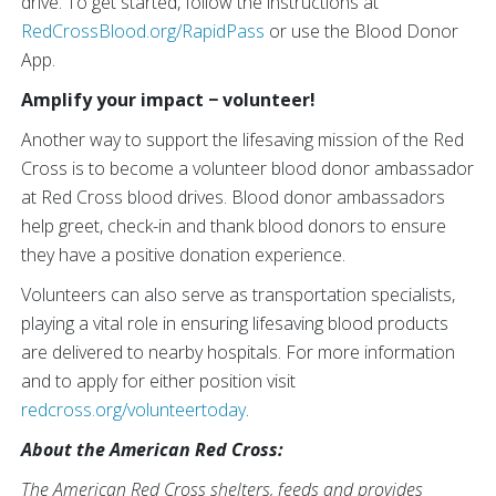
drive. To get started, follow the instructions at
RedCrossBlood.org/RapidPass
or use the Blood Donor
App.
Amplify your impact − volunteer!
Another way to support the lifesaving mission of the Red
Cross is to become a volunteer blood donor ambassador
at Red Cross blood drives. Blood donor ambassadors
help greet, check-in and thank blood donors to ensure
they have a positive donation experience.
Volunteers can also serve as transportation specialists,
playing a vital role in ensuring lifesaving blood products
are delivered to nearby hospitals. For more information
and to apply for either position visit
redcross.org/volunteertoday
.
About the American Red Cross:
The American Red Cross shelters, feeds and provides