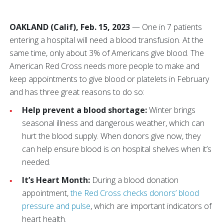
OAKLAND (Calif), Feb. 15, 2023
— One in 7 patients
entering a hospital will need a blood transfusion. At the
same time, only about 3% of Americans give blood. The
American Red Cross needs more people to make and
keep appointments to give blood or platelets in February
and has three great reasons to do so:
Help prevent a blood shortage:
Winter brings
seasonal illness and dangerous weather, which can
hurt the blood supply. When donors give now, they
can help ensure blood is on hospital shelves when it’s
needed.
It’s Heart Month:
During a blood donation
appointment,
the Red Cross checks donors’ blood
pressure and pulse
, which are important indicators of
heart health.