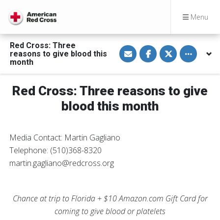
Menu
Red Cross: Three
S
S
S
Toggle othe
reasons to give blood this
h
h
h
a
a
a
month
r
r
r
e
e
e
v
o
o
Red Cross: Three reasons to give
i
n
n
a
F
T
E
a
w
blood this month
m
c
i
a
e
t
i
b
t
l
o
e
Media Contact: Martin Gagliano
o
r
k
Telephone: (510)368-8320
martin.gagliano@redcross.org
Chance at trip to Florida + $10 Amazon.com Gift Card for
coming to give blood or platelets