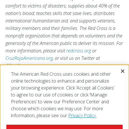
comfort to victims of disasters; supplies about 40% of the
nation's blood; teaches skills that save lives; distributes
international humanitarian aid; and supports veterans,
military members and their families. The Red Cross is a
nonprofit organization that depends on volunteers and the
generosity of the American public to deliver its mission. For
more information, please visit
redcross.org
or
CruzRojaAmericana.org
, or visit us on Twitter at
@RedCross
.
The American Red Cross uses cookies and other
online technologies to enhance and personalize
# # #
your browsing experience. Click ‘Accept all Cookies’
to agree to our use of cookies or click ‘Manage
Preferences’ to view our Preference Center and
choose which cookies we may use. For more
information, please see our
Privacy Policy.
© 2026 The American National Red Cross
Accessibility
Terms of Use
Privacy Policy
Preferences