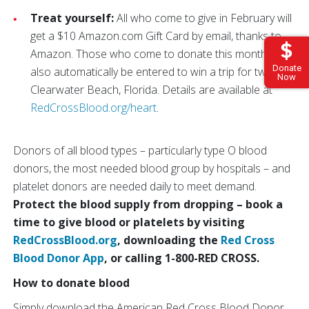
Treat yourself:
All who come to give in February will
get a $10 Amazon.com Gift Card by email, thanks to
Amazon. Those who come to donate this month will
Donate
also automatically be entered to win a trip for two to
Now
Clearwater Beach, Florida. Details are available at
RedCrossBlood.org/heart
.
Donors of all blood types – particularly type O blood
donors, the most needed blood group by hospitals – and
platelet donors are needed daily to meet demand.
Protect the blood supply from dropping – book a
time to give blood or platelets by visiting
RedCrossBlood.org
, downloading the
Red Cross
Blood Donor App
, or calling 1-800-RED CROSS.
How to donate blood
Simply download the American Red Cross Blood Donor