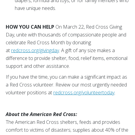
diapers, formula and toys, or for family members who
have unique needs.
HOW YOU CAN HELP
On March 22, Red Cross Giving
Day, unite with thousands of compassionate people and
celebrate Red Cross Month by donating
at
redcross.org/givingday
. A gift of any size makes a
difference to provide shelter, food, relief items, emotional
support and other assistance.
If you have the time, you can make a significant impact as
a Red Cross volunteer. Review our most urgently needed
volunteer positions at
redcross.org/volunteertoday
.
About the American Red Cross:
The American Red Cross shelters, feeds and provides
comfort to victims of disasters; supplies about 40% of the