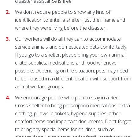
disaster assistance is free.
We don’t require people to show any kind of
identification to enter a shelter, just their name and
where they were living before the disaster.
Our workers will do all they can to accommodate
service animals and domesticated pets comfortably.
If you go to a shelter, please bring your own animal
crate, supplies, medications and food whenever
possible. Depending on the situation, pets may need
to be housed in a different location with support from
animal welfare groups.
We encourage people who plan to stay in a Red
Cross shelter to bring prescription medications, extra
clothing, pillows, blankets, hygiene supplies, other
comfort items and important documents. Don’t forget
to bring any special items for children, such as