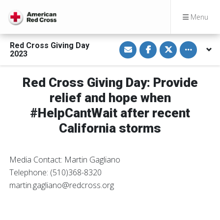
Menu
S
S
S
Toggle othe
Red Cross Giving Day
h
h
h
2023
a
a
a
r
r
r
e
e
e
v
o
o
Red Cross Giving Day: Provide
i
n
n
a
F
T
relief and hope when
E
a
w
m
c
i
#HelpCantWait after recent
a
e
t
i
b
t
California storms
l
o
e
o
r
k
Media Contact: Martin Gagliano
Telephone: (510)368-8320
martin.gagliano@redcross.org