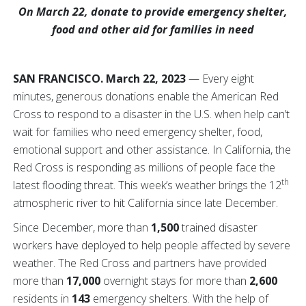
On March 22, donate to provide emergency shelter,
food and other aid for families in need
SAN FRANCISCO. March 22, 2023
— Every eight
minutes, generous donations enable the American Red
Cross to respond to a disaster in the U.S. when help can’t
wait for families who need emergency shelter, food,
emotional support and other assistance. In California, the
Red Cross is responding as millions of people face the
th
latest flooding threat. This week’s weather brings the 12
atmospheric river to hit California since late December.
Since December, more than
1,500
trained disaster
workers have deployed to help people affected by severe
weather. The Red Cross and partners have provided
more than
17,000
overnight stays for more than
2,600
residents in
143
emergency shelters. With the help of