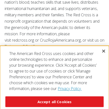
nation's blood; teaches skills that save lives; distributes
international humanitarian aid; and supports veterans,
military members and their families. The Red Cross is a
nonprofit organization that depends on volunteers and
the generosity of the American public to deliver its
mission. For more information, please
visit redcross.org or CruzRojaAmericana.org, or visit us on
Twitter at @RedCross.
The American Red Cross uses cookies and other
online technologies to enhance and personalize
# # #
your browsing experience. Click ‘Accept all Cookies’
to agree to our use of cookies or click ‘Manage
Preferences’ to view our Preference Center and
choose which cookies we may use. For more
information, please see our
Privacy Policy.
© 2026 The American National Red Cross
Accessibility
Terms of Use
Privacy Policy
Preferences
Accept all Cookies
Contact Us
FAQ
Mobile Apps
Give Blood