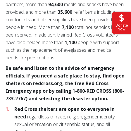
partners, more than
94,600
meals and snacks have been
provided, and more than
35,600
relief items including
comfort kits and other supplies have been provided to
Donate
people in need. More than
7,100
total households have
Now
been served. In addition, trained Red Cross volunteers
have also helped more than
1,100
people with support
such as the replacement of eyeglasses and medical
needs like prescriptions.
Be safe and listen to the advice of emergency
officials. If you need a safe place to stay, find open
shelters on redcross.org, the free Red Cross
Emergency app or by calling 1-800-RED CROSS (800-
733-2767) and selecting the disaster option.
Red Cross shelters are open to everyone in
need
regardless of race, religion, gender identity,
sexual orientation or citizenship status, and all