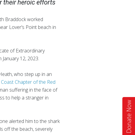
 their heroic efforts
ath Braddock worked
ear Lover’s Point beach in
icate of Extraordinary
n January 12, 2023.
d Heath, who step up in an
 Coast Chapter of the Red
man suffering in the face of
s to help a stranger in
Donate Now
ne alerted him to the shark
s off the beach, severely