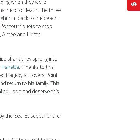
rding when they were
onal help to Heath. The three
ght him back to the beach.
for tourniquets to stop
ul, Aimee and Heath,
ite shark, they sprung into
y Panetta
. “Thanks to this
ed tragedy at Lovers Point
d return to his family. This
called upon and deserve this
s by-the-Sea Episcopal Church