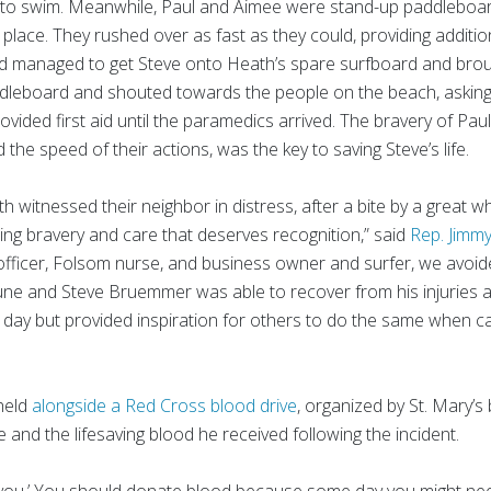
le to swim. Meanwhile, Paul and Aimee were stand-up paddleboa
g place. They rushed over as fast as they could, providing additi
d managed to get Steve onto Heath’s spare surfboard and brou
ddleboard and shouted towards the people on the beach, asking 
rovided first aid until the paramedics arrived. The bravery of Pa
d the speed of their actions, was the key to saving Steve’s life.
 witnessed their neighbor in distress, after a bite by a great wh
biting bravery and care that deserves recognition,” said
Rep. Jimm
officer, Folsom nurse, and business owner and surfer, we avoid
June and Steve Bruemmer was able to recover from his injuries an
hat day but provided inspiration for others to do the same when 
held
alongside a Red Cross blood drive
, organized by St. Mary’
 and the lifesaving blood he received following the incident.