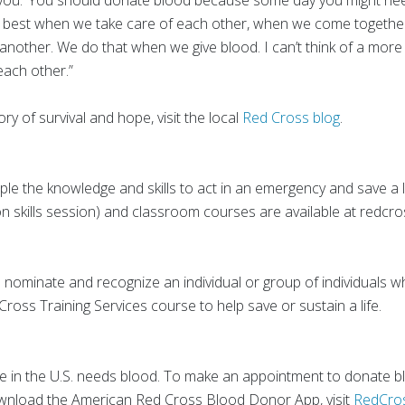
be you.’ You should donate blood because some day you might need 
e best when we take care of each other, when we come togethe
another. We do that when we give blood. I can’t think of a more 
each other.”
ory of survival and hope, visit the local
Red Cross blog
.
le the knowledge and skills to act in an emergency and save a lif
n skills session) and classroom courses are available at redcro
o nominate and recognize an individual or group of individuals w
ross Training Services course to help save or sustain a life.
in the U.S. needs blood. To make an appointment to donate blo
ownload the American Red Cross Blood Donor App, visit
RedCro