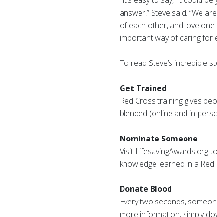
“It’s easy to say, ‘It could 
answer,” Steve said. “We ar
of each other, and love one 
important way of caring for 
To read Steve’s incredible st
Get Trained
Red Cross training gives peop
blended (online and in-perso
Nominate Someone
Visit LifesavingAwards.org t
knowledge learned in a Red C
Donate Blood
Every two seconds, someone 
more information, simply d