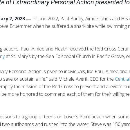
e of Extraordinary Personal Action presented for
uary 2, 2023 —
In June 2022, Paul Bandy, Aimee Johns and He
f Steve Bruemmer when he suffered a shark bite while swimming n
ing actions, Paul, Aimee and Heath received the Red Cross Certif
ony
at St. Mary’s by-the-Sea Episcopal Church in Pacific Grove, o
nary Personal Action is given to individuals, like Paul, Aimee an
save or sustain a life,” said Michele Averill, CEO for the
Central
mplify the mission of the Red Cross to prevent and alleviate hu
 be more honored to commend each of them for their willingnes
lessons to a group of teens on Lover’s Point beach when someo
d two surfboards and rushed into the water. Steve was 150 yard