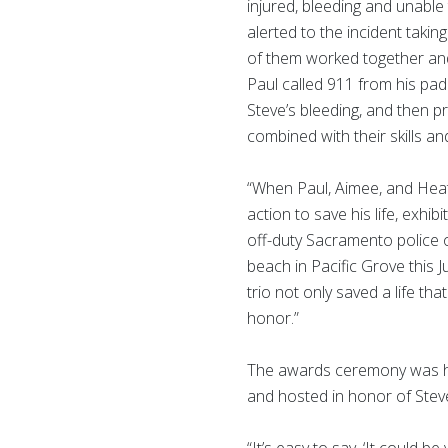
injured, bleeding and unab
alerted to the incident takin
of them worked together an
Paul called 911 from his pa
Steve’s bleeding, and then p
combined with their skills an
“When Paul, Aimee, and Heath
action to save his life, exhi
off-duty Sacramento police 
beach in Pacific Grove this 
trio not only saved a life t
honor.”
The awards ceremony was 
and hosted in honor of Steve