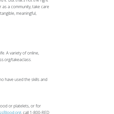
it. But that’s not the right
r as a community, take care
tangible, meaningful,
e. A variety of online,
ss.org/takeaclass.
ho have used the skills and
od or platelets, or for
ssBlood.org
, call 1-800-RED