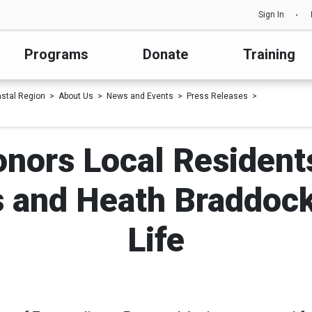
Sign In
Programs
Donate
Training
astal Region
About Us
News and Events
Press Releases
nors Local Resident
 and Heath Braddock 
Life