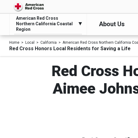
American Red Cross
About Us
Northern California Coastal
Region
Home
Local
California
American Red Cross Northern California Co
Red Cross Honors Local Residents for Saving a Life
Red Cross Ho
Aimee Johns