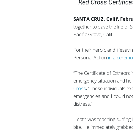
Red Cross Certificat
SANTA CRUZ, Calif. Febr
together to save the life o
Pacific Grove, Calif.
For their heroic and lifesav
Personal Action
in a cerem
“The Certificate of Extraordi
emergency situation and help 
Cross
.
“These individuals exe
emergencies and I could not
distress.”
Heath was teaching surfing 
bite. He immediately grabbe