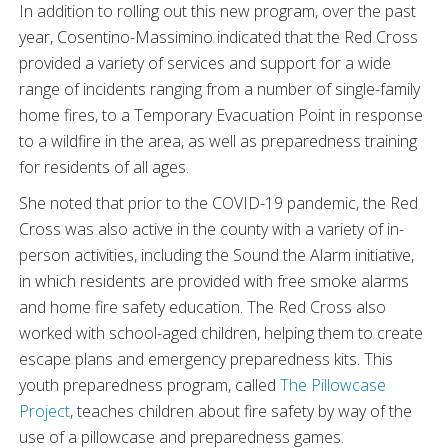
In addition to rolling out this new program, over the past
year, Cosentino-Massimino indicated that the Red Cross
provided a variety of services and support for a wide
range of incidents ranging from a number of single-family
home fires, to a Temporary Evacuation Point in response
to a wildfire in the area, as well as preparedness training
for residents of all ages.
She noted that prior to the COVID-19 pandemic, the Red
Cross was also active in the county with a variety of in-
person activities, including the Sound the Alarm initiative,
in which residents are provided with free smoke alarms
and home fire safety education. The Red Cross also
worked with school-aged children, helping them to create
escape plans and emergency preparedness kits. This
youth preparedness program, called
The Pillowcase
Project
, teaches children about fire safety by way of the
use of a pillowcase and preparedness games.