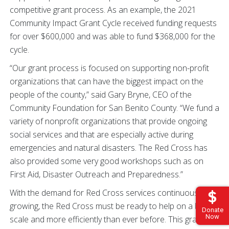
competitive grant process. As an example, the 2021
Community Impact Grant Cycle received funding requests
for over $600,000 and was able to fund $368,000 for the
cycle.
“Our grant process is focused on supporting non-profit
organizations that can have the biggest impact on the
people of the county,” said Gary Bryne, CEO of the
Community Foundation for San Benito County. “We fund a
variety of nonprofit organizations that provide ongoing
social services and that are especially active during
emergencies and natural disasters. The Red Cross has
also provided some very good workshops such as on
First Aid, Disaster Outreach and Preparedness.”
With the demand for Red Cross services continuously
growing, the Red Cross must be ready to help on a bigger
Donate
Now
scale and more efficiently than ever before. This grant will