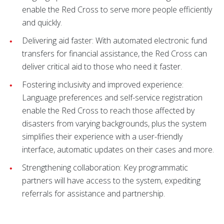
enable the Red Cross to serve more people efficiently
and quickly.
Delivering aid faster: With automated electronic fund
transfers for financial assistance, the Red Cross can
deliver critical aid to those who need it faster.
Fostering inclusivity and improved experience:
Language preferences and self-service registration
enable the Red Cross to reach those affected by
disasters from varying backgrounds, plus the system
simplifies their experience with a user-friendly
interface, automatic updates on their cases and more.
Strengthening collaboration: Key programmatic
partners will have access to the system, expediting
referrals for assistance and partnership.