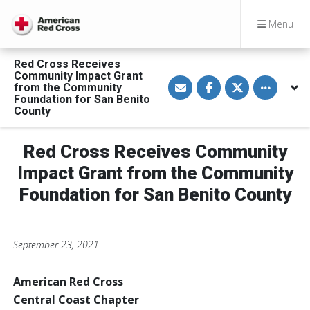
Menu
Red Cross Receives
Community Impact Grant
S
S
S
Toggle othe
from the Community
h
h
h
a
a
a
Foundation for San Benito
r
r
r
County
e
e
e
v
o
o
i
n
n
a
F
T
Red Cross Receives Community
E
a
w
m
c
i
Impact Grant from the Community
a
e
t
i
b
t
Foundation for San Benito County
l
o
e
o
r
k
September 23, 2021
American Red Cross
Central Coast Chapter