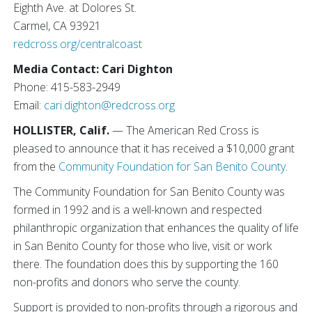
Eighth Ave. at Dolores St.
Carmel, CA 93921
redcross.org/centralcoast
Media Contact: Cari Dighton
Phone: 415-583-2949
Email:
cari.dighton@redcross.org
HOLLISTER, Calif.
— The American Red Cross is
pleased to announce that it has received a $10,000 grant
from the
Community Foundation for San Benito County
.
The Community Foundation for San Benito County was
formed in 1992 and is a well-known and respected
philanthropic organization that enhances the quality of life
in San Benito County for those who live, visit or work
there. The foundation does this by supporting the 160
non-profits and donors who serve the county.
Support is provided to non-profits through a rigorous and