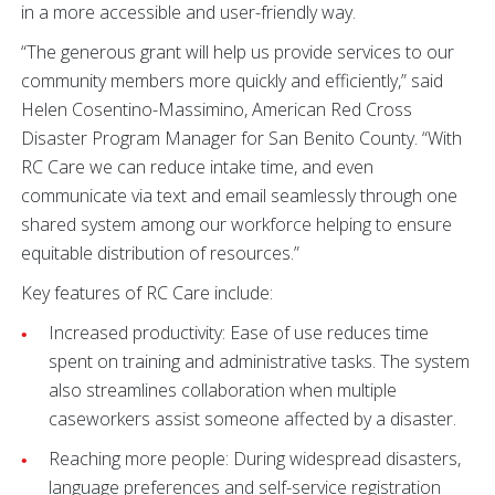
in a more accessible and user-friendly way.
“The generous grant will help us provide services to our
community members more quickly and efficiently,” said
Helen Cosentino-Massimino, American Red Cross
Disaster Program Manager for San Benito County. “With
RC Care we can reduce intake time, and even
communicate via text and email seamlessly through one
shared system among our workforce helping to ensure
equitable distribution of resources.”
Key features of RC Care include:
Increased productivity: Ease of use reduces time
spent on training and administrative tasks. The system
also streamlines collaboration when multiple
caseworkers assist someone affected by a disaster.
Reaching more people: During widespread disasters,
language preferences and self-service registration