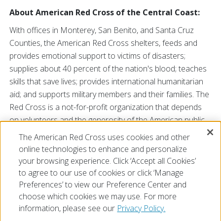
About American Red Cross of the Central Coast:
With offices in Monterey, San Benito, and Santa Cruz
Counties, the American Red Cross shelters, feeds and
provides emotional support to victims of disasters;
supplies about 40 percent of the nation's blood; teaches
skills that save lives; provides international humanitarian
aid; and supports military members and their families. The
Red Cross is a not-for-profit organization that depends
on volunteers and the generosity of the American public
to perform its mission. For more information, visit our
The American Red Cross uses cookies and other
web site at
redcross.org/centralcoast
or call us at 831-
online technologies to enhance and personalize
624-6921. You may also find us on
Facebook
and
Twitter
.
your browsing experience. Click ‘Accept all Cookies’
to agree to our use of cookies or click ‘Manage
Preferences’ to view our Preference Center and
choose which cookies we may use. For more
information, please see our
Privacy Policy.
© 2026 The American National Red Cross