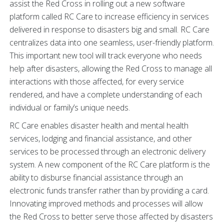
assist the Red Cross in rolling out a new software
platform called RC Care to increase efficiency in services
delivered in response to disasters big and small. RC Care
centralizes data into one seamless, user-friendly platform.
This important new tool will track everyone who needs
help after disasters, allowing the Red Cross to manage all
interactions with those affected, for every service
rendered, and have a complete understanding of each
individual or family’s unique needs.
RC Care enables disaster health and mental health
services, lodging and financial assistance, and other
services to be processed through an electronic delivery
system. A new component of the RC Care platform is the
ability to disburse financial assistance through an
electronic funds transfer rather than by providing a card.
Innovating improved methods and processes will allow
the Red Cross to better serve those affected by disasters