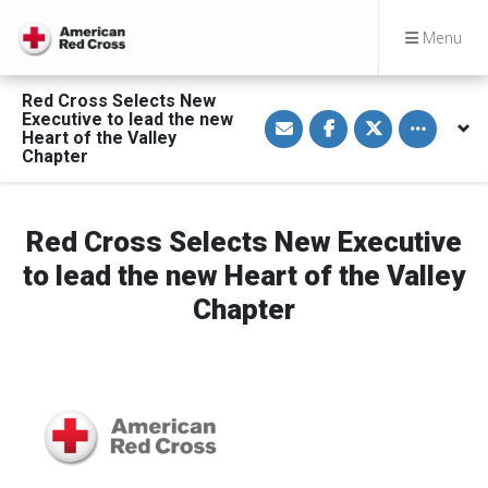
Menu
Red Cross Selects New
S
S
S
Toggle othe
Executive to lead the new
h
h
h
Heart of the Valley
a
a
a
Chapter
r
r
r
e
e
e
v
o
o
i
n
n
a
F
T
Red Cross Selects New Executive
E
a
w
m
c
i
a
e
t
to lead the new Heart of the Valley
i
b
t
l
o
e
Chapter
o
r
k