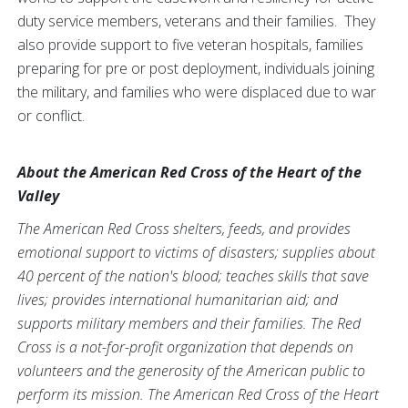
duty service members, veterans and their families. They
also provide support to five veteran hospitals, families
preparing for pre or post deployment, individuals joining
the military, and families who were displaced due to war
or conflict.
About the American Red Cross of the Heart of the
Valley
The American Red Cross shelters, feeds, and provides
emotional support to victims of disasters; supplies about
40 percent of the nation's blood; teaches skills that save
lives; provides international humanitarian aid; and
supports military members and their families. The Red
Cross is a not-for-profit organization that depends on
volunteers and the generosity of the American public to
perform its mission. The American Red Cross of the Heart