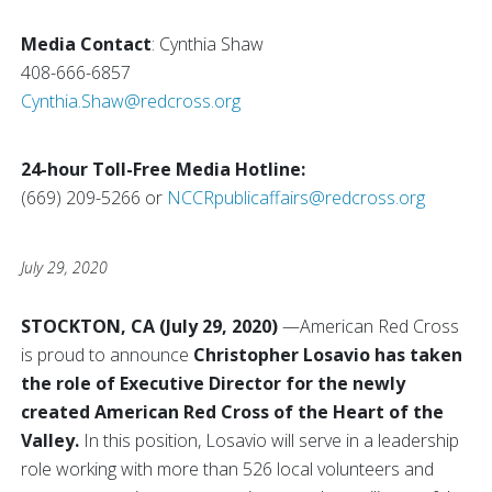
Media Contact
: Cynthia Shaw
408-666-6857
Cynthia.Shaw@redcross.org
24-hour Toll-Free Media Hotline:
(669) 209-5266 or
NCCRpublicaffairs@redcross.org
July 29, 2020
STOCKTON, CA (July 29, 2020)
—American Red Cross
is proud to announce
Christopher Losavio has taken
the role of Executive Director for the newly
created American Red Cross of the Heart of the
Valley.
In this position, Losavio will serve in a leadership
role working with more than 526 local volunteers and