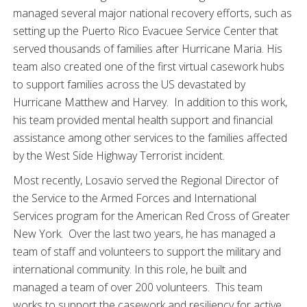
managed several major national recovery efforts, such as
setting up the Puerto Rico Evacuee Service Center that
served thousands of families after Hurricane Maria. His
team also created one of the first virtual casework hubs
to support families across the US devastated by
Hurricane Matthew and Harvey. In addition to this work,
his team provided mental health support and financial
assistance among other services to the families affected
by the West Side Highway Terrorist incident.
Most recently, Losavio served the Regional Director of
the Service to the Armed Forces and International
Services program for the American Red Cross of Greater
New York. Over the last two years, he has managed a
team of staff and volunteers to support the military and
international community. In this role, he built and
managed a team of over 200 volunteers. This team
works to support the casework and resiliency for active