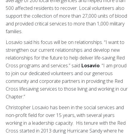
average of 200 local emergencies and helped more than
500 affected residents to recover. Local volunteers also
support the collection of more than 27,000 units of blood
and provided critical services to more than 1,000 military
families.
Losavio said his focus will be on relationships. “I want to
strengthen our current relationships and develop new
relationships for the future to help deliver life-saving Red
Cross programs and services.” said
Losavio
. “I am proud
to join our dedicated volunteers and our generous
community and corporate partners in providing the Red
Cross lifesaving services to those living and working in our
Chapter.”
Christopher Losavio has been in the social services and
non-profit field for over 15 years, with several years
working in a leadership capacity. His tenure with the Red
Cross started in 2013 during Hurricane Sandy where he