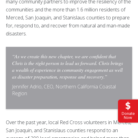
many community partners to improve the resiliency of the
communities and the more than 1.6 million residents of
Merced, San Joaquin, and Stanislaus counties to prepare
for, respond to, and recover from natural and man-made
disasters.
“As we create this new chapter, we are confident that
Chris is the right person to lead us forward. Chris brings
a wealth of experience in community engagement as well
as disaster preparation, response and recovery.”
Jennifer Adrio, CEO, Northern California Coastal
Region
Donate
Now
Over the past year, local Red Cross volunteers in Merced,
San Joaquin, and Stanislaus counties respond to an