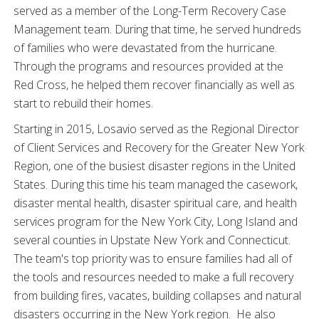
served as a member of the Long-Term Recovery Case
Management team. During that time, he served hundreds
of families who were devastated from the hurricane.
Through the programs and resources provided at the
Red Cross, he helped them recover financially as well as
start to rebuild their homes.
Starting in 2015, Losavio served as the Regional Director
of Client Services and Recovery for the Greater New York
Region, one of the busiest disaster regions in the United
States. During this time his team managed the casework,
disaster mental health, disaster spiritual care, and health
services program for the New York City, Long Island and
several counties in Upstate New York and Connecticut.
The team's top priority was to ensure families had all of
the tools and resources needed to make a full recovery
from building fires, vacates, building collapses and natural
disasters occurring in the New York region. He also