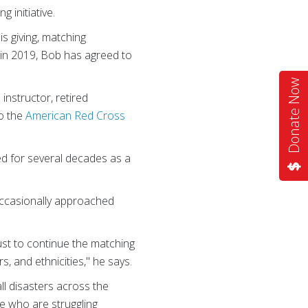
 initiative.
s giving, matching
 in 2019, Bob has agreed to
Donate Now
instructor, retired
to the
American Red Cross
ed for several decades as a
 occasionally approached
ust to continue the matching
rs, and ethnicities," he says.
l disasters across the
le who are struggling