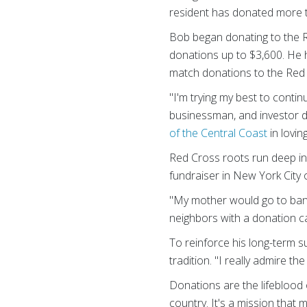
resident has donated more th
Bob began donating to the Re
donations up to $3,600. He 
match donations to the Red C
"I'm trying my best to contin
businessman, and investor d
of the Central Coast
in lovin
Red Cross roots run deep in 
fundraiser in New York City 
"My mother would go to bank
neighbors with a donation c
To reinforce his long-term s
tradition. "I really admire th
Donations are the lifeblood
country. It's a mission that 