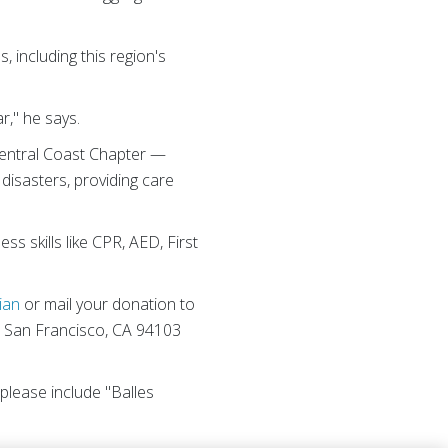
 including this region's
r," he says.
e Central Coast Chapter —
isasters, providing care
s skills like CPR, AED, First
ian
or mail your donation to
, San Francisco, CA 94103
, please include "Balles