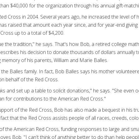
an $40,000 for the organization through his annual gift-matching
d Cross in 2004. Several years ago, he increased the level of hi
has raised that amount each year since, and for year-end giving
ross up to a total of $4,200.
ue the tradition," he says. That's how Bob, a retired college math 
escribes his decision to donate thousands of dollars annually 
g memory of his parents, William and Marie Balles.
the Balles family. In fact, Bob Balles says his mother volunteer
on behalf of the Red Cross.
s and set up a table to solicit donations," he says. "She even
an for contributions to the American Red Cross."
upport of the Red Cross, Bob has also made a bequest in his tr
e fact that the Red Cross assists people of all races, creeds, colo
 of the American Red Cross, funding responses to large and smal
moves Bob. "I can't think of anything better to do than help peop