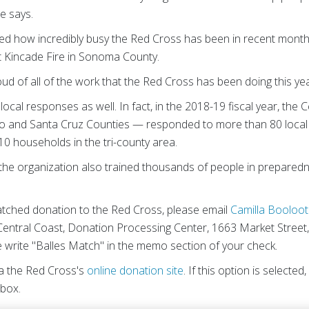
e says.
d how incredibly busy the Red Cross has been in recent months,
t Kincade Fire in Sonoma County.
 of all of the work that the Red Cross has been doing this yea
local responses as well. In fact, in the 2018-19 fiscal year, th
o and Santa Cruz Counties — responded to more than 80 local d
0 households in the tri-county area.
 the organization also trained thousands of people in preparednes
tched donation to the Red Cross, please email
Camilla Booloot
entral Coast, Donation Processing Center, 1663 Market Street
write "Balles Match" in the memo section of your check.
ia the Red Cross's
online donation site
. If this option is selected
 box.