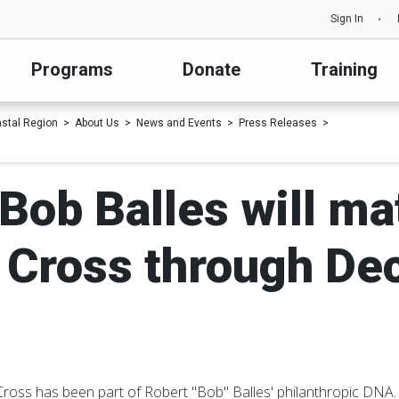
Sign In
Programs
Donate
Training
astal Region
About Us
News and Events
Press Releases
Bob Balles will ma
 Cross through Dec
Cross has been part of Robert "Bob" Balles' philanthropic DNA.