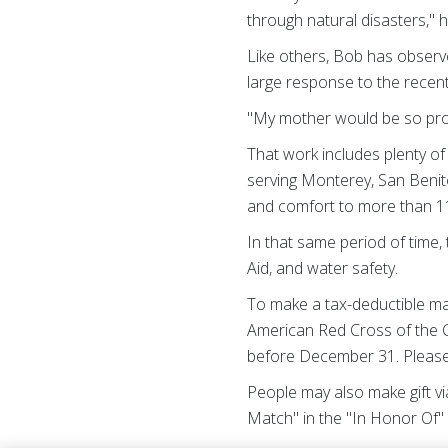
through natural disasters," h
Like others, Bob has observe
large response to the recen
"My mother would be so proud
That work includes plenty of 
serving Monterey, San Benit
and comfort to more than 11
In that same period of time,
Aid, and water safety.
To make a tax-deductible ma
American Red Cross of the C
before December 31. Please 
People may also make gift v
Match" in the "In Honor Of"