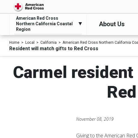
American Red Cross
About Us
Northern California Coastal
Region
Home
Local
California
American Red Cross Northern California Co
Resident will match gifts to Red Cross
Carmel resident 
Red
November 08, 2019
Giving to the American Red 