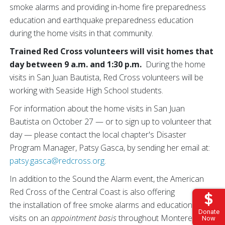
smoke alarms and providing in-home fire preparedness
education and earthquake preparedness education
during the home visits in that community.
Trained Red Cross volunteers will visit homes that
day between 9 a.m. and 1:30 p.m.
During the home
visits in San Juan Bautista, Red Cross volunteers will be
working with Seaside High School students.
For information about the home visits in San Juan
Bautista on October 27 — or to sign up to volunteer that
day — please contact the local chapter's Disaster
Program Manager, Patsy Gasca, by sending her email at:
patsy.gasca@redcross.org
.
In addition to the Sound the Alarm event, the American
Red Cross of the Central Coast is also offering
the installation of free smoke alarms and educational
Donate
visits on an
appointment basis
throughout Monterey, San
Now