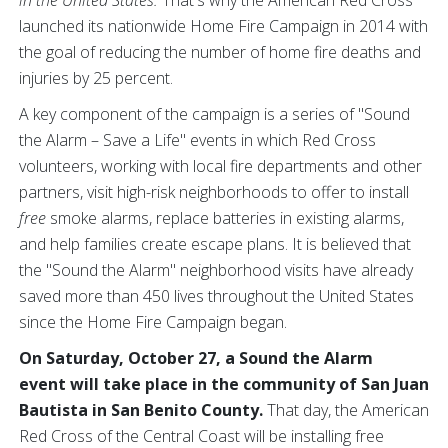
in the United States.
That's why the American Red Cross
launched its nationwide Home Fire Campaign in 2014 with
the goal of reducing the number of home fire deaths and
injuries by 25 percent.
A key component of the campaign is a series of "Sound
the Alarm – Save a Life" events in which Red Cross
volunteers, working with local fire departments and other
partners, visit high-risk neighborhoods to offer to install
free
smoke alarms, replace batteries in existing alarms,
and help families create escape plans. It is believed that
the "Sound the Alarm" neighborhood visits have already
saved more than 450 lives throughout the United States
since the Home Fire Campaign began.
On Saturday, October 27, a Sound the Alarm
event will take place in the community of San Juan
Bautista in San Benito County.
That day, the American
Red Cross of the Central Coast will be installing free