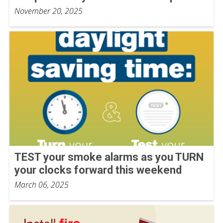
November 20, 2025
TEST your smoke alarms as you TURN
your clocks forward this weekend
March 06, 2025