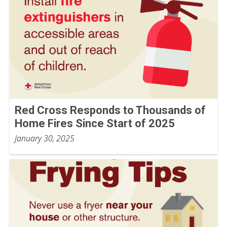
Red Cross Responds to Thousands of
Home Fires Since Start of 2025
January 30, 2025