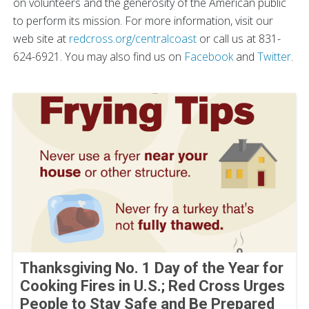
on volunteers and the generosity of the American public
to perform its mission. For more information, visit our
web site at
redcross.org/centralcoast
or call us at 831-
624-6921. You may also find us on
Facebook
and
Twitter
.
Thanksgiving No. 1 Day of the Year for
Cooking Fires in U.S.; Red Cross Urges
People to Stay Safe and Be Prepared