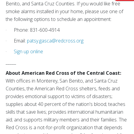
Benito, and Santa Cruz Counties. If you would like free
smoke alarms installed in your home, please use one of
the following options to schedule an appointment:
· Phone: 831-600-4914
· Email:
patsy.gasca@redcross.org
·
Sign up online
_____
About American Red Cross of the Central Coast:
With offices in Monterey, San Benito, and Santa Cruz
Counties, the American Red Cross shelters, feeds and
provides emotional support to victims of disasters;
supplies about 40 percent of the nation's blood; teaches
skills that save lives; provides international humanitarian
aid; and supports military members and their families. The
Red Cross is a not-for-profit organization that depends