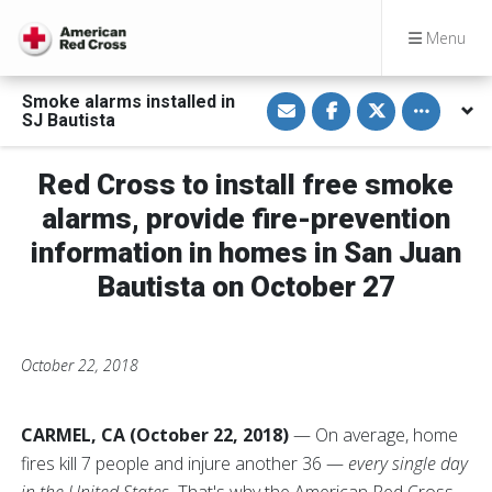
Menu
S
S
S
Toggle othe
Smoke alarms installed in
h
h
h
SJ Bautista
a
a
a
r
r
r
e
e
e
v
o
o
Red Cross to install free smoke
i
n
n
a
F
T
alarms, provide fire-prevention
E
a
w
m
c
i
information in homes in San Juan
a
e
t
i
b
t
Bautista on October 27
l
o
e
o
r
k
October 22, 2018
CARMEL, CA (October 22, 2018)
— On average, home
fires kill 7 people and injure another 36 —
every single day