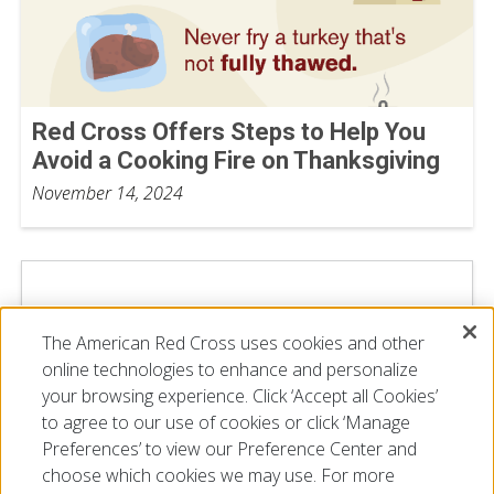
Red Cross Offers Steps to Help You
Avoid a Cooking Fire on Thanksgiving
November 14, 2024
The American Red Cross uses cookies and other
online technologies to enhance and personalize
your browsing experience. Click ‘Accept all Cookies’
to agree to our use of cookies or click ‘Manage
Preferences’ to view our Preference Center and
choose which cookies we may use. For more