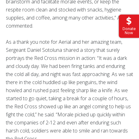
brainstorm and facilitate morale events, or keep the
respite room clean and stocked with snacks, hygiene
supplies, and coffee, among many other activities,” Aerial
commented.
Donate
Now
As a thank you note for Aerial and her amazing team,
Sergeant Daniel Sotoluna shared a story that surely
portrays the Red Cross mission in action: “It was a dark
and cloudy day. We had been firing tanks and enduring
the cold all day, and night was fast approaching. As we sat
there in the cold huddled up like penguins, the wind
howled and rushed past feeling sharp like a knife. As we
started to go quiet, taking a break for a couple of hours,
the Red Cross showed up like an angel coming to help us
fight the cold,” he said. “Morale picked up quickly within
the companies of 2-12 and even after enduring such
harsh cold, soldiers were able to smile and ran towards
the Red Cross.