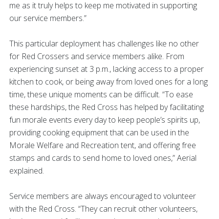
me as it truly helps to keep me motivated in supporting
our service members.”
This particular deployment has challenges like no other
for Red Crossers and service members alike. From
experiencing sunset at 3 p.m., lacking access to a proper
kitchen to cook, or being away from loved ones for a long
time, these unique moments can be difficult. “To ease
these hardships, the Red Cross has helped by facilitating
fun morale events every day to keep people’s spirits up,
providing cooking equipment that can be used in the
Morale Welfare and Recreation tent, and offering free
stamps and cards to send home to loved ones,” Aerial
explained.
Service members are always encouraged to volunteer
with the Red Cross. “They can recruit other volunteers,