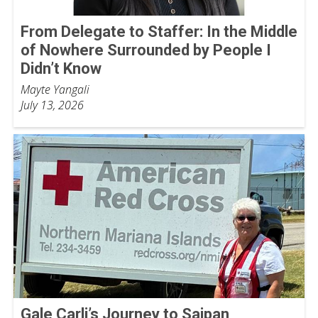
From Delegate to Staffer: In the Middle
of Nowhere Surrounded by People I
Didn’t Know
Mayte Yangali
July 13, 2026
Gale Carli’s Journey to Saipan