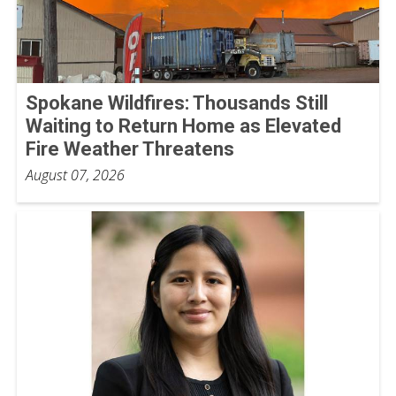
Spokane Wildfires: Thousands Still
Waiting to Return Home as Elevated
Fire Weather Threatens
August 07, 2026