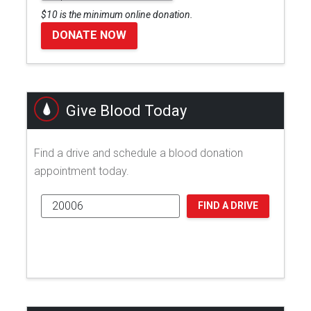
$10 is the minimum online donation.
DONATE NOW
Give Blood Today
Find a drive and schedule a blood donation
appointment today.
FIND A DRIVE