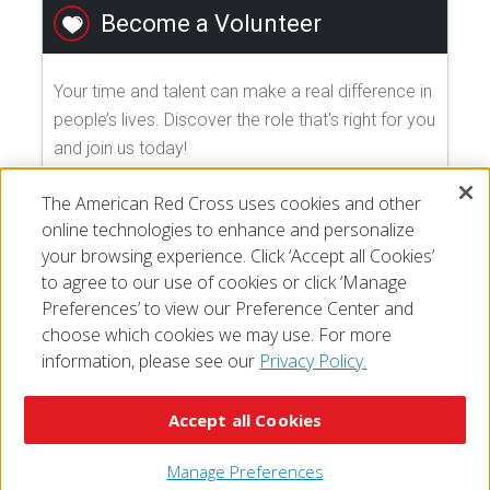
Become a Volunteer
Your time and talent can make a real difference in
people’s lives. Discover the role that's right for you
and join us today!
The American Red Cross uses cookies and other
EXPLORE VOLUNTEER OPPORTUNITIES
online technologies to enhance and personalize
your browsing experience. Click ‘Accept all Cookies’
to agree to our use of cookies or click ‘Manage
Preferences’ to view our Preference Center and
choose which cookies we may use. For more
information, please see our
Privacy Policy.
© 2026 The American National Red Cross
Accessibility
Terms of Use
Privacy Policy
Preferences
Accept all Cookies
Contact Us
FAQ
Mobile Apps
Give Blood
Careers
Manage Preferences