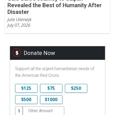
Revealed the Best of Humanity After
Disaster
Julie Uiterwijk
July 07, 2026
Donate Now
Support all the urgent humanitarian needs of
the American Red Cross.
$125
$75
$250
$500
$1000
$