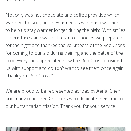
Not only was hot chocolate and coffee provided which
warmed the soul, but they armed us with hand warmers
to help us stay warmer longer during the night. With smiles
on our faces and warm fluids in our bodies we prepared
for the night and thanked the volunteers of the Red Cross
for coming to our aid during training and the battle of the
cold. Everyone appreciated how the Red Cross provided
us with support and couldn’t wait to see them once again.
Thank you, Red Cross.”
We are proud to be represented abroad by Aerial Chen
and many other Red Crossers who dedicate their time to
our humanitarian mission. Thank you for your service!