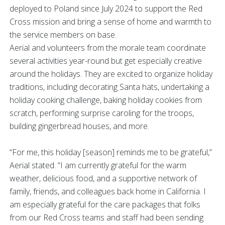
deployed to Poland since July 2024 to support the Red
Cross mission and bring a sense of home and warmth to
the service members on base.
Aerial and volunteers from the morale team coordinate
several activities year-round but get especially creative
around the holidays. They are excited to organize holiday
traditions, including decorating Santa hats, undertaking a
holiday cooking challenge, baking holiday cookies from
scratch, performing surprise caroling for the troops,
building gingerbread houses, and more.
“For me, this holiday [season] reminds me to be grateful,”
Aerial stated. “I am currently grateful for the warm
weather, delicious food, and a supportive network of
family, friends, and colleagues back home in California. I
am especially grateful for the care packages that folks
from our Red Cross teams and staff had been sending