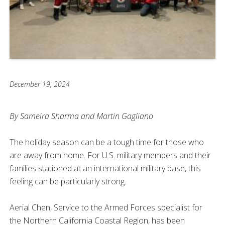
December 19, 2024
By Sameira Sharma and Martin Gagliano
The holiday season can be a tough time for those who
are away from home. For U.S. military members and their
families stationed at an international military base, this
feeling can be particularly strong.
Aerial Chen, Service to the Armed Forces specialist for
the Northern California Coastal Region, has been