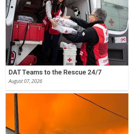
DAT Teams to the Rescue 24/7
August 07, 2026