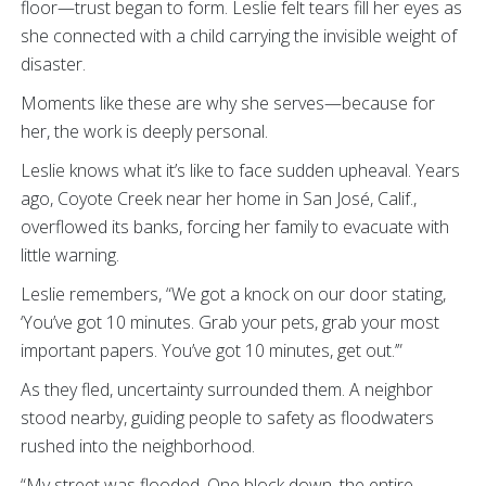
floor—trust began to form. Leslie felt tears fill her eyes as
she connected with a child carrying the invisible weight of
disaster.
Moments like these are why she serves—because for
her, the work is deeply personal.
Leslie knows what it’s like to face sudden upheaval. Years
ago, Coyote Creek near her home in San José, Calif.,
overflowed its banks, forcing her family to evacuate with
little warning.
Leslie remembers, “We got a knock on our door stating,
‘You’ve got 10 minutes. Grab your pets, grab your most
important papers. You’ve got 10 minutes, get out.’”
As they fled, uncertainty surrounded them. A neighbor
stood nearby, guiding people to safety as floodwaters
rushed into the neighborhood.
“My street was flooded. One block down, the entire