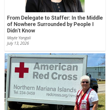
From Delegate to Staffer: In the Middle
of Nowhere Surrounded by People I
Didn’t Know
Mayte Yangali
July 13, 2026