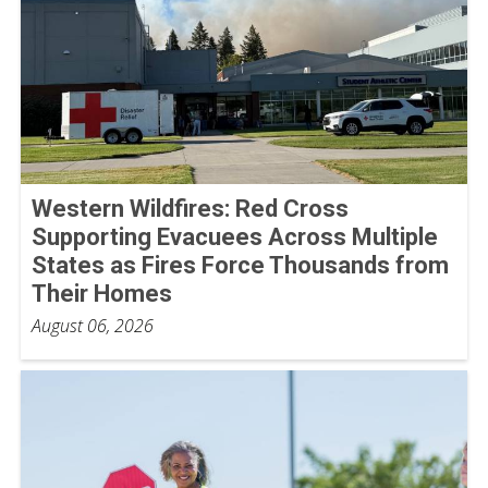
Western Wildfires: Red Cross
Supporting Evacuees Across Multiple
States as Fires Force Thousands from
Their Homes
August 06, 2026