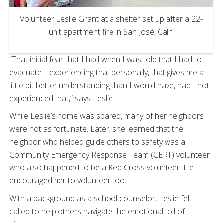
Volunteer Leslie Grant at a shelter set up after a 22-
unit apartment fire in San José, Calif.
“That initial fear that I had when I was told that I had to
evacuate… experiencing that personally, that gives me a
little bit better understanding than I would have, had I not
experienced that,” says Leslie.
While Leslie’s home was spared, many of her neighbors
were not as fortunate. Later, she learned that the
neighbor who helped guide others to safety was a
Community Emergency Response Team (CERT) volunteer
who also happened to be a Red Cross volunteer. He
encouraged her to volunteer too.
With a background as a school counselor, Leslie felt
called to help others navigate the emotional toll of