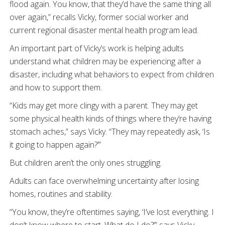
flood again. You know, that they’d have the same thing all
over again,” recalls Vicky, former social worker and
current regional disaster mental health program lead.
An important part of Vicky’s work is helping adults
understand what children may be experiencing after a
disaster, including what behaviors to expect from children
and how to support them.
“Kids may get more clingy with a parent. They may get
some physical health kinds of things where they’re having
stomach aches,” says Vicky. “They may repeatedly ask, ‘Is
it going to happen again?’”
But children aren’t the only ones struggling.
Adults can face overwhelming uncertainty after losing
homes, routines and stability.
“You know, they’re oftentimes saying, ‘I’ve lost everything. I