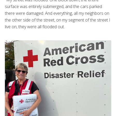
surface was entirely submerged, and the cars parked
there were damaged. And everything, all my neighbors on
the other side of the street, on my segment of the street I
live on, they were all flooded out.