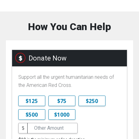
How You Can Help
Donate Now
Support all the urgent humanitarian needs of
the American Red Cross.
$125
$75
$250
$500
$1000
$