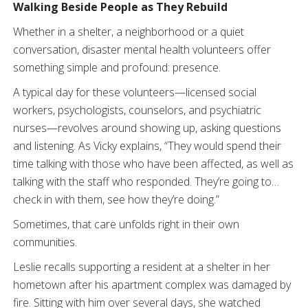
Walking Beside People as They Rebuild
Whether in a shelter, a neighborhood or a quiet
conversation, disaster mental health volunteers offer
something simple and profound: presence.
A typical day for these volunteers—licensed social
workers, psychologists, counselors, and psychiatric
nurses—revolves around showing up, asking questions
and listening. As Vicky explains, “They would spend their
time talking with those who have been affected, as well as
talking with the staff who responded. They’re going to…
check in with them, see how they’re doing.”
Sometimes, that care unfolds right in their own
communities.
Leslie recalls supporting a resident at a shelter in her
hometown after his apartment complex was damaged by
fire. Sitting with him over several days, she watched