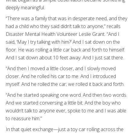
deeply meaningful.
“There was a family that was in desperate need, and they
had a child who they said didn’t talk to anyone,” recalls
Disaster Mental Health Volunteer Leslie Grant. “And I
said, ‘May I try talking with him?’ And I sat down on the
floor. He was rolling a little car back and forth to himself.
And I sat down about 10 feet away. And I just sat there.
“And then I moved a little closer, and I slowly moved
closer. And he rolled his car to me. And I introduced
myself. And he rolled the car; we rolled it back and forth.
“And he started speaking one word. And then two words.
And we started conversing a little bit. And the boy who
wouldn’t talk to anyone ever, spoke to me and I was able
to reassure him.”
In that quiet exchange—just a toy car rolling across the