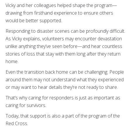
Vicky and her colleagues helped shape the program—
drawing from firsthand experience to ensure others
would be better supported.
Responding to disaster scenes can be profoundly difficult.
As Vicky explains, volunteers may encounter devastation
unlike anything they’ve seen before—and hear countless
stories of loss that stay with them long after they return
home.
Even the transition back home can be challenging. People
around them may not understand what they experienced
or may want to hear details they’re not ready to share.
That’s why caring for responders is just as important as
caring for survivors.
Today, that support is also a part of the program of the
Red Cross.