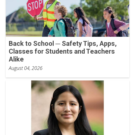
Back to School ─ Safety Tips, Apps,
Classes for Students and Teachers
Alike
August 04, 2026