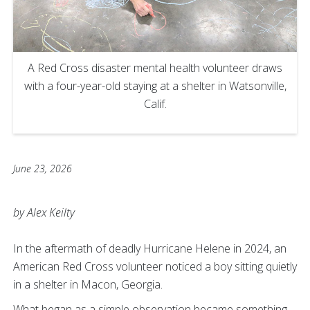
A Red Cross disaster mental health volunteer draws
with a four-year-old staying at a shelter in Watsonville,
Calif.
June 23, 2026
by Alex Keilty
In the aftermath of deadly Hurricane Helene in 2024, an
American Red Cross volunteer noticed a boy sitting quietly
in a shelter in Macon, Georgia.
What began as a simple observation became something