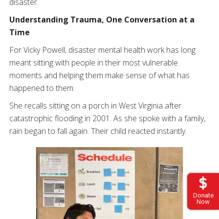
disaster.
Understanding Trauma, One Conversation at a
Time
For Vicky Powell, disaster mental health work has long
meant sitting with people in their most vulnerable
moments and helping them make sense of what has
happened to them.
She recalls sitting on a porch in West Virginia after
catastrophic flooding in 2001. As she spoke with a family,
rain began to fall again. Their child reacted instantly.
Donate
Now