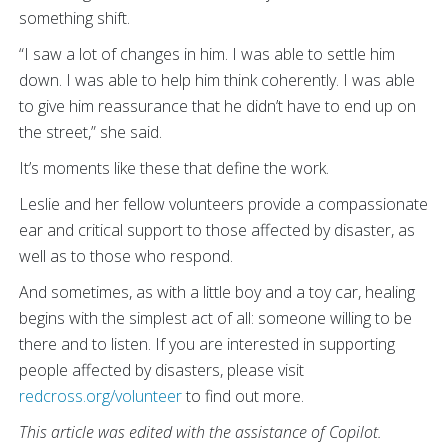
something shift.
“I saw a lot of changes in him. I was able to settle him
down. I was able to help him think coherently. I was able
to give him reassurance that he didn’t have to end up on
the street,” she said.
It’s moments like these that define the work.
Leslie and her fellow volunteers provide a compassionate
ear and critical support to those affected by disaster, as
well as to those who respond.
And sometimes, as with a little boy and a toy car, healing
begins with the simplest act of all: someone willing to be
there and to listen. If you are interested in supporting
people affected by disasters, please visit
redcross.org/volunteer
to find out more.
This article was edited with the assistance of Copilot.