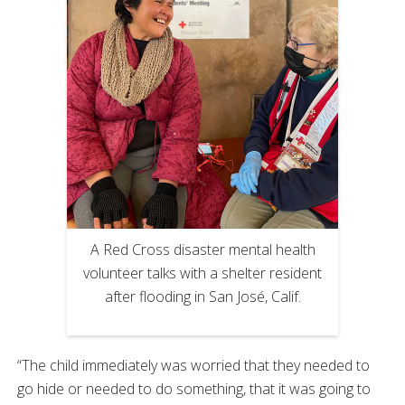
A Red Cross disaster mental health
volunteer talks with a shelter resident
after flooding in San José, Calif.
“The child immediately was worried that they needed to
go hide or needed to do something, that it was going to