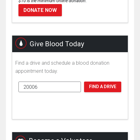
$10 is the minimum online donation.
DONATE NOW
Give Blood Today
Find a drive and schedule a blood donation
appointment today.
FIND A DRIVE