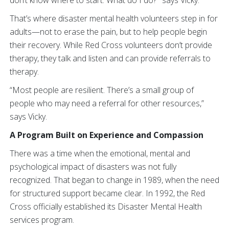
don’t know where to start. What do I do?’” says Vicky.
That’s where disaster mental health volunteers step in for
adults—not to erase the pain, but to help people begin
their recovery. While Red Cross volunteers don’t provide
therapy, they talk and listen and can provide referrals to
therapy.
“Most people are resilient. There’s a small group of
people who may need a referral for other resources,”
says Vicky.
A Program Built on Experience and Compassion
There was a time when the emotional, mental and
psychological impact of disasters was not fully
recognized. That began to change in 1989, when the need
for structured support became clear. In 1992, the Red
Cross officially established its Disaster Mental Health
services program.