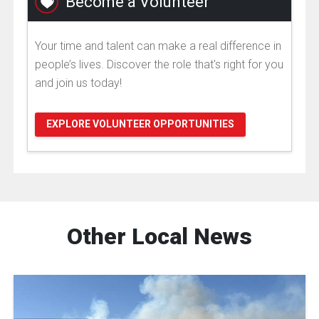
Become a Volunteer
Your time and talent can make a real difference in
people’s lives. Discover the role that's right for you
and join us today!
EXPLORE VOLUNTEER OPPORTUNITIES
Other Local News