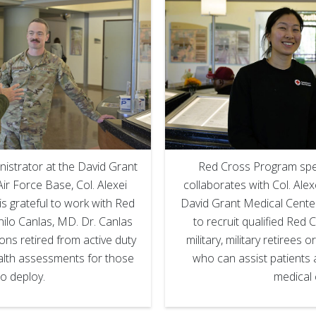
istrator at the David Grant
Red Cross Program speci
ir Force Base, Col. Alexei
collaborates with Col. Alex
is grateful to work with Red
David Grant Medical Center
nilo Canlas, MD. Dr. Canlas
to recruit qualified Red 
eons retired from active duty
military, military retirees or
alth assessments for those
who can assist patients a
o deploy.
medical 