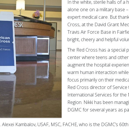
In the white, sterile halls of a 
alone one on a military base –
expert medical care. But than
Cross, at the David Grant Me
Travis Air Force Base in Fairfiel
bright, cheery and helpful volu
The Red Cross has a special p
center where teens and other 
augment the hospital experienc
warm human interaction while a
focus primarily on their medica
Red Cross director of Service
International Services for the
Region. Nikki has been managin
DGMC for several years as part
ol. Alexei Kambalov, USAF, MSC, FACHE, who is the DGMC’s 60th