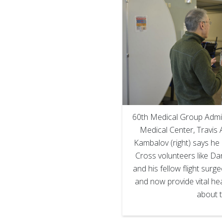
60th Medical Group Admin
Medical Center, Travis A
Kambalov (right) says he 
Cross volunteers like Da
and his fellow flight surg
and now provide vital he
about t