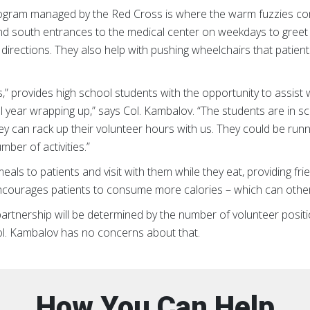
ram managed by the Red Cross is where the warm fuzzies come 
and south entrances to the medical center on weekdays to greet v
irections. They also help with pushing wheelchairs that patien
 provides high school students with the opportunity to assist w
l year wrapping up,” says Col. Kambalov. “The students are in sc
ey can rack up their volunteer hours with us. They could be run
ber of activities.”
als to patients and visit with them while they eat, providing fr
 encourages patients to consume more calories – which can othe
partnership will be determined by the number of volunteer positio
Col. Kambalov has no concerns about that.
How You Can Help