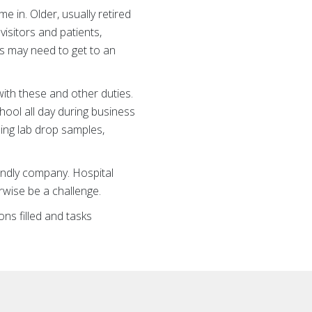
in. Older, usually retired
isitors and patients,
ts may need to get to an
ith these and other duties.
hool all day during business
ning lab drop samples,
iendly company. Hospital
rwise be a challenge.
ns filled and tasks