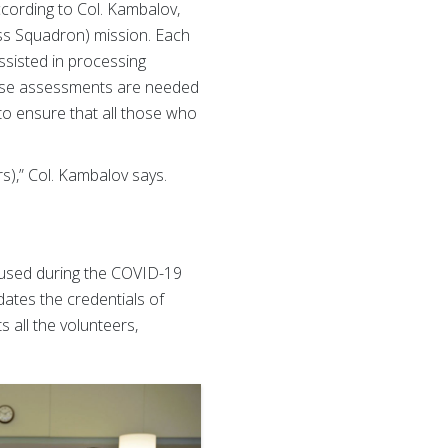
ccording to Col. Kambalov,
ss Squadron) mission. Each
ssisted in processing
hese assessments are needed
 to ensure that all those who
s),” Col. Kambalov says.
aused during the COVID-19
ates the credentials of
s all the volunteers,