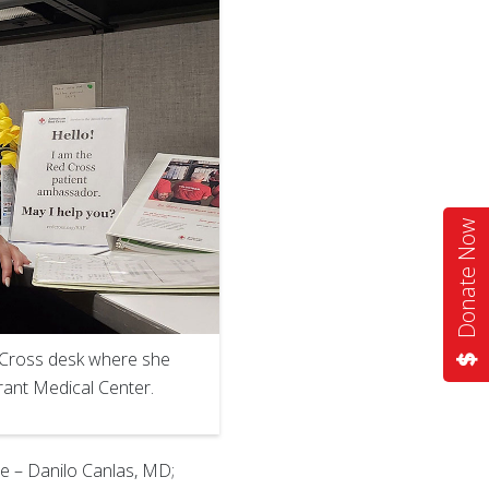
Donate Now
d Cross desk where she
rant Medical Center.
ee – Danilo Canlas, MD;