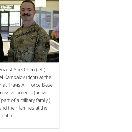
alist Ariel Chen (left)
ei Kambalov (right) at the
 at Travis Air Force Base
Cross volunteers (active
 part of a military family )
nd their families at the
center.