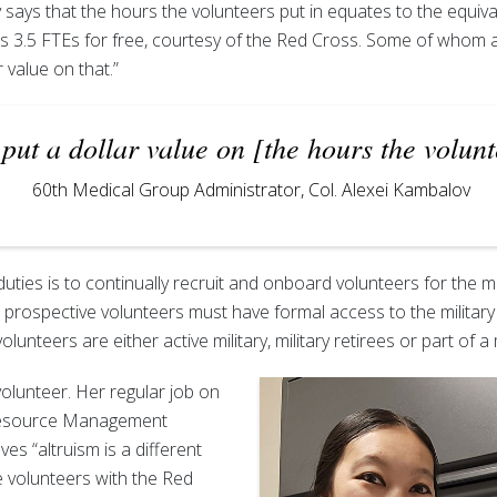
says that the hours the volunteers put in equates to the equivale
s 3.5 FTEs for free, courtesy of the Red Cross. Some of whom ar
r value on that.”
 put a dollar value on [the hours the volunt
60th Medical Group Administrator, Col. Alexei Kambalov
uties is to continually recruit and onboard volunteers for the m
 prospective volunteers must have formal access to the militar
olunteers are either active military, military retirees or part of a m
olunteer. Her regular job on
 Resource Management
ves “altruism is a different
e volunteers with the Red