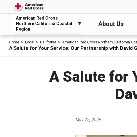
American Red Cross
About Us
Northern California Coastal
Region
Home
Local
California
American Red Cross Northern California Co
A Salute for Your Service: Our Partnership with David 
A Salute for 
Dav
May 22, 2025