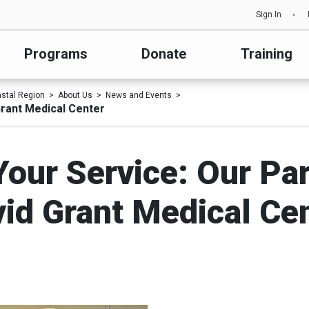
Sign In
Programs
Donate
Training
astal Region
About Us
News and Events
Grant Medical Center
Your Service: Our Pa
id Grant Medical Ce