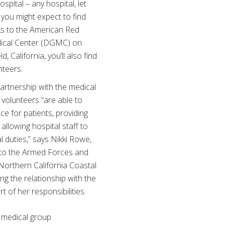
hospital – any hospital, let
 you might expect to find
ks to the American Red
dical Center (DGMC) on
d, California, you’ll also find
nteers.
artnership with the medical
volunteers “are able to
e for patients, providing
llowing hospital staff to
l duties,” says Nikki Rowe,
 to the Armed Forces and
 Northern California Coastal
g the relationship with the
 of her responsibilities.
 medical group