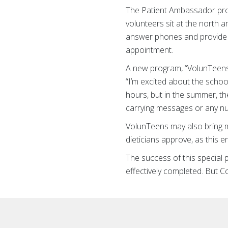
The Patient Ambassador prog
volunteers sit at the north 
answer phones and provide d
appointment.
A new program, “VolunTeens,”
“I’m excited about the schoo
hours, but in the summer, th
carrying messages or any num
VolunTeens may also bring me
dieticians approve, as this
The success of this special 
effectively completed. But 