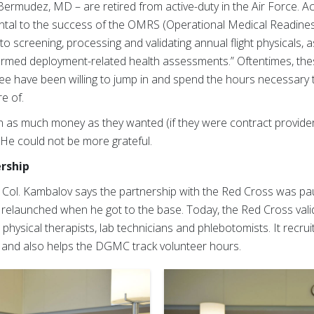
ermudez, MD – are retired from active-duty in the Air Force. A
ntal to the success of the OMRS (Operational Medical Readine
 screening, processing and validating annual flight physicals, a
ormed deployment-related health assessments.” Oftentimes, t
three have been willing to jump in and spend the hours necessary
e of.
n as much money as they wanted (if they were contract provider
” He could not be more grateful.
ership
, Col. Kambalov says the partnership with the Red Cross was p
elaunched when he got to the base. Today, the Red Cross valid
hysical therapists, lab technicians and phlebotomists. It recruit
s, and also helps the DGMC track volunteer hours.