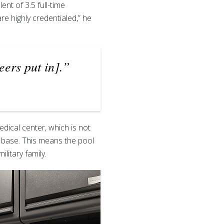
nt of 3.5 full-time
e highly credentialed,” he
eers put in].”
edical center, which is not
y base. This means the pool
ilitary family.