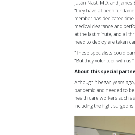
Justin Nast, MD; and James B
“they have all been fundame
member has dedicated time to
medical clearance and perf
at the last minute, and all 
need to deploy are taken car
“These specialists could ear
“But they volunteer with us.
About this special partn
Although it began years ago
pandemic and needed to be r
health care workers such as p
including the flight surgeon