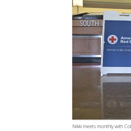
Nikki meets monthly with C