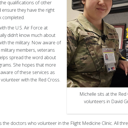
the qualifications of other
ensure they have the right
k completed.
with the U.S. Air Force at
tially didn’t know much about
ith the military. Now aware of
 military members, veterans
 helps spread the word about
grams. She hopes that more
aware of these services as
 volunteer with the Red Cross.
Michelle sits at the Re
volunteers in David G
the doctors who volunteer in the Flight Medicine Clinic. All thr