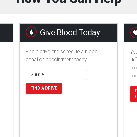
Give Blood Today
Find a drive and schedule a blood
You
donation appointment today.
dif
rol
to
FIND A DRIVE