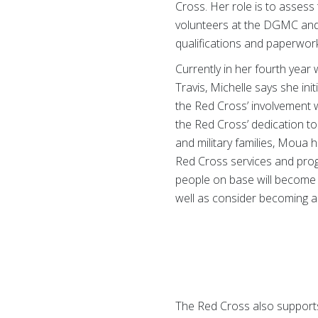
Cross. Her role is to assess 
volunteers at the DGMC and 
qualifications and paperwor
Currently in her fourth year 
Travis, Michelle says she ini
the Red Cross’ involvement w
the Red Cross’ dedication to
and military families, Moua
Red Cross services and pro
people on base will become 
well as consider becoming a
The Red Cross also supports 