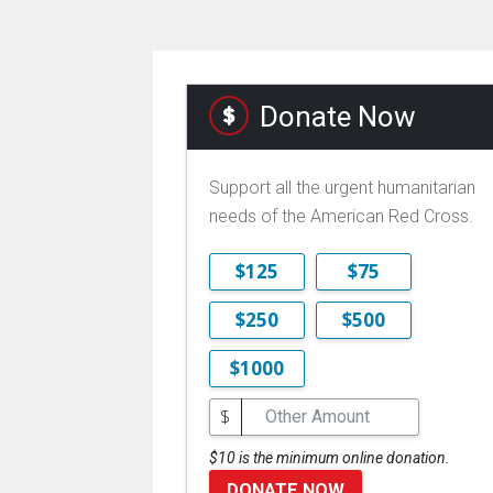
Donate Now
Support all the urgent humanitarian
needs of the American Red Cross.
$125
$75
$250
$500
$1000
$
$10 is the minimum online donation.
DONATE NOW