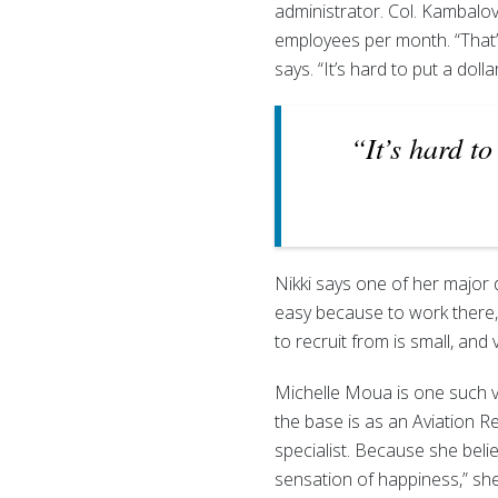
administrator. Col. Kambalov 
employees per month. “That’
says. “It’s hard to put a dolla
“It’s hard to
Nikki says one of her major d
easy because to work there,
to recruit from is small, and v
Michelle Moua is one such v
the base is as an Aviation
specialist. Because she belie
sensation of happiness,” sh