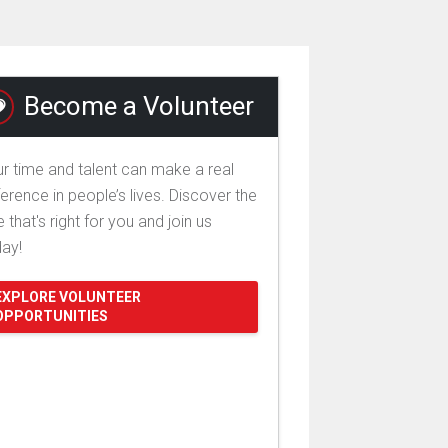
Become a Volunteer
r time and talent can make a real
ference in people’s lives. Discover the
e that's right for you and join us
day!
EXPLORE VOLUNTEER
OPPORTUNITIES