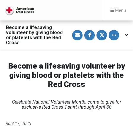
Menu
Become a lifesaving
S
S
S
Toggle othe
volunteer by giving blood
h
h
h
or platelets with the Red
a
a
a
Cross
r
r
r
e
e
e
v
o
o
i
n
n
a
F
T
Become a lifesaving volunteer by
E
a
w
m
c
i
a
e
t
giving blood or platelets with the
i
b
t
l
o
e
Red Cross
o
r
k
Celebrate National Volunteer Month; come to give for
exclusive Red Cross T-shirt through April 30
April 17, 2025