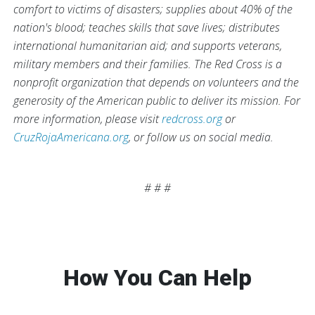
comfort to victims of disasters; supplies about 40% of the
nation's blood; teaches skills that save lives; distributes
international humanitarian aid; and supports veterans,
military members and their families. The Red Cross is a
nonprofit organization that depends on volunteers and the
generosity of the American public to deliver its mission. For
more information, please visit
redcross.org
or
CruzRojaAmericana.org
, or follow us on social media.
# # #
How You Can Help