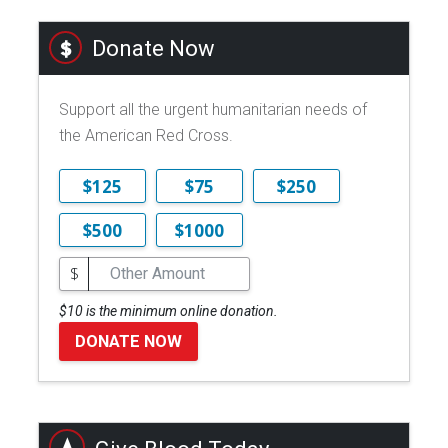
Donate Now
Support all the urgent humanitarian needs of
the American Red Cross.
$125
$75
$250
$500
$1000
$
$10 is the minimum online donation.
DONATE NOW