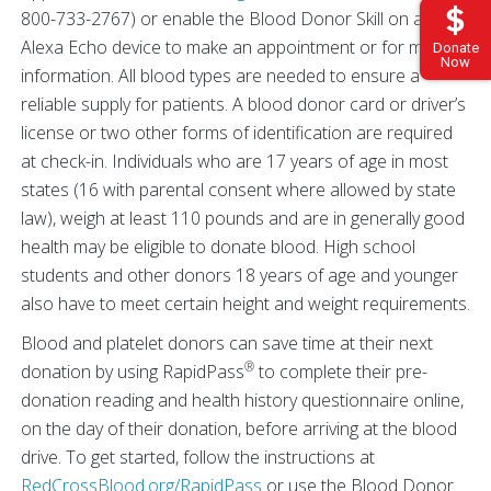
800-733-2767) or enable the Blood Donor Skill on any
Alexa Echo device to make an appointment or for more
Donate
Now
information. All blood types are needed to ensure a
reliable supply for patients. A blood donor card or driver’s
license or two other forms of identification are required
at check-in. Individuals who are 17 years of age in most
states (16 with parental consent where allowed by state
law), weigh at least 110 pounds and are in generally good
health may be eligible to donate blood. High school
students and other donors 18 years of age and younger
also have to meet certain height and weight requirements.
Blood and platelet donors can save time at their next
®
donation by using RapidPass
to complete their pre-
donation reading and health history questionnaire online,
on the day of their donation, before arriving at the blood
drive. To get started, follow the instructions at
RedCrossBlood.org/RapidPass
or use the Blood Donor