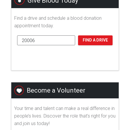
Give Blood Today
Find a drive and schedule a blood donation
appointment today.
FIND A DRIVE
Become a Volunteer
Your time and talent can make a real difference in
people’s lives. Discover the role that's right for you
and join us today!