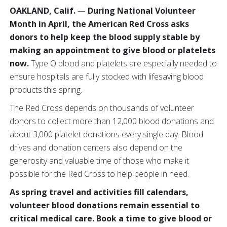
OAKLAND, Calif.
—
During National Volunteer
Month in April, the American Red Cross asks
donors to help keep the blood supply stable by
making an appointment to give blood or platelets
now.
Type O blood and platelets are especially needed to
ensure hospitals are fully stocked with lifesaving blood
products this spring.
The Red Cross depends on thousands of volunteer
donors to collect more than 12,000 blood donations and
about 3,000 platelet donations every single day. Blood
drives and donation centers also depend on the
generosity and valuable time of those who make it
possible for the Red Cross to help people in need.
As spring travel and activities fill calendars,
volunteer blood donations remain essential to
critical medical care. Book a time to give blood or