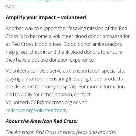
App.
Amplify your impact − volunteer!
Another way to support the lifesaving mission of the Red
Cross is to become a volunteer blood donor ambassador
at Red Cross blood drives. Blood donor ambassadors
help greet, check in and thank blood donors to ensure
they have a positive donation experience.
Volunteers can also serve as transportation specialists,
playing a vital role in ensuring lifesaving blood products
are delivered to nearby hospitals. For more information
and to apply for either position, contact
VolunteerNCCR@redcross.org or visit
redcross.org/volunteertoday
.
About the American Red Cross:
The American Red Cross shelters, feeds and provides