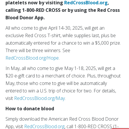
platelets now by visiting
RedCrossBlood.org
,
calling 1-800-RED CROSS or by using the Red Cross
Blood Donor App.
All who come to give April 14-30, 2025, will get an
exclusive Red Cross T-shirt, while supplies last, plus be
automatically entered for a chance to win a $5,000 prize.
There will be three winners. See
RedCrossBlood.org/Hope
.
In May, all who come to give May 1-18, 2025, will get a
$20 e-gift card to a merchant of choice. Plus, throughout
May, those who come to give will be automatically
entered to win a U.S. trip of choice for two. For details,
visit
RedCrossBlood.org/May
.
How to donate blood
Simply download the American Red Cross Blood Donor
App, visit
RedCrossBlood.org
, call 1-800-RED CROSS (1-