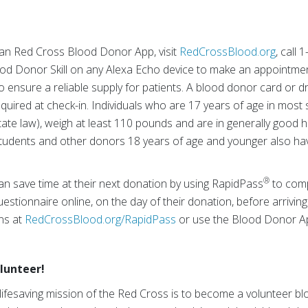
an Red Cross Blood Donor App, visit
RedCrossBlood.org
, call
ood Donor Skill on any Alexa Echo device to make an appointmen
o ensure a reliable supply for patients. A blood donor card or dr
equired at check-in. Individuals who are 17 years of age in most 
te law), weigh at least 110 pounds and are in generally good he
tudents and other donors 18 years of age and younger also hav
®
an save time at their next donation by using RapidPass
to comp
estionnaire online, on the day of their donation, before arriving
ons at
RedCrossBlood.org/RapidPass
or use the Blood Donor A
lunteer!
lifesaving mission of the Red Cross is to become a volunteer 