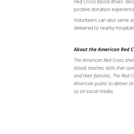
Red Cross blood drives. Blo
positive donation experienc
Volunteers can also serve as 
delivered to nearby hospitals
About the American Red C
The American Red Cross shelte
blood; teaches skills that sa
and their families. The Red C
American public to deliver it
us on social media.