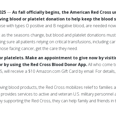
2025
—
As fall officially begins, the American Red Cross 
ving blood or platelet donation to help keep the blood 
those with types O positive and B negative blood, are needed no
ft as the seasons change, but blood and platelet donations must
ng sure all patients relying on critical transfusions, including car
those facing cancer, get the care they need.
 or platelets. Make an appointment to give now by visit
or by using the Red Cross Blood Donor App.
All who come to
, will receive a $10 Amazon.com Gift Card by email. For details, 
saving blood products, the Red Cross mobilizes relief to families a
nd provides services to active and veteran U.S. military personnel
y supporting the Red Cross, they can help family and friends in