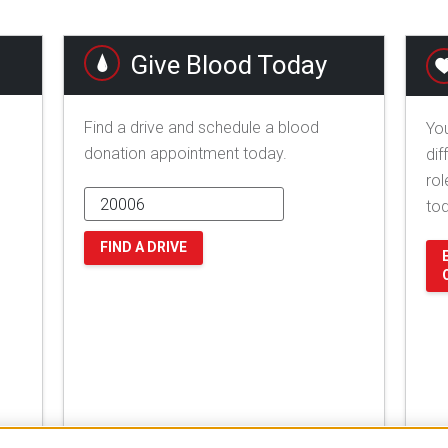
Give Blood Today
Find a drive and schedule a blood
You
donation appointment today.
dif
rol
to
FIND A DRIVE