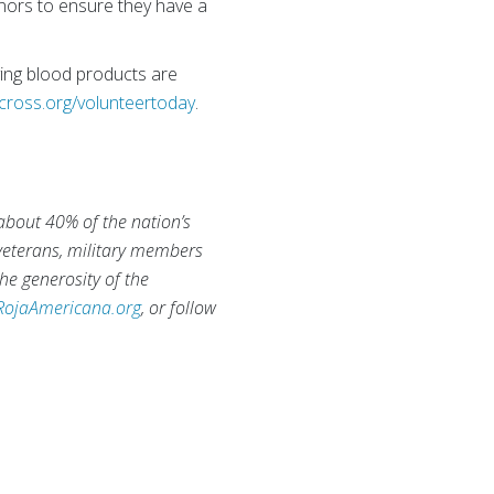
nors to ensure they have a
aving blood products are
cross.org/volunteertoday
.
 about 40% of the nation’s
 veterans, military members
he generosity of the
RojaAmericana.org
, or follow