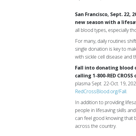
San Francisco, Sept. 22, 
new season with a lifesa
all blood types, especially 
For many, daily routines shi
single donation is key to maki
with sickle cell disease and 
Fall into donating blood
calling 1-800-RED CROSS 
plasma Sept. 22-Oct. 19, 2025
RedCrossBlood.org/Fall
.
In addition to providing life
people in lifesaving skills a
can feel good knowing that b
across the country.