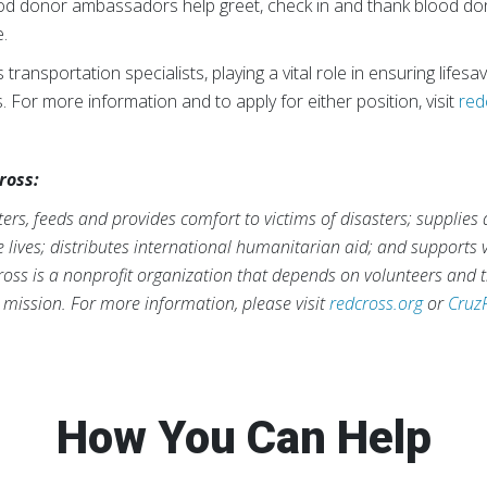
od donor ambassadors help greet, check in and thank blood do
e.
transportation specialists, playing a vital role in ensuring lifes
. For more information and to apply for either position, visit
red
ross:
rs, feeds and provides comfort to victims of disasters; supplies
ve lives; distributes international humanitarian aid; and supports
ross is a nonprofit organization that depends on volunteers and t
s mission. For more information, please visit
redcross.org
or
Cruz
How You Can Help