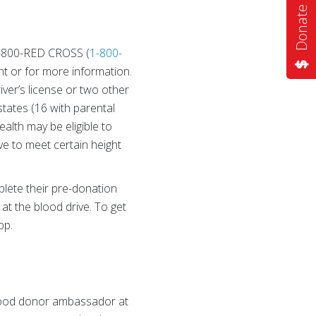
Donate Now
 1-800-RED CROSS (
1-800-
t or for more information.
iver’s license or two other
states (16 with parental
alth may be eligible to
e to meet certain height
lete their pre-donation
 at the blood drive. To get
pp.
blood donor ambassador at