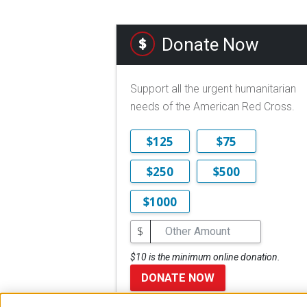
Donate Now
Support all the urgent humanitarian
needs of the American Red Cross.
$125
$75
$250
$500
$1000
$
$10 is the minimum online donation.
DONATE NOW