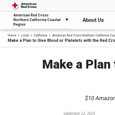
American Red Cross
About Us
Northern California Coastal
Region
Home
Local
California
American Red Cross Northern California Co
Make a Plan to Give Blood or Platelets with the Red Cros
Make a Plan t
$10 Amazon.c
September 22, 2025