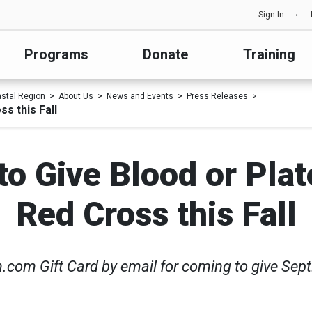
Sign In
Programs
Donate
Training
astal Region
About Us
News and Events
Press Releases
s this Fall
o Give Blood or Plat
Red Cross this Fall
om Gift Card by email for coming to give Sept.