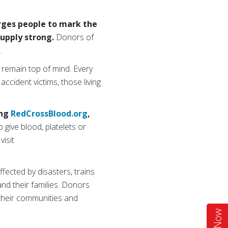
urges people to mark the
supply strong.
Donors of
w.
 remain top of mind. Every
 accident victims, those living
ing
RedCrossBlood.org
,
 give blood, platelets or
visit
ffected by disasters, trains
 and their families. Donors
 their communities and