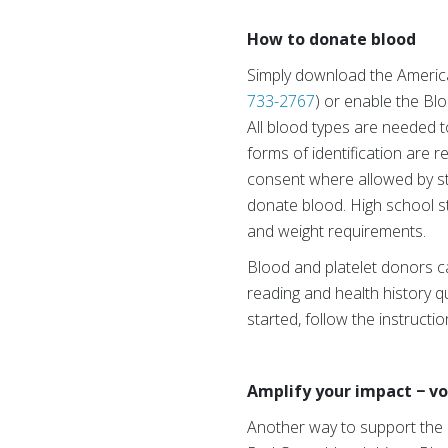
How to donate blood
Simply download the Americ
733-2767
) or enable the Bl
All blood types are needed t
forms of identification are r
consent where allowed by sta
donate blood. High school s
and weight requirements.
Blood and platelet donors c
reading and health history qu
started, follow the instructi
Amplify your impact − vo
Another way to support the 