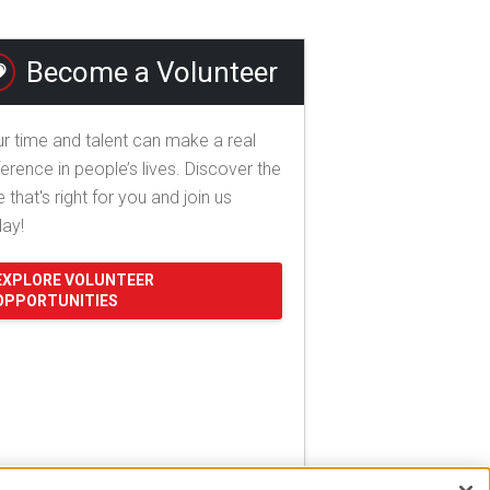
Become a Volunteer
r time and talent can make a real
ference in people’s lives. Discover the
e that's right for you and join us
day!
EXPLORE VOLUNTEER
OPPORTUNITIES