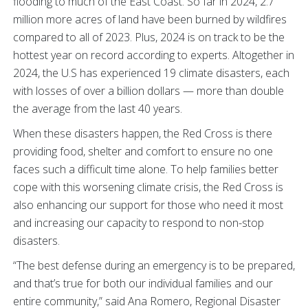
flooding to much of the East Coast. So far in 2024, 2.7
million more acres of land have been burned by wildfires
compared to all of 2023. Plus, 2024 is on track to be the
hottest year on record according to experts. Altogether in
2024, the U.S has experienced 19 climate disasters, each
with losses of over a billion dollars — more than double
the average from the last 40 years.
When these disasters happen, the Red Cross is there
providing food, shelter and comfort to ensure no one
faces such a difficult time alone. To help families better
cope with this worsening climate crisis, the Red Cross is
also enhancing our support for those who need it most
and increasing our capacity to respond to non-stop
disasters.
“The best defense during an emergency is to be prepared,
and that’s true for both our individual families and our
entire community,” said Ana Romero, Regional Disaster