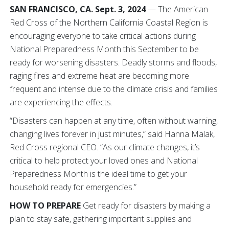
SAN FRANCISCO, CA. Sept. 3, 2024
— The American
Red Cross of the Northern California Coastal Region is
encouraging everyone to take critical actions during
National Preparedness Month this September to be
ready for worsening disasters. Deadly storms and floods,
raging fires and extreme heat are becoming more
frequent and intense due to the climate crisis and families
are experiencing the effects.
“Disasters can happen at any time, often without warning,
changing lives forever in just minutes,” said Hanna Malak,
Red Cross regional CEO. “As our climate changes, it’s
critical to help protect your loved ones and National
Preparedness Month is the ideal time to get your
household ready for emergencies.”
HOW TO PREPARE
Get ready for disasters by making a
plan to stay safe, gathering important supplies and