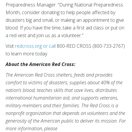
Preparedness Manager. “During National Preparedness
Month, consider donating to help people affected by
disasters big and small, or making an appointment to give
blood. If you have the time, take a first aid class or put on
a red vest and join us as a volunteer.”
Visit
redcross.org
or call
800-RED CROSS (800-733-2767)
to learn more today.
About the American Red Cross:
The American Red Cross shelters, feeds and provides
comfort to victims of disasters; supplies about 40% of the
nation’s blood; teaches skills that save lives; distributes
international humanitarian aid; and supports veterans,
military members and their families. The Red Cross is a
nonprofit organization that depends on volunteers and the
generosity of the American public to deliver its mission. For
more information, please