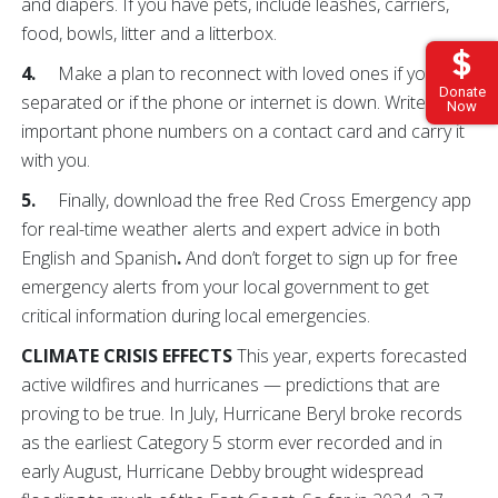
and diapers. If you have pets, include leashes, carriers,
food, bowls, litter and a litterbox.
4.
Make a plan to reconnect with loved ones if you are
Donate
separated or if the phone or internet is down. Write down
Now
important phone numbers on a contact card and carry it
with you.
5.
Finally, download the free Red Cross Emergency app
for real-time weather alerts and expert advice in both
English and Spanish
.
And don’t forget to sign up for free
emergency alerts from your local government to get
critical information during local emergencies.
CLIMATE CRISIS EFFECTS
This year, experts forecasted
active wildfires and hurricanes — predictions that are
proving to be true. In July, Hurricane Beryl broke records
as the earliest Category 5 storm ever recorded and in
early August, Hurricane Debby brought widespread