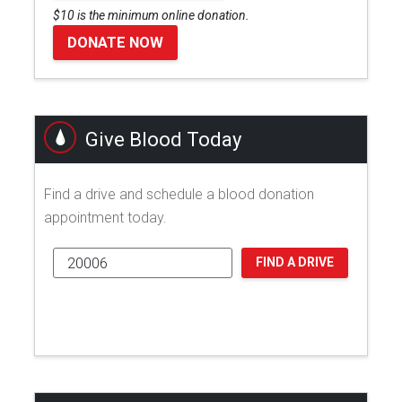
$10 is the minimum online donation.
DONATE NOW
Give Blood Today
Find a drive and schedule a blood donation
appointment today.
FIND A DRIVE