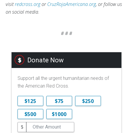
visit
redcross.org
or
CruzRojaAmericana.org
, or follow us
on social media.
# # #
Donate Now
Support all the urgent humanitarian needs of
the American Red Cross.
$125
$75
$250
$500
$1000
$