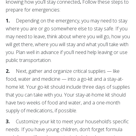
knowing how you’ll stay connected
.
Follow these steps to
prepare for emergencies:
1.
Depending on the emergency, you may need to stay
where you are or go somewhere else to stay safe. If you
may need to leave, think about where you will go, how you
will get there, where you will stay and what you’ll take with
you. Plan well in advance if you’ll need help leaving or use
public transportation.
2.
Next, gather and organize critical supplies — like
food, water and medicine — into a go-kit and a stay-at-
home kit. Your go-kit should include three days of supplies
that you can take with you. Your stay-at-home kit should
have two weeks of food and water, and a one-month
supply of medications, if possible.
3.
Customize your kit to meet your household’s specific
needs. If you have young children, don’t forget formula