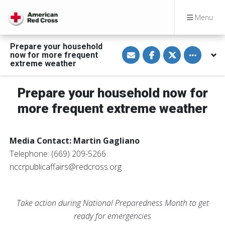
Menu
Prepare your household
S
S
S
Toggle othe
now for more frequent
h
h
h
a
a
a
extreme weather
r
r
r
e
e
e
v
o
o
Prepare your household now for
i
n
n
a
F
T
E
a
w
more frequent extreme weather
m
c
i
a
e
t
i
b
t
l
o
e
Media Contact: Martin Gagliano
o
r
k
Telephone: (669) 209-5266
nccrpublicaffairs@redcross.org
Take action during National Preparedness Month to get
ready for emergencies