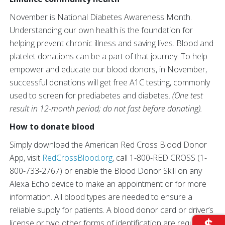
November is National Diabetes Awareness Month.
Understanding our own health is the foundation for
helping prevent chronic illness and saving lives. Blood and
platelet donations can be a part of that journey. To help
empower and educate our blood donors, in November,
successful donations will get free A1C testing, commonly
used to screen for prediabetes and diabetes.
(One test
result in 12-month period; do not fast before donating).
How to donate blood
Simply download the American Red Cross Blood Donor
App, visit
RedCrossBlood.org
, call 1-800-RED CROSS (1-
800-733-2767) or enable the Blood Donor Skill on any
Alexa Echo device to make an appointment or for more
information. All blood types are needed to ensure a
reliable supply for patients. A blood donor card or driver’s
license or two other forms of identification are required