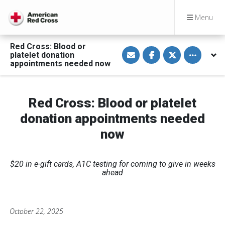
Menu
Red Cross: Blood or
S
S
S
Toggle othe
platelet donation
h
h
h
a
a
a
appointments needed now
r
r
r
e
e
e
v
o
o
i
n
n
a
F
T
Red Cross: Blood or platelet
E
a
w
m
c
i
donation appointments needed
a
e
t
i
b
t
now
l
o
e
o
r
k
$20 in e-gift cards, A1C testing for coming to give in weeks
ahead
October 22, 2025