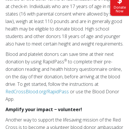
at check-in. Individuals who are 17 years of age in most
Donate
Now
states (16 with parental consent where allowed by state
law), weigh at least 110 pounds and are in generally good
health may be eligible to donate blood. High school
students and other donors 18 years of age and younger
also have to meet certain height and weight requirements.
Blood and platelet donors can save time at their next
®
donation by using RapidPass
to complete their pre-
donation reading and health history questionnaire online,
on the day of their donation, before arriving at the blood
drive. To get started, follow the instructions at
RedCrossBlood.org/RapidPass
or use the Blood Donor
App.
Amplify your impact − volunteer!
Another way to support the lifesaving mission of the Red
Cross is to become a volunteer blood donor ambassador