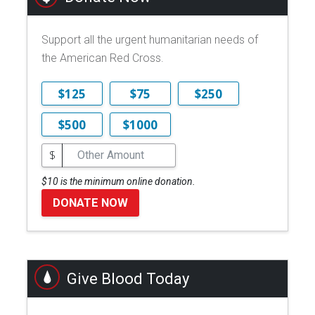
Support all the urgent humanitarian needs of
the American Red Cross.
$125
$75
$250
$500
$1000
$
$10 is the minimum online donation.
DONATE NOW
Give Blood Today