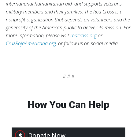
international humanitarian aid; and supports veterans,
military members and their families. The Red Cross is a
nonprofit organization that depends on volunteers and the
generosity of the American public to deliver its mission. For
more information, please visit
redcross.org
or
CruzRojaAmericana.org
, or follow us on social media.
# # #
How You Can Help
Donate Now