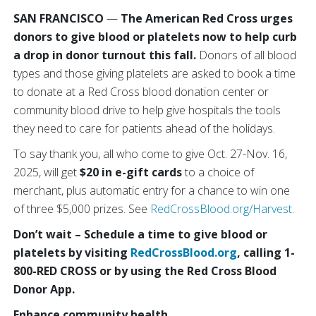
SAN FRANCISCO
—
The American Red Cross urges
donors to give blood or platelets now to help curb
a drop in donor turnout this fall.
Donors of all blood
types and those giving platelets are asked to book a time
to donate at a Red Cross blood donation center or
community blood drive to help give hospitals the tools
they need to care for patients ahead of the holidays.
To say thank you, all who come to give Oct. 27-Nov. 16,
2025, will get
$20 in e-gift cards
to a choice of
merchant, plus automatic entry for a chance to win one
of three $5,000 prizes. See
RedCrossBlood.org/Harvest
.
Don’t wait – Schedule a time to give blood or
platelets by visiting
RedCrossBlood.org
, calling 1-
800-RED CROSS or by using the Red Cross Blood
Donor App.
Enhance community health