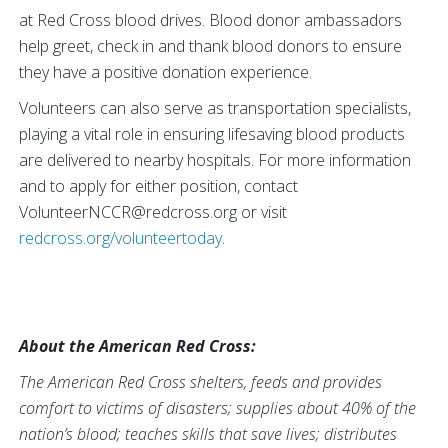
at Red Cross blood drives. Blood donor ambassadors
help greet, check in and thank blood donors to ensure
they have a positive donation experience.
Volunteers can also serve as transportation specialists,
playing a vital role in ensuring lifesaving blood products
are delivered to nearby hospitals. For more information
and to apply for either position, contact
VolunteerNCCR@redcross.org or visit
redcross.org/volunteertoday
.
About the American Red Cross:
The American Red Cross shelters, feeds and provides
comfort to victims of disasters; supplies about 40% of the
nation’s blood; teaches skills that save lives; distributes