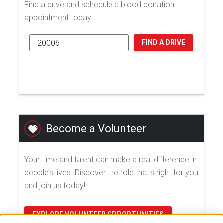
Find a drive and schedule a blood donation
appointment today.
FIND A DRIVE
Become a Volunteer
Your time and talent can make a real difference in
people’s lives. Discover the role that's right for you
and join us today!
EXPLORE VOLUNTEER OPPORTUNITIES